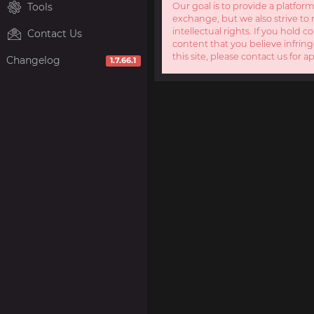
Tools
Our goal is to provide a platform
exchange, but we also strive to 
intellectual rights. If you hold c
Contact Us
content that you believe infring
this site, please contact us for a
Changelog
1.7.66.1