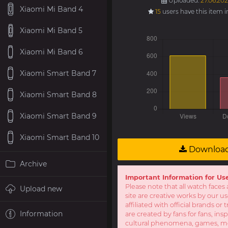
Uploaded:
27.06.202
Xiaomi Mi Band 4
15
users have this item 
Xiaomi Mi Band 5
Xiaomi Mi Band 6
Xiaomi Smart Band 7
Xiaomi Smart Band 8
Xiaomi Smart Band 9
Xiaomi Smart Band 10
Downloa
Archive
Important Information for Us
Please note that all watch faces 
Upload new
site are creative works by our u
affiliated with official brands o
Information
are created by fans for fans, ins
cultural phenomena, games, mov