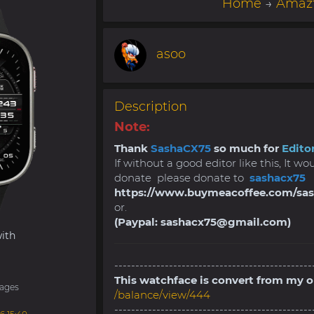
Home
→
Amazf
asoo
Description
Note:
Thank
SashaCX75
so much for
Editor
If without a good editor like this, It w
donate please donate to
sashacx75
https://www.buymeacoffee.com/sa
or.
(Paypal:
sashacx75@gmail.com
)
ith
-----------------------------------------------
This watchface is convert from my 
ages
/balance/view/444
-----------------------------------------------