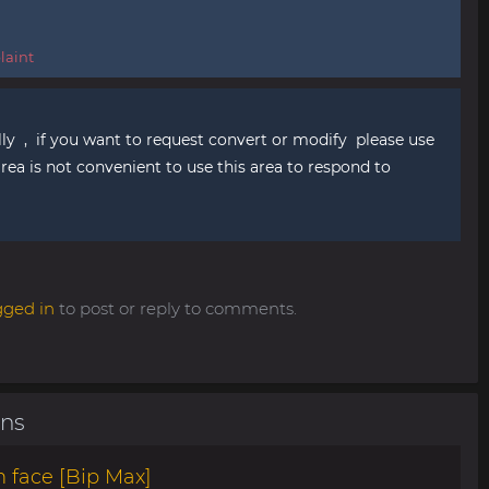
aint
ly , if you want to request convert or modify please use
ea is not convenient to use this area to respond to
gged in
to post or reply to comments.
ons
 face [Bip Max]