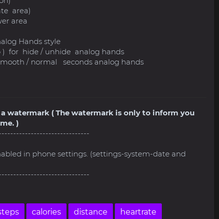
on)
ate area)
er area
nalog Hands style
go ) for hide / unhide analog hands
h smooth / normal seconds analog hands
ve a watermark ( The watermark is only to inform you
me. )
-------------------------------
nabled in phone settings. (settings-system-date and
-------------------------------
steps
calories
distance
heartrate