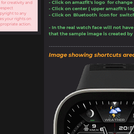
- Click on amazfit's logo for change
 for creativity and
respect
- Click on center ( upper amazfit's l
opyright to any
- Click on Bluetooth icon for swi
es your rights on
ppropriate action.
- In the real watch face will not ha
that the sample image is created by 
-----------------------------------------------
Image showing shortcuts are