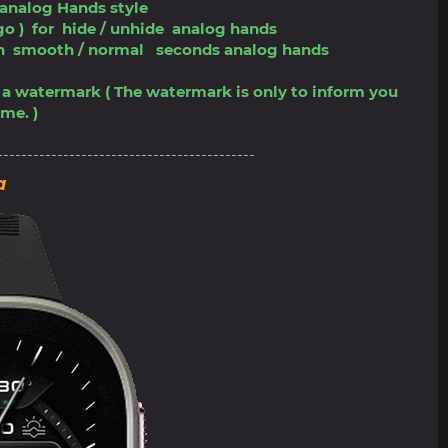
 analog Hands style
ogo ) for hide / unhide analog hands
tch smooth / normal seconds analog hands
ve a watermark ( The watermark is only to inform you
me. )
-------------------------------------------
a