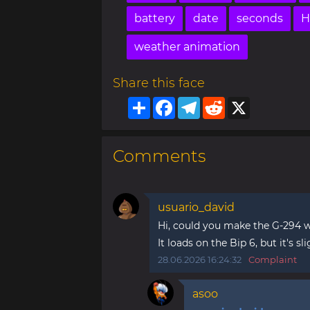
battery
date
seconds
H
weather animation
Share this face
Share
Facebook
Telegram
Reddit
X
Comments
usuario_david
Hi, could you make the G-294 wa
It loads on the Bip 6, but it's sli
28.06.2026 16:24:32
Complaint
asoo