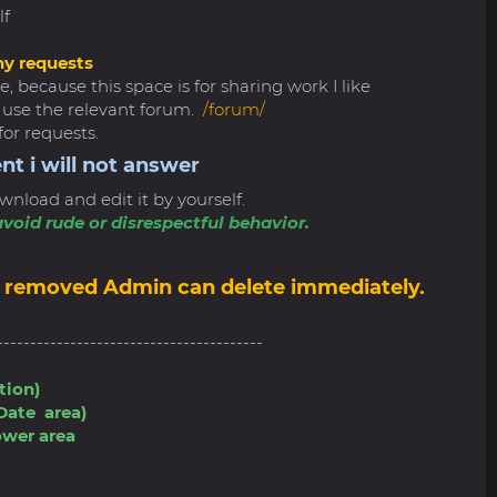
lf
ny requests
, because this space is for sharing work I like
e use the relevant forum.
/forum/
for requests.
nt i will not answer
wnload and edit it by yourself.
void rude or disrespectful behavior.
 be removed Admin can delete immediately.
----------------------------------------
tion)
Date area)
ower area