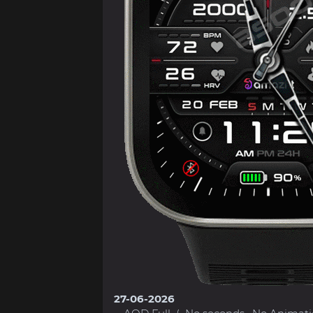
27-06-2026