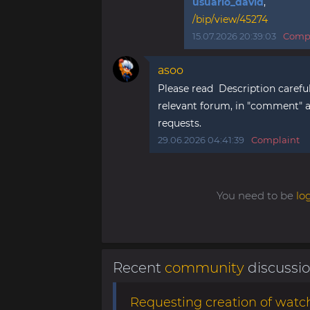
usuario_david
,
/bip/view/45274
15.07.2026 20:39:03
Compl
asoo
Please read Description careful
relevant forum, in "comment" ar
requests.
29.06.2026 04:41:39
Complaint
You need to be
lo
Recent
community
discussi
Requesting creation of watch