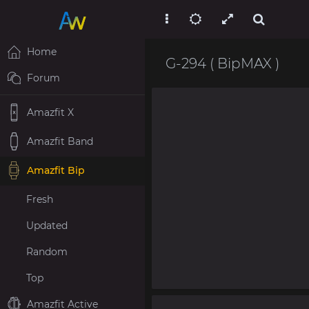
Home
G-294 ( BipMAX )
Forum
Amazfit X
Amazfit Band
Amazfit Bip
Fresh
Updated
Random
Top
Amazfit Active