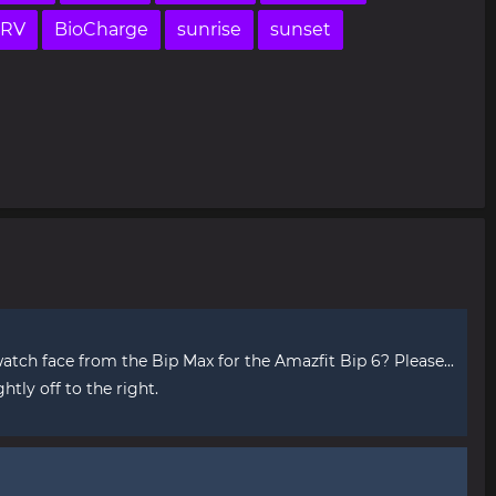
RV
BioCharge
sunrise
sunset
tch face from the Bip Max for the Amazfit Bip 6? Please...
ghtly off to the right.