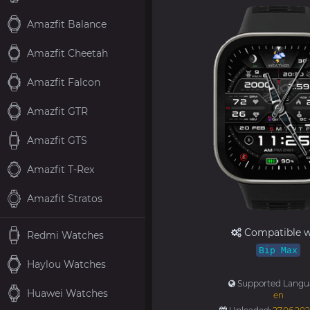
Amazfit Balance
Amazfit Cheetah
Amazfit Falcon
Amazfit GTR
Amazfit GTS
Amazfit T-Rex
Amazfit Stratos
Compatible w
Redmi Watches
Bip Max
Haylou Watches
Supported Langu
Huawei Watches
en