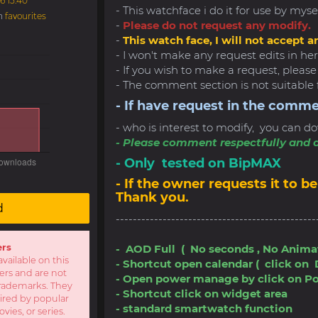
6 15:40
- This watchface i do it for use by myse
in
favourites
-
Please do not request any modify.
-
This watch face, I will not accept a
- I won't make any request edits in here
- If you wish to make a request, pleas
- The comment section is not suitable 
- If have request in the comme
- who is interest to modify, you can do
- Please comment respectfully and a
- Only tested on BipMAX
- If the owner requests it to
Thank you.
d
-----------------------------------------------
ers
- AOD Full ( No seconds , No Anima
available on this
- Shortcut open calendar ( click on 
sers and are not
- Open power manage by click on P
r trademarks. They
- Shortcut click on widget area
pired by popular
- standard smartwatch function
ies, or series.