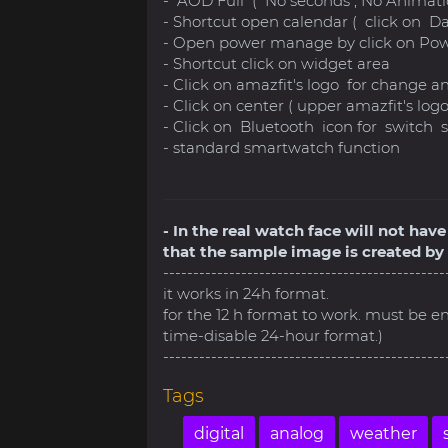
- AOD Full ( No seconds , No Animati
- Shortcut open calendar ( click on D
- Open power manage by click on Pow
- Shortcut click on widget area
- Click on amazfit's logo for change a
- Click on center ( upper amazfit's lo
- Click on Bluetooth icon for switc
- standard smartwatch function
- In the real watch face will not ha
that the sample image is created by 
-----------------------------------------------
it works in 24h format.
for the 12 h format to work. must be e
time-disable 24-hour format.)
-----------------------------------------------
Tags
digital
analog
weather