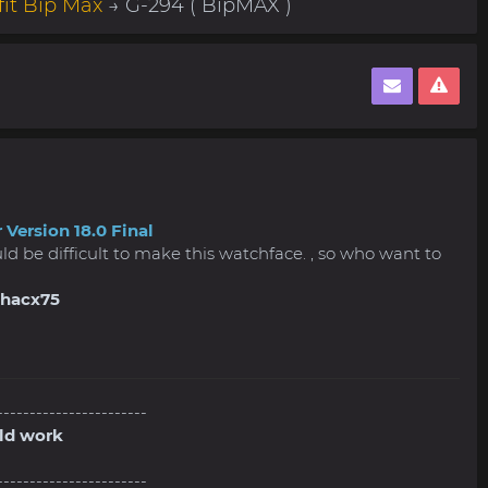
it Bip Max
→ G-294 ( BipMAX )
 Version 18.0 Final
ould be difficult to make this watchface. , so who want to
shacx75
-----------------------
old work
-----------------------