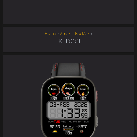
Home
→
Amazfit Bip Max
→
LK_DGCL