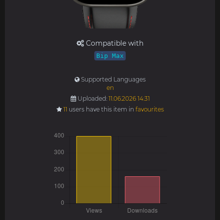
Compatible with
Bip Max
Supported Languages
en
Uploaded:
11.06.2026 14:31
11
users have this item in
favourites