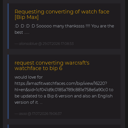
Requesting converting of watch face
[Bip Max]
:D :D :D :D Sooooo many thankssss !!!! You are the
best ......
alonsoblue
@ 29.07.2026 17:08:53
request converting warcraft's
watchface to bip 6
would love for
https://amazfitwatchfaces.com/bip/view/16220?
hl=en&sid=1cf041d9c0185a789c881e758e5a90c0 to
be updated to a Bip 6 version and also an English
version of it. ...
asoo
@ 17.07.2026 19:06:37