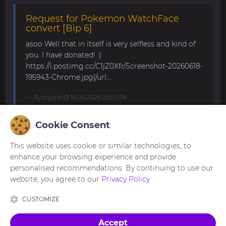
Request for Pokemon WatchFace
convert [Bip 6]
asoo Well that in itself is very selfless and kind of
you. I have donated! :)
https://i.postimg.cc/C1jZ0Xfr/Screenshot-20260618-
195943-Chrome.jpg[/url...
Ryanjack
@ 18.06.2026 22:00:54
Cookie Consent
About Request Watchface for Bip Max
This website uses cookie or similar technologies, to
Thanks for the answer. I last made a watch face
enhance your browsing experience and provide
for my mom for the GTS 4 Mini. Now we are
personalised recommendations. By continuing to use our
waiting for the new Bip Max (it is only available
website, you agree to our
Privacy Policy
for pre-order here) and I am very excited...
CUSTOMIZE
asoo
@ 26.05.2026 18:30:41
Accept