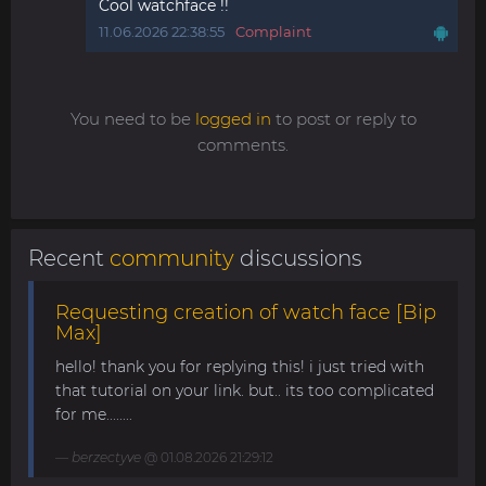
Cool watchface !!
11.06.2026 22:38:55
Complaint
You need to be
logged in
to post or reply to
comments.
Recent
community
discussions
Requesting creation of watch face [Bip
Max]
hello! thank you for replying this! i just tried with
that tutorial on your link. but.. its too complicated
for me........
berzectyve
@ 01.08.2026 21:29:12