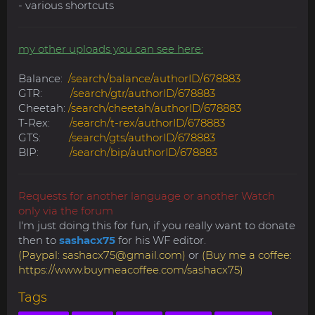
- various shortcuts
my other uploads you can see here:
Balance:
/search/balance/authorID/678883
GTR:
/search/gtr/authorID/678883
Cheetah:
/search/cheetah/authorID/678883
T-Rex:
/search/t-rex/authorID/678883
GTS:
/search/gts/authorID/678883
BIP:
/search/bip/authorID/678883
Requests for another language or another Watch
only via the forum
I'm just doing this for fun, if you really want to donate
then to
sashacx75
for his WF editor.
(Paypal:
sashacx75@gmail.com
)
or
(Buy me a coffee:
https://www.buymeacoffee.com/sashacx75)
Tags