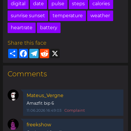
digital
date
pulse
steps
calories
sunrise sunset
temperature
weather
heartrate
battery
Share this face
Share
Facebook
Telegram
Reddit
X
Comments
Mateus_Vergne
Amazfit bip 6
11.06.2026 16:49:03
Complaint
freekshow