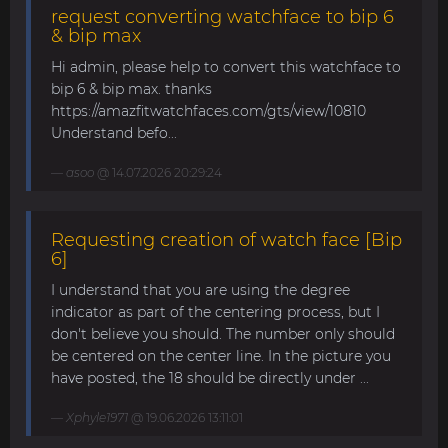
request converting watchface to bip 6
& bip max
Hi admin, please help to convert this watchface to
bip 6 & bip max. thanks
https://amazfitwatchfaces.com/gts/view/10810
Understand befo...
asoo
@ 14.07.2026 20:29:24
Requesting creation of watch face [Bip
6]
I understand that you are using the degree
indicator as part of the centering process, but I
don't believe you should. The number only should
be centered on the center line. In the picture you
have posted, the 18 should be directly under ...
Xphyle1971
@ 19.06.2026 13:11:01