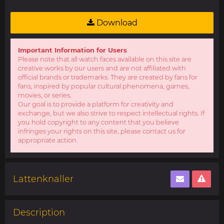
Download
Important Information for Users
Please note that all watch faces available on this site are
creative works by our users and are not affiliated with
official brands or trademarks. They are created by fans for
fans, inspired by popular cultural phenomena, games,
movies, or series.
Our goal is to provide a platform for creativity and
exchange, but we also strive to respect intellectual rights. If
you hold copyright to any content that you believe
infringes your rights on this site, please contact us for
appropriate action.
Lattenknaller
Description