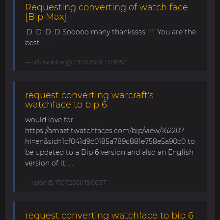
Requesting converting of watch face
[Bip Max]
:D :D :D :D Sooooo many thankssss !!!! You are the
best ......
alonsoblue
@ 29.07.2026 17:08:53
request converting warcraft's
watchface to bip 6
would love for
https://amazfitwatchfaces.com/bip/view/16220?
hl=en&sid=1cf041d9c0185a789c881e758e5a90c0 to
be updated to a Bip 6 version and also an English
version of it. ...
asoo
@ 17.07.2026 19:06:37
request converting watchface to bip 6