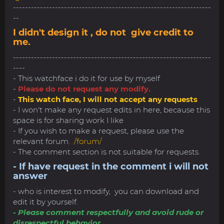
------------------------------------------------------------------
--
I didn't design it , do not give credit to
me.
------------------------------------------------------------------
----
- This watchface i do it for use by myself
-
Please do not request any modify.
-
This watch face, I will not accept any requests
- I won't make any request edits in here, because this
space is for sharing work I like
- If you wish to make a request, please use the
relevant forum.
/forum/
- The comment section is not suitable for requests.
- If have request in the comment i will not
answer
- who is interest to modify, you can download and
edit it by yourself.
- Please comment respectfully and avoid rude or
disrespectful behavior.