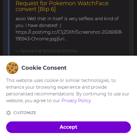
Request for Pokemon WatchFace
convert [Bip 6]
asoo Well that in itself is very selfless and kind of
you. I have donated! :)
https://i.postimg.cc/C1jZ0Xfr/Screenshot-20260618-
195943-Chrome.jpg[/url...
Ryanjack
@ 18.06.2026 22:00:54
Cookie Consent
About Request Watchface for Bip Max
This website uses cookie or similar technologies, to
Thanks for the answer. I last made a watch face
enhance your browsing experience and provide
for my mom for the GTS 4 Mini. Now we are
personalised recommendations. By continuing to use our
waiting for the new Bip Max (it is only available
website, you agree to our
Privacy Policy
for pre-order here) and I am very excited...
CUSTOMIZE
asoo
@ 26.05.2026 18:30:41
Accept
Made with
in Ukraine 🇺🇦