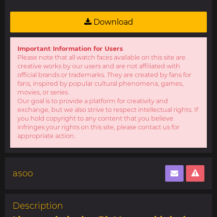
Download
Important Information for Users
Please note that all watch faces available on this site are
creative works by our users and are not affiliated with
official brands or trademarks. They are created by fans for
fans, inspired by popular cultural phenomena, games,
movies, or series.
Our goal is to provide a platform for creativity and
exchange, but we also strive to respect intellectual rights. If
you hold copyright to any content that you believe
infringes your rights on this site, please contact us for
appropriate action.
asoo
Description