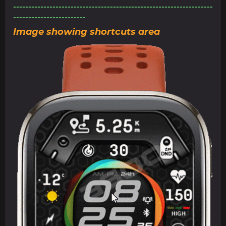
------------------------------------------------------------------
------------------------
Image showing shortcuts area