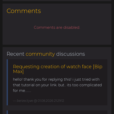
Comments
Comments are disabled.
Recent
community
discussions
Requesting creation of watch face [Bip
Max]
hello! thank you for replying this! i just tried with
that tutorial on your link. but.. its too complicated
for me........
berzectyve
@ 01.08.2026 21:29:12