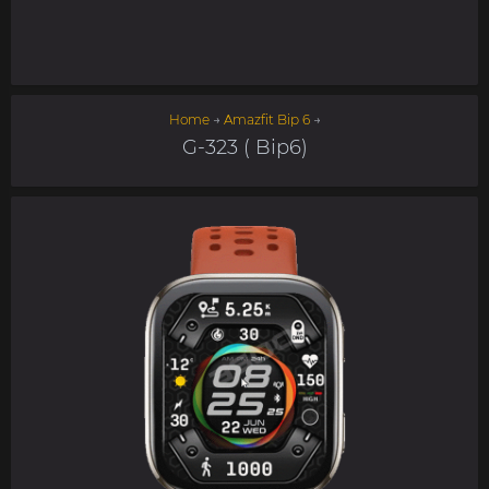
Home
→
Amazfit Bip 6
→
G-323 ( Bip6)