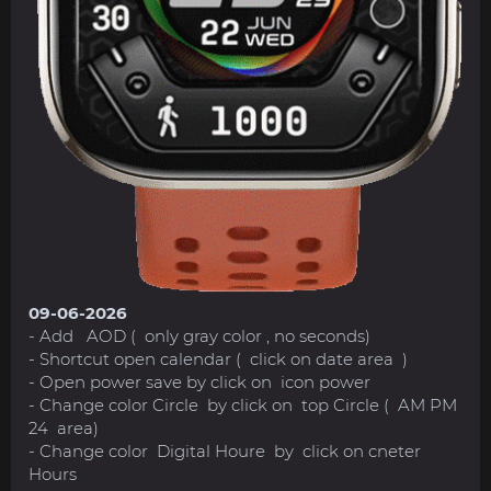
09-06-2026
- Add AOD ( only gray color , no seconds)
- Shortcut open calendar ( click on date area )
- Open power save by click on icon power
- Change color Circle by click on top Circle ( AM PM
24 area)
- Change color Digital Houre by click on cneter
Hours