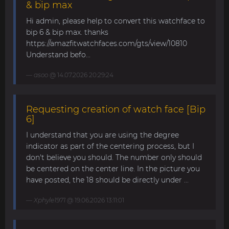
& bip max
Hi admin, please help to convert this watchface to
bip 6 & bip max. thanks
https://amazfitwatchfaces.com/gts/view/10810
Understand befo...
asoo
@ 14.07.2026 20:29:24
Requesting creation of watch face [Bip
6]
I understand that you are using the degree
indicator as part of the centering process, but I
don't believe you should. The number only should
be centered on the center line. In the picture you
have posted, the 18 should be directly under ...
Xphyle1971
@ 19.06.2026 13:11:01