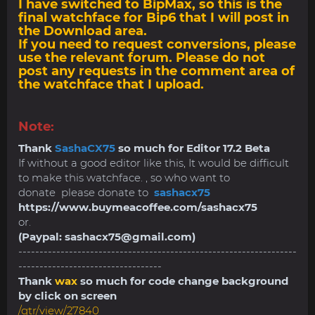
I have switched to BipMax, so this is the
final watchface for Bip6 that I will post in
the Download area.
If you need to request conversions, please
use the relevant forum. Please do not
post any requests in the comment area of
​​the watchface that I upload.
Note:
Thank
SashaCX75
so much for Editor 17.2 Beta
If without a good editor like this, It would be difficult
to make this watchface. , so who want to
donate please donate to
sashacx75
https://www.buymeacoffee.com/sashacx75
or.
(Paypal:
sashacx75@gmail.com
)
------------------------------------------------------------------
----------------------------------
Thank
wax
so much for code change background
by click on screen
/gtr/view/27840