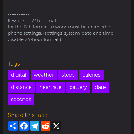
------------------------------------------------------------------
------------
It works in 24h format.
for the 12 h format to work. must be enabled in
phone settings. (settings-system-date and time-
disable 24-hour format.)
------------------------------------------------------------------
------------
Tags
digital
weather
steps
calories
distance
heartrate
battery
date
seconds
Share this face
Share
Facebook
Telegram
Reddit
X