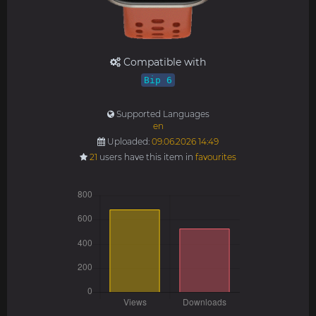
Compatible with
Bip 6
Supported Languages
en
Uploaded:
09.06.2026 14:49
21
users have this item in
favourites