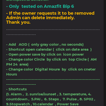
- Only tested on Amazfit Bip 6
- If the owner requests it to be removed
Admin can delete immediately.
Thank you.
------------------------------------------------------------------
---------------------
- Add AOD ( only gray color , no seconds)
- Shortcut open calendar ( click on date area )
- Open power save by click on icon power
- Change color Circle by click on top Circle ( AM
PM 24 area)
- Change color Digital Houre by click on cneter
Hours
------------------------------------------------------------------
---------------------
- Shortcuts
(1. Alarm , 2. sunrise/sunset , 3. temperature, 4.
countdown , 5.PAI , 6. Steps , 7. Pulse , 8. SP02 ,
9.Stopwatch , 10.calendar , Power Save