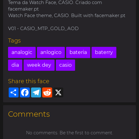
Tema da Watch Face, CASIO. Criado com
facemaker.pt
Watch Face theme, CASIO. Built with facemaker.pt
V01 - CASIO_MTP_GOLD_AOD
Tags
analogic
anlogico
bateria
baterry
dia
week dey
casio
Share this face
Share
Facebook
Telegram
Reddit
X
Comments
No comments. Be the first to comment.