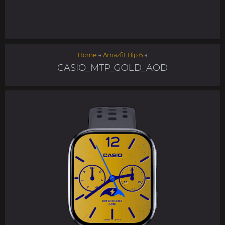
Home
→
Amazfit Bip 6
→
CASIO_MTP_GOLD_AOD