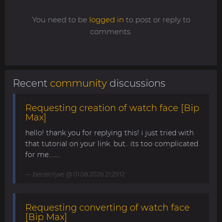
You need to be
logged in
to post or reply to
comments.
Recent
community
discussions
Requesting creation of watch face [Bip
Max]
hello! thank you for replying this! i just tried with
that tutorial on your link. but.. its too complicated
for me........
berzectyve
@ 01.08.2026 21:29:12
Requesting converting of watch face
[Bip Max]