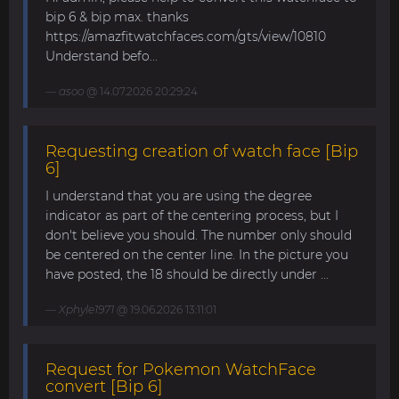
bip 6 & bip max. thanks
https://amazfitwatchfaces.com/gts/view/10810
Understand befo...
asoo
@ 14.07.2026 20:29:24
Requesting creation of watch face [Bip
6]
I understand that you are using the degree
indicator as part of the centering process, but I
don't believe you should. The number only should
be centered on the center line. In the picture you
have posted, the 18 should be directly under ...
Xphyle1971
@ 19.06.2026 13:11:01
Request for Pokemon WatchFace
convert [Bip 6]