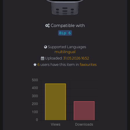
Compatible with
Bip 6
Supported Languages
multilingual
Uploaded:
31.05.2026 16:52
6
users have this item in
favourites