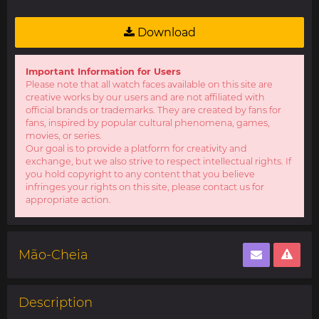
Download
Important Information for Users
Please note that all watch faces available on this site are
creative works by our users and are not affiliated with
official brands or trademarks. They are created by fans for
fans, inspired by popular cultural phenomena, games,
movies, or series.
Our goal is to provide a platform for creativity and
exchange, but we also strive to respect intellectual rights. If
you hold copyright to any content that you believe
infringes your rights on this site, please contact us for
appropriate action.
Mão-Cheia
Description