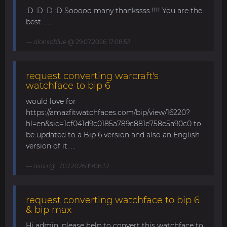
:D :D :D :D Sooooo many thankssss !!!! You are the
best ......
alonsoblue
@ 29.07.2026 17:08:53
request converting warcraft's
watchface to bip 6
would love for
https://amazfitwatchfaces.com/bip/view/16220?
hl=en&sid=1cf041d9c0185a789c881e758e5a90c0 to
be updated to a Bip 6 version and also an English
version of it. ...
asoo
@ 17.07.2026 19:06:37
request converting watchface to bip 6
& bip max
Hi admin, please help to convert this watchface to