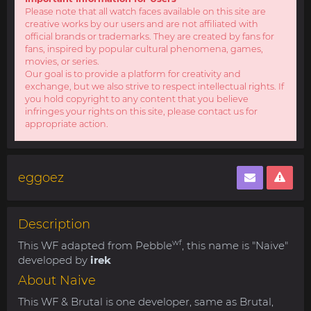
Please note that all watch faces available on this site are
creative works by our users and are not affiliated with
official brands or trademarks. They are created by fans for
fans, inspired by popular cultural phenomena, games,
movies, or series.
Our goal is to provide a platform for creativity and
exchange, but we also strive to respect intellectual rights. If
you hold copyright to any content that you believe
infringes your rights on this site, please contact us for
appropriate action.
eggoez
Description
wf
This WF adapted from Pebble
, this name is "Naive"
developed by
irek
About Naive
This WF & Brutal is one developer, same as Brutal,