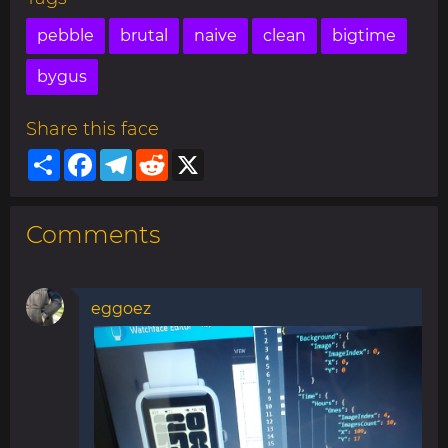
pebble
brutal
naive
clean
bigtime
bygus
Share this face
Share
Facebook
Telegram
Reddit
X
Comments
eggoez