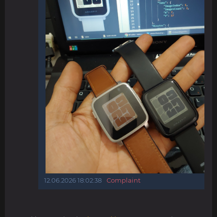
12.06.2026 18:02:38
Complaint