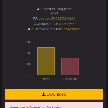
Supported Languages
en
,
id
Uploaded:
30.05.2026 04:54
Updated:
30.05.2026 06:45
2
users have this item in
favourites
Download
Important Information for Users