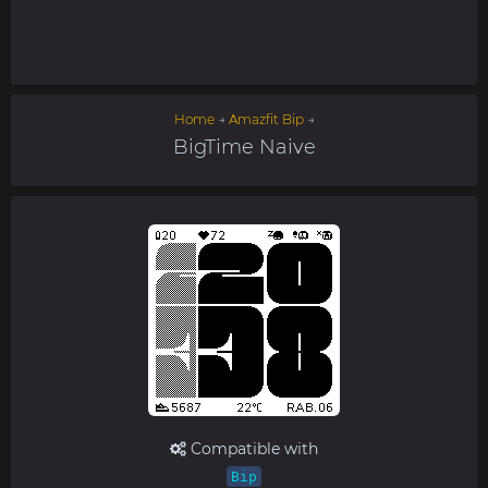
Home
→
Amazfit Bip
→
BigTime Naive
Compatible with
Bip