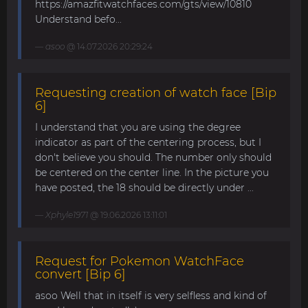
https://amazfitwatchfaces.com/gts/view/10810
Understand befo...
asoo
@ 14.07.2026 20:29:24
Requesting creation of watch face [Bip
6]
I understand that you are using the degree
indicator as part of the centering process, but I
don't believe you should. The number only should
be centered on the center line. In the picture you
have posted, the 18 should be directly under ...
Xphyle1971
@ 19.06.2026 13:11:01
Request for Pokemon WatchFace
convert [Bip 6]
asoo Well that in itself is very selfless and kind of