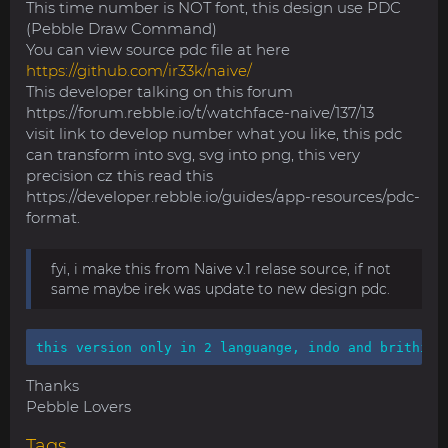
This time number is NOT font, this design use PDC
(Pebble Draw Command)
You can view source pdc file at here
https://github.com/ir33k/naive/
This developer talking on this forum
https://forum.rebble.io/t/watchface-naive/137/13
visit link to develop number what you like, this pdc
can transform into svg, svg into png, this very
precision cz this read this
https://developer.rebble.io/guides/app-resources/pdc-
format.
fyi, i make this from Naive v.1 relase source, if not
same maybe irek was update to new design pdc.
this version only in 2 languange, indo and brithi. 
Thanks
Pebble Lovers
Tags