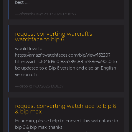
best ......
alonsoblue
@ 29.07.2026 17:08:53
request converting warcraft's
watchface to bip 6
would love for
https://amazfitwatchfaces.com/bip/view/16220?
hl=en&sid=1cf041d9c0185a789c881e758e5a90c0 to
be updated to a Bip 6 version and also an English
version of it. ...
asoo
@ 17.07.2026 19:06:37
request converting watchface to bip 6
& bip max
Hi admin, please help to convert this watchface to
bip 6 & bip max. thanks