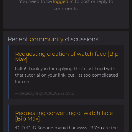
You need to be
logged in
to post or reply to
comments.
Recent
community
discussions
Requesting creation of watch face [Bip
Max]
hello! thank you for replying this! i just tried with
that tutorial on your link. but.. its too complicated
for me........
berzectyve
@ 01.08.2026 21:29:12
Requesting converting of watch face
[Bip Max]
:D :D :D :D Sooooo many thankssss !!!! You are the