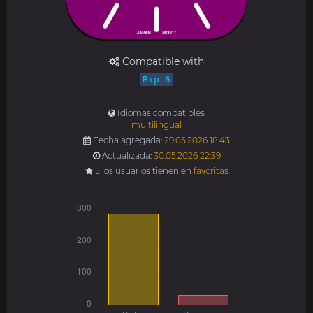
Compatible with
Bip 6
Idiomas compatibles
multilingual
Fecha agregada:
29.05.2026 18:43
Actualizada:
30.05.2026 22:39
5
los usuarios tienen en
favoritas