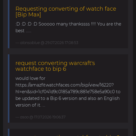
Requesting converting of watch face
[Bip Max]
:D :D :D :D Sooooo many thankssss !!!! You are the
best ......
alonsoblue
@ 29.07.2026 17:08:53
request converting warcraft's
watchface to bip 6
would love for
https://amazfitwatchfaces.com/bip/view/16220?
hl=en&sid=1cf041d9c0185a789c881e758e5a90c0 to
be updated to a Bip 6 version and also an English
version of it. ...
asoo
@ 17.07.2026 19:06:37