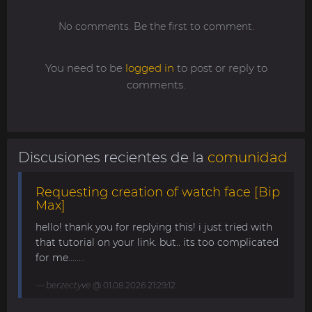
No comments. Be the first to comment.
You need to be
logged in
to post or reply to
comments.
Discusiones recientes de la
comunidad
Requesting creation of watch face [Bip
Max]
hello! thank you for replying this! i just tried with
that tutorial on your link. but.. its too complicated
for me........
berzectyve
@ 01.08.2026 21:29:12