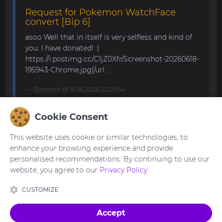
Request for Pokemon WatchFace
convert [Bip 6]
asoo Well that in itself is very selfless and kind of
you. I have donated! :)
https://i.postimg.cc/C1jZ0Xfr/Screenshot-20260618-
195943-Chrome.jpg[/url...
Ryanjack
@ 18.06.2026 22:00:54
Cookie Consent
About Request Watchface for Bip Max
This website uses cookie or similar technologies, to
Thanks for the answer. I last made a watch face
enhance your browsing experience and provide
for my mom for the GTS 4 Mini. Now we are
personalised recommendations. By continuing to use our
waiting for the new Bip Max (it is only available
website, you agree to our
Privacy Policy
for pre-order here) and I am very excited...
CUSTOMIZE
asoo
@ 26.05.2026 18:30:41
Accept