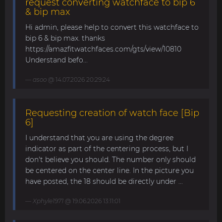
request converting watchface to bip 6
& bip max
Hi admin, please help to convert this watchface to
bip 6 & bip max. thanks
https://amazfitwatchfaces.com/gts/view/10810
Understand befo...
asoo
@ 14.07.2026 20:29:24
Requesting creation of watch face [Bip
6]
I understand that you are using the degree
indicator as part of the centering process, but I
don't believe you should. The number only should
be centered on the center line. In the picture you
have posted, the 18 should be directly under ...
Xphyle1971
@ 19.06.2026 13:11:01