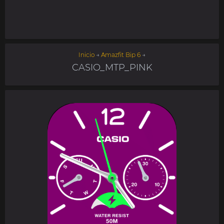
Inicio
→
Amazfit Bip 6
→
CASIO_MTP_PINK