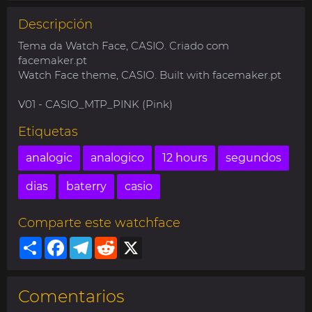
Descripción
Tema da Watch Face, CASIO. Criado com
facemaker.pt
Watch Face theme, CASIO. Built with facemaker.pt
V01 - CASIO_MTP_PINK (Pink)
Etiquetas
analogic
analogico
12 hours
segundos
dias
baterry
casio
Comparte este watchface
Share
Facebook
Telegram
Reddit
X
Comentarios