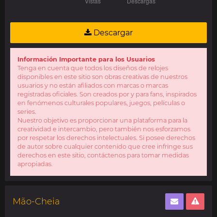
Descargar
Información Importante para los Usuarios
Tenga en cuenta que todos los diseños de relojes
disponibles en este sitio son obras creativas de nuestros
usuarios y no están afiliados con marcas o marcas
registradas oficiales. Son creados por y para fans, inspirados
en fenómenos culturales populares, juegos, películas o
series.
Nuestro objetivo es proporcionar una plataforma para la
creatividad e intercambio, pero también nos esforzamos
por respetar los derechos intelectuales. Si posee derechos
de autor sobre cualquier contenido que cree infringe sus
derechos en este sitio, contáctenos para tomar medidas
apropiadas.
Mão-Cheia