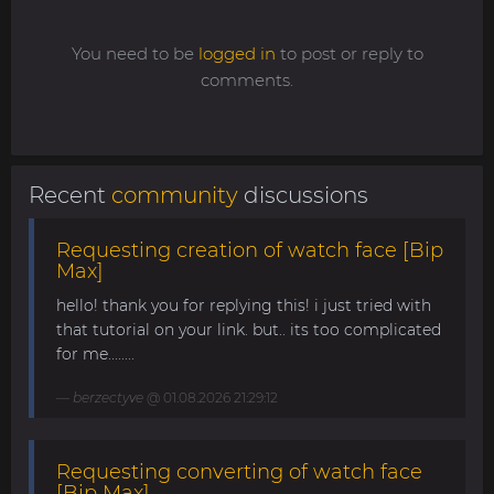
You need to be
logged in
to post or reply to
comments.
Recent
community
discussions
Requesting creation of watch face [Bip
Max]
hello! thank you for replying this! i just tried with
that tutorial on your link. but.. its too complicated
for me........
berzectyve
@ 01.08.2026 21:29:12
Requesting converting of watch face
[Bip Max]