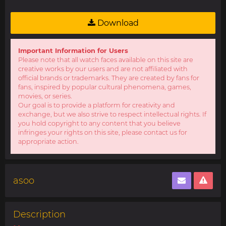
Download
Important Information for Users
Please note that all watch faces available on this site are
creative works by our users and are not affiliated with
official brands or trademarks. They are created by fans for
fans, inspired by popular cultural phenomena, games,
movies, or series.
Our goal is to provide a platform for creativity and
exchange, but we also strive to respect intellectual rights. If
you hold copyright to any content that you believe
infringes your rights on this site, please contact us for
appropriate action.
asoo
Description