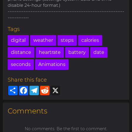
disable 24-hour format.)
------------------------------------------------------------------
------------
Tags
digital
weather
steps
calories
distance
heartrate
battery
date
seconds
Animations
Share this face
Share
Facebook
Telegram
Reddit
X
Comments
No comments. Be the first to comment.