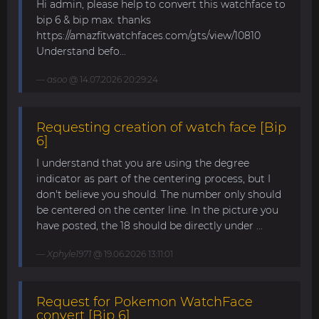
Hi admin, please help to convert this watchface to
bip 6 & bip max. thanks
https://amazfitwatchfaces.com/gts/view/10810
Understand befo...
asoo
@ 14.07.2026 20:29:24
Requesting creation of watch face [Bip
6]
I understand that you are using the degree
indicator as part of the centering process, but I
don't believe you should. The number only should
be centered on the center line. In the picture you
have posted, the 18 should be directly under ...
Xphyle1971
@ 19.06.2026 13:11:01
Request for Pokemon WatchFace
convert [Bip 6]