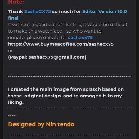
Note:
Thank
SashaCX75
so much for
Editor Version 16.0
final
If without a good editor like this, It would be difficult
to make this watchface. , so who want to
donate please donate to
sashacx75
https://www.buymeacoffee.com/sashacx75
or.
(Paypal:
sashacx75@gmail.com
)
------------------------------------------------------------------
--
I created the main image from scratch based on
those original design and re-arranged it to my
liking.
------------------------------------------------------------------
----
Designed by Nin tendo
------------------------------------------------------------------