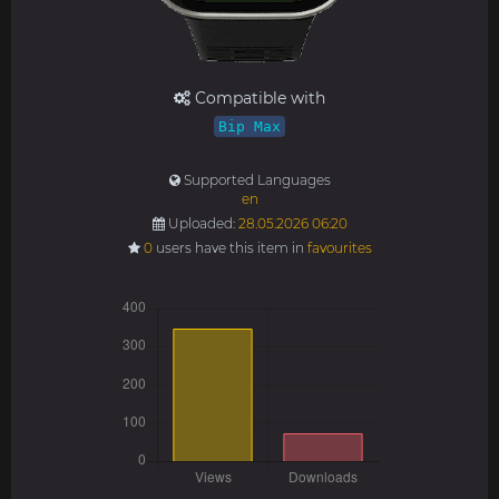
Compatible with
Bip Max
Supported Languages
en
Uploaded:
28.05.2026 06:20
0
users have this item in
favourites