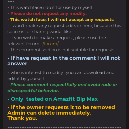
----
- This watchface i do it for use by myself
-
Please do not request any modify.
-
This watch face, I will not accept any requests
- I won't make any request edits in here, because this
space is for sharing work I like
- If you wish to make a request, please use the
relevant forum.
/forum/
- The comment section is not suitable for requests.
- If have request in the comment i will not
answer
- who is interest to modify, you can download and
edit it by yourself.
- Please comment respectfully and avoid rude or
disrespectful behavior.
- Only tested on Amazfit Bip Max
- If the owner requests it to be removed
Admin can delete immediately.
Thank you.
------------------------------------------------------------------