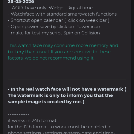
28-05-2026
- AOD have only Widget Digital time
- Watchface with standard smartwatch functions.
- Shortcut open calendar ( click on week bar )
- Open power save by click on Power icon
- make for test my script Spin on Collision
This watch face may consume more memory and
battery than usual. If you are sensitive to these
factors, we do not recommend using it.
- In the real watch face will not have a watermark (
The watermark is only to inform you that the
sample image is created by me. )
------------------------------------------------------------------
------------
it works in 24h format.
for the 12 h format to work. must be enabled in
phone settings. (settings-system-date and time-