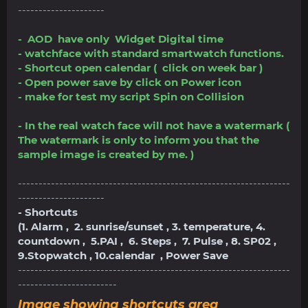
---------------------
- AOD have only Widget Digital time
- watchface with standard smartwatch functions.
- Shortcut open calendar ( click on week bar )
- Open power save by click on Power icon
- make for test my script Spin on Collision
- In the real watch face will not have a watermark (
The watermark is only to inform you that the
sample image is created by me. )
------------------------------------------------------------------
---------------------
- Shortcuts
(1. Alarm , 2. sunrise/sunset , 3. temperature, 4.
countdown , 5.PAI , 6. Steps , 7. Pulse , 8. SP02 ,
9.Stopwatch , 10.calendar , Power Save
------------------------------------------------------------------
------------------------
Image showing shortcuts area