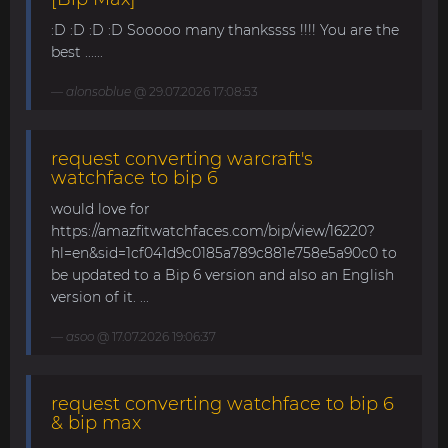
:D :D :D :D Sooooo many thankssss !!!! You are the
best ......
alonsoblue
@ 29.07.2026 17:08:53
request converting warcraft's
watchface to bip 6
would love for
https://amazfitwatchfaces.com/bip/view/16220?
hl=en&sid=1cf041d9c0185a789c881e758e5a90c0 to
be updated to a Bip 6 version and also an English
version of it. ...
asoo
@ 17.07.2026 19:06:37
request converting watchface to bip 6
& bip max