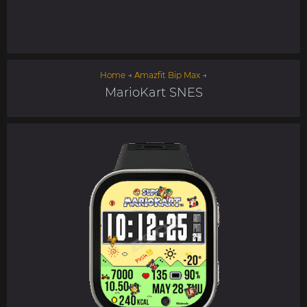
Home
→
Amazfit Bip Max
→
MarioKart SNES