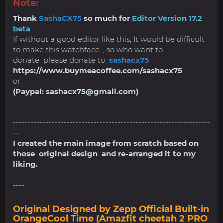
Note:
Thank
SashaCX75
so much for
Editor Version 17.2
beta
If without a good editor like this, It would be difficult
to make this watchface. , so who want to
donate please donate to
sashacx75
https://www.buymeacoffee.com/sashacx75
or.
(Paypal:
sashacx75@gmail.com
)
------------------------------------------------------------------
--
I created the main image from scratch based on
those original design and re-arranged it to my
liking.
------------------------------------------------------------------
----
Original Designed by Zepp Official Built-in
OrangeCool Time (Amazfit cheetah 2 PRO