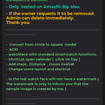
- Only tested on Amazfit Bip Max
- If the owner requests it to be removed
Admin can delete immediately.
Thank you.
------------------------------------------------------------------
---------------------
- Convert from circle to square model
- AOD
- watchface with standard smartwatch functions.
- Shortcut open calendar ( click on Day )
- Add steps , Distance , moon rise/set
- Change some layout and shortcut
- In the real watch face will not have a watermark (
The watermark is only to inform you that the
sample image is created by me. )
------------------------------------------------------------------
---------------------