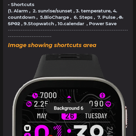
- Shortcuts
(1. Alarm , 2. sunrise/sunset , 3. temperature, 4.
countdown , 5.BioCharge , 6. Steps , 7. Pulse ,
8.
SP02
, 9.Stopwatch , 10.calendar , Power Save
------------------------------------------------------------------
------------------------
Image showing shortcuts area