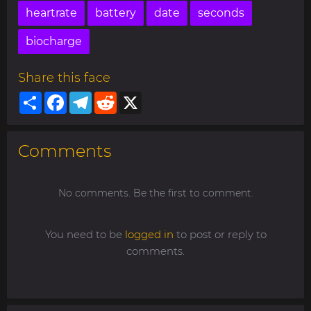
heartrate
battery
date
seconds
biocharge
Share this face
Share
Facebook
Telegram
Reddit
X
Comments
No comments. Be the first to comment.
You need to be
logged in
to post or reply to
comments.