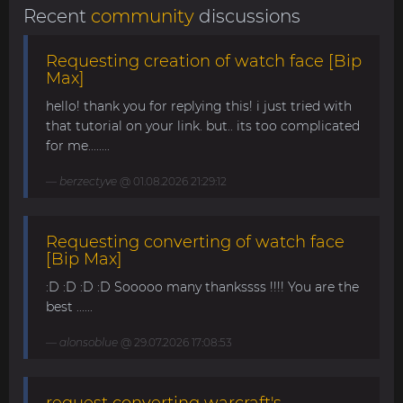
Recent
community
discussions
Requesting creation of watch face [Bip
Max]
hello! thank you for replying this! i just tried with
that tutorial on your link. but.. its too complicated
for me........
berzectyve
@ 01.08.2026 21:29:12
Requesting converting of watch face
[Bip Max]
:D :D :D :D Sooooo many thankssss !!!! You are the
best ......
alonsoblue
@ 29.07.2026 17:08:53
request converting warcraft's