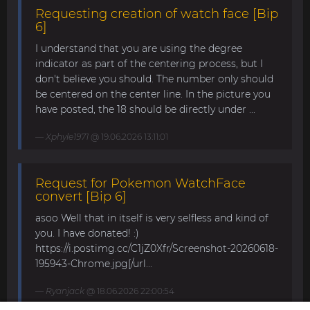
Requesting creation of watch face [Bip
6]
I understand that you are using the degree
indicator as part of the centering process, but I
don't believe you should. The number only should
be centered on the center line. In the picture you
have posted, the 18 should be directly under ...
Xphyle1971
@ 19.06.2026 13:11:01
Request for Pokemon WatchFace
convert [Bip 6]
asoo Well that in itself is very selfless and kind of
you. I have donated! :)
https://i.postimg.cc/C1jZ0Xfr/Screenshot-20260618-
195943-Chrome.jpg[/url...
Ryanjack
@ 18.06.2026 22:00:54