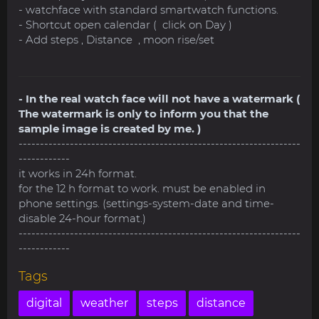
- watchface with standard smartwatch functions.
- Shortcut open calendar ( click on Day )
- Add steps , Distance , moon rise/set
- In the real watch face will not have a watermark (
The watermark is only to inform you that the
sample image is created by me. )
------------------------------------------------------------------
------------
it works in 24h format.
for the 12 h format to work. must be enabled in
phone settings. (settings-system-date and time-
disable 24-hour format.)
------------------------------------------------------------------
------------
Tags
digital
weather
steps
distance