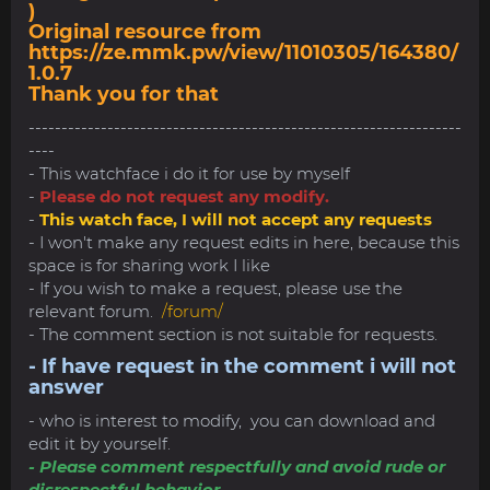
)
Original resource from
https://ze.mmk.pw/view/11010305/164380/
1.0.7
Thank you for that
------------------------------------------------------------------
----
- This watchface i do it for use by myself
-
Please do not request any modify.
-
This watch face, I will not accept any requests
- I won't make any request edits in here, because this
space is for sharing work I like
- If you wish to make a request, please use the
relevant forum.
/forum/
- The comment section is not suitable for requests.
- If have request in the comment i will not
answer
- who is interest to modify, you can download and
edit it by yourself.
- Please comment respectfully and avoid rude or
disrespectful behavior.