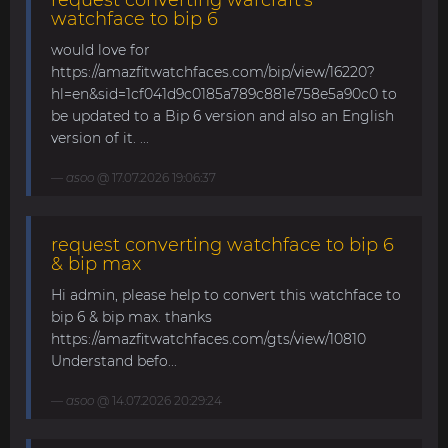
watchface to bip 6
would love for
https://amazfitwatchfaces.com/bip/view/16220?
hl=en&sid=1cf041d9c0185a789c881e758e5a90c0 to
be updated to a Bip 6 version and also an English
version of it. ...
asoo
@ 17.07.2026 19:06:37
request converting watchface to bip 6
& bip max
Hi admin, please help to convert this watchface to
bip 6 & bip max. thanks
https://amazfitwatchfaces.com/gts/view/10810
Understand befo...
asoo
@ 14.07.2026 20:29:24