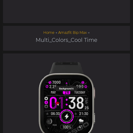
Home
→
Amazfit Bip Max
→
Multi_Colors_Cool Time