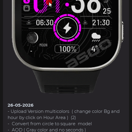
26-05-2026
- Upload Version multicolors ( change color Bg and
hour by click on Hour Area ) (2)
- Convert from circle to square model
- AOD ( Gray color and no seconds )