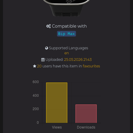
Compatible with
Bip Max
Supported Languages
en
Uploaded:
25.05.2026 21:43
20
users have this item in
favourites