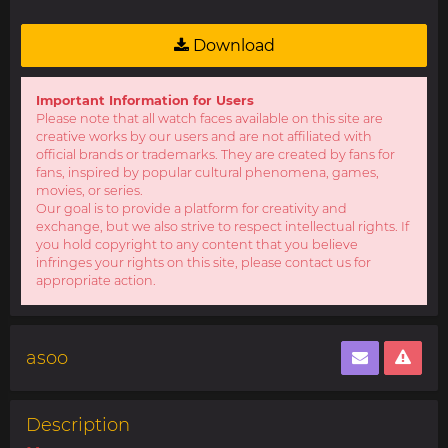
Download
Important Information for Users
Please note that all watch faces available on this site are
creative works by our users and are not affiliated with
official brands or trademarks. They are created by fans for
fans, inspired by popular cultural phenomena, games,
movies, or series.
Our goal is to provide a platform for creativity and
exchange, but we also strive to respect intellectual rights. If
you hold copyright to any content that you believe
infringes your rights on this site, please contact us for
appropriate action.
asoo
Description