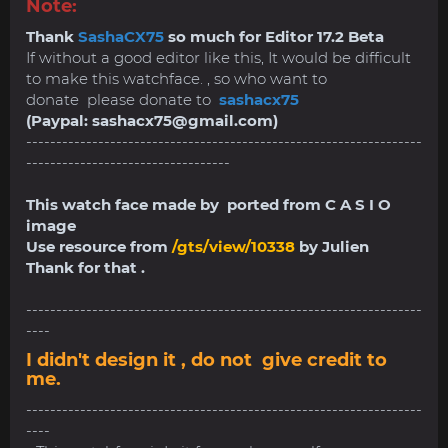
Note:
Thank
SashaCX75
so much for Editor 17.2 Beta
If without a good editor like this, It would be difficult
to make this watchface. , so who want to
donate please donate to
sashacx75
(Paypal:
sashacx75@gmail.com
)
------------------------------------------------------------------
----------------------------------
This watch face made by ported from C A S I O
image
Use resource from
/gts/view/10338
by Julien
Thank for that .
------------------------------------------------------------------
----
I didn't design it , do not give credit to
me.
------------------------------------------------------------------
----