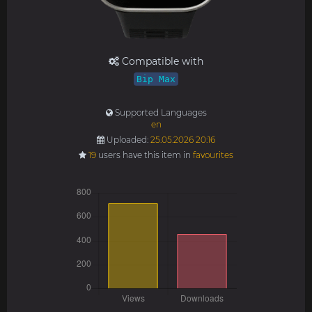
Compatible with
Bip Max
Supported Languages
en
Uploaded:
25.05.2026 20:16
19
users have this item in
favourites