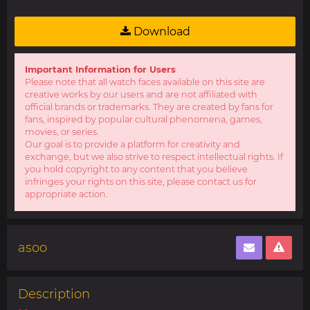
Download
Important Information for Users
Please note that all watch faces available on this site are
creative works by our users and are not affiliated with
official brands or trademarks. They are created by fans for
fans, inspired by popular cultural phenomena, games,
movies, or series.
Our goal is to provide a platform for creativity and
exchange, but we also strive to respect intellectual rights. If
you hold copyright to any content that you believe
infringes your rights on this site, please contact us for
appropriate action.
asoo
Description