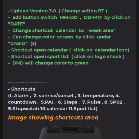
- Upload Version 3.0 ( Change action BT )
- add button switch MM-DD , DD-MM by click on
"DATE"
- Change shortcut calendar to "week area"
- Can change color screen by click under
"CASIO" (3)
- Shortcut open calendar ( click on calendar icon)
- Shortcut open sport list ( click on logo shock )
- DND will change color to green
------------------------------------------------------------------
---------------------
- Shortcuts
(1. Alarm , 2. sunrise/sunset , 3. temperature, 4.
countdown , 5.PAI , 6. Steps , 7. Pulse , 8. SP02 ,
9.Stopwatch 10.calendar 11.Sport list)
Image showing shortcuts area