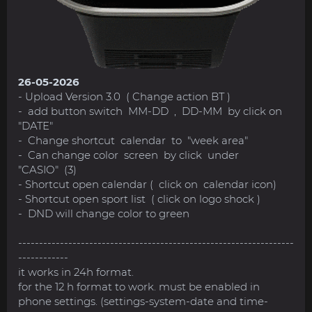
26-05-2026
- Upload Version 3.0 ( Change action BT )
- add button switch MM-DD , DD-MM by click on
"DATE"
- Change shortcut calendar to "week area"
- Can change color screen by click under
"CASIO" (3)
- Shortcut open calendar ( click on calendar icon)
- Shortcut open sport list ( click on logo shock )
- DND will change color to green
------------------------------------------------------------------
------------
it works in 24h format.
for the 12 h format to work. must be enabled in
phone settings. (settings-system-date and time-