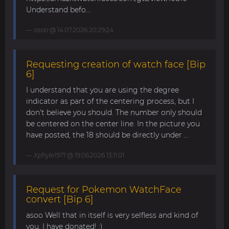
Understand befo...
asoo
@ 14.07.2026 20:29:24
Requesting creation of watch face [Bip
6]
I understand that you are using the degree
indicator as part of the centering process, but I
don't believe you should. The number only should
be centered on the center line. In the picture you
have posted, the 18 should be directly under ...
Xphyle1971
@ 19.06.2026 13:11:01
Request for Pokemon WatchFace
convert [Bip 6]
asoo Well that in itself is very selfless and kind of
you. I have donated! :)