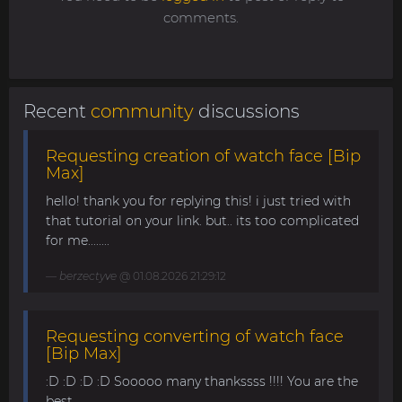
comments.
Recent
community
discussions
Requesting creation of watch face [Bip
Max]
hello! thank you for replying this! i just tried with
that tutorial on your link. but.. its too complicated
for me........
berzectyve
@ 01.08.2026 21:29:12
Requesting converting of watch face
[Bip Max]
:D :D :D :D Sooooo many thankssss !!!! You are the
best ......