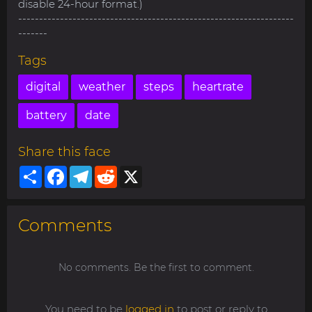
disable 24-hour format.)
------------------------------------------------------------------
-------
Tags
digital
weather
steps
heartrate
battery
date
Share this face
Share
Facebook
Telegram
Reddit
X
Comments
No comments. Be the first to comment.
You need to be
logged in
to post or reply to