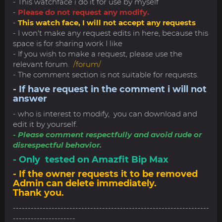
- This watchface i do it for use by myself
-
Please do not request any modify.
-
This watch face, I will not accept any requests
- I won't make any request edits in here, because this
space is for sharing work I like
- If you wish to make a request, please use the
relevant forum.
/forum/
- The comment section is not suitable for requests.
- If have request in the comment i will not
answer
- who is interest to modify, you can download and
edit it by yourself.
- Please comment respectfully and avoid rude or
disrespectful behavior.
- Only tested on Amazfit Bip Max
- If the owner requests it to be removed
Admin can delete immediately.
Thank you.
------------------------------------------------------------------
---------------------