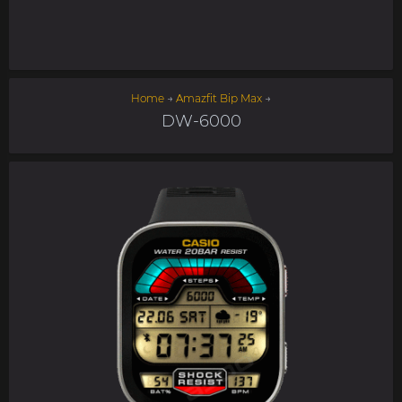
Home
→
Amazfit Bip Max
→
DW-6000