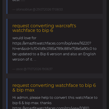
alonsoblue
@ 29.07.2026 17:08:53
request converting warcraft's
watchface to bip 6
would love for
https://amazfitwatchfaces.com/bip/view/16220?
hl=en&sid=1cf041d9c0185a789c881e758e5a90c0 to
be updated to a Bip 6 version and also an English
version of it. ...
asoo
@ 17.07.2026 19:06:37
request converting watchface to bip 6
& bip max
Hi admin, please help to convert this watchface to
bip 6 & bip max. thanks
https://amazfitwatchfaces.com/gts/view/10810