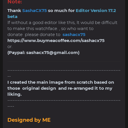
Note:
Thank
SashaCX75
so much for
Editor Version 17.2
beta
If without a good editor like this, It would be difficult
to make this watchface. , so who want to
donate please donate to
sashacx75
https://www.buymeacoffee.com/sashacx75
or.
(Paypal:
sashacx75@gmail.com
)
------------------------------------------------------------------
--
I created the main image from scratch based on
those original design and re-arranged it to my
liking.
------------------------------------------------------------------
----
Designed by ME