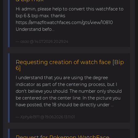
Hi admin, please help to convert this watchface to
bip 6 & bip max. thanks
https://amazfitwatchfaces.com/gts/view/10810
Understand befo...
asoo
@ 14.07.2026 20:29:24
Requesting creation of watch face [Bip
6]
I understand that you are using the degree
indicator as part of the centering process, but I
don't believe you should. The number only should
be centered on the center line. In the picture you
have posted, the 18 should be directly under ...
Xphyle1971
@ 19.06.2026 13:11:01
Request for Pokemon WatchFace