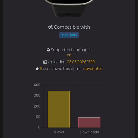
Compatible with
Bip Max
Supported Languages
en
Uploaded:
25.05.2026 13:19
6
users have this item in
favourites