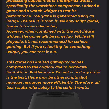
processing capabilities of the BipMax watch,
specifically the watchface component. I added a
game and a watch widget to test its
performance. The game is generated using an
image. The result is that, if use only script game,
the watch runs adequately.
However, when combined with the watchface
widget, the game will be some lag. While still
playable, it's not recommended for serious
gaming. But if you're looking for something
unique, you can test it out.
This game has limited gameplay modes
compared to the original due to hardware
limitations. Furthermore, I'm not sure if my script
is the best; there may be other scripts that
manage resources more efficiently. Therefore, all
test results refer solely to the script I wrote.