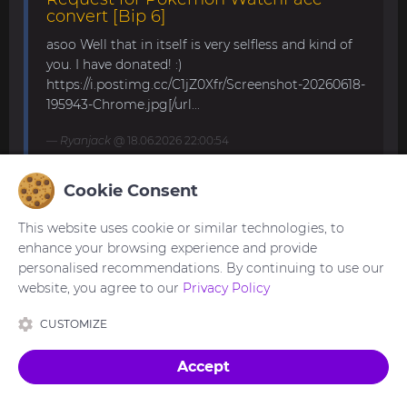
convert [Bip 6]
asoo Well that in itself is very selfless and kind of
you. I have donated! :)
https://i.postimg.cc/C1jZ0Xfr/Screenshot-20260618-
195943-Chrome.jpg[/url...
Ryanjack
@ 18.06.2026 22:00:54
Cookie Consent
About Request Watchface for Bip Max
This website uses cookie or similar technologies, to
Thanks for the answer. I last made a watch face
enhance your browsing experience and provide
for my mom for the GTS 4 Mini. Now we are
personalised recommendations. By continuing to use our
waiting for the new Bip Max (it is only available
website, you agree to our
Privacy Policy
for pre-order here) and I am very excited...
CUSTOMIZE
asoo
@ 26.05.2026 18:30:41
Accept
Made with
in Ukraine 🇺🇦