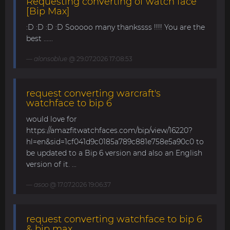
Requesting converting of watch face
[Bip Max]
:D :D :D :D Sooooo many thankssss !!!! You are the
best ......
alonsoblue
@ 29.07.2026 17:08:53
request converting warcraft's
watchface to bip 6
would love for
https://amazfitwatchfaces.com/bip/view/16220?
hl=en&sid=1cf041d9c0185a789c881e758e5a90c0 to
be updated to a Bip 6 version and also an English
version of it. ...
asoo
@ 17.07.2026 19:06:37
request converting watchface to bip 6
& bip max