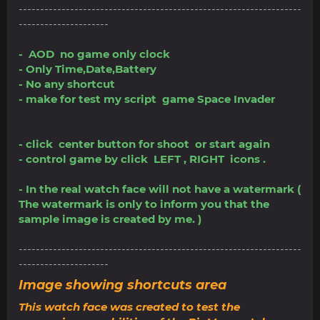
------------------------------------------------------------------
---------------------
- AOD no game only clock
- Only Time,Date,Battery
- No any shortcut
- make for test my script game Space Invader
- click center button for shoot or start again
- control game by click LEFT , RIGHT icons .
- In the real watch face will not have a watermark (
The watermark is only to inform you that the
sample image is created by me. )
------------------------------------------------------------------
---------------------
Image showing shortcuts area
This watch face was created to test the