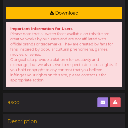
Download
Important Information for Users
Please note that all watch faces available on this site are
creative works by our users and are not affiliated with
official brands or trademarks. They are created by fans for
fans, inspired by popular cultural phenomena, games,
movies, or series.
Our goal is to provide a platform for creativity and
exchange, but we also strive to respect intellectual rights. If
you hold copyright to any content that you believe
infringes your rights on this site, please contact us for
appropriate action.
asoo
Description