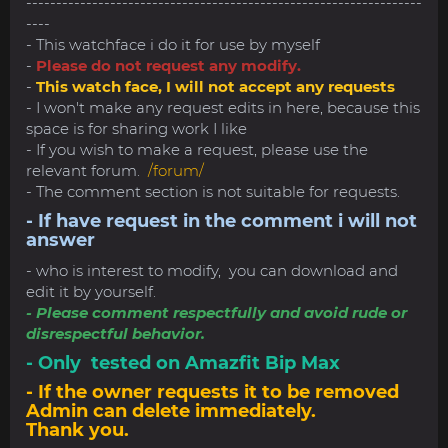
------------------------------------------------------------------
----
- This watchface i do it for use by myself
-
Please do not request any modify.
-
This watch face, I will not accept any requests
- I won't make any request edits in here, because this
space is for sharing work I like
- If you wish to make a request, please use the
relevant forum.
/forum/
- The comment section is not suitable for requests.
- If have request in the comment i will not
answer
- who is interest to modify, you can download and
edit it by yourself.
- Please comment respectfully and avoid rude or
disrespectful behavior.
- Only tested on Amazfit Bip Max
- If the owner requests it to be removed
Admin can delete immediately.
Thank you.