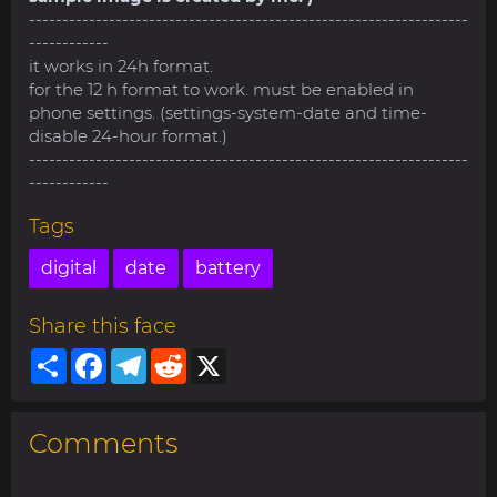
------------------------------------------------------------------
------------
it works in 24h format.
for the 12 h format to work. must be enabled in
phone settings. (settings-system-date and time-
disable 24-hour format.)
------------------------------------------------------------------
------------
Tags
digital
date
battery
Share this face
Share
Facebook
Telegram
Reddit
X
Comments