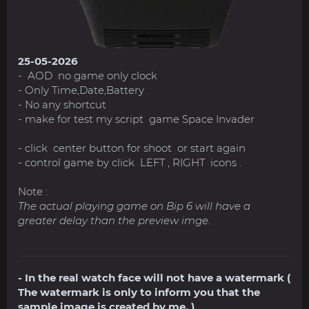
25-05-2026
- AOD no game only clock
- Only Time,Date,Battery
- No any shortcut
- make for test my script game Space Invader
- click center button for shoot or start again
- control game by click LEFT , RIGHT icons .
Note :
The actual playing game on Bip 6 will have a
greater delay than the preview imge.
- In the real watch face will not have a watermark (
The watermark is only to inform you that the
sample image is created by me. )