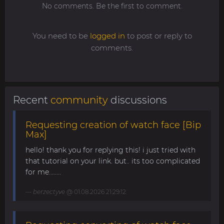
No comments. Be the first to comment.
You need to be
logged in
to post or reply to
comments.
Recent
community
discussions
Requesting creation of watch face [Bip
Max]
hello! thank you for replying this! i just tried with
that tutorial on your link. but.. its too complicated
for me........
berzectyve
@ 01.08.2026 21:29:12