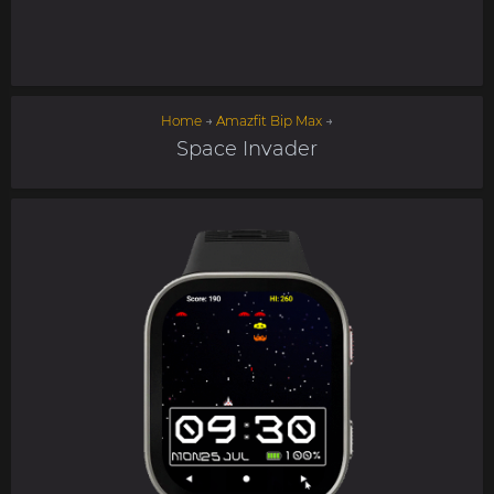
Home
→
Amazfit Bip Max
→
Space Invader