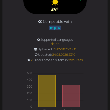
Compatible with
Bip 6
Supported Languages
de
,
en
Uploaded:
24.05.2026 23:10
Updated:
24.05.2026 23:10
25
users have this item in
favourites