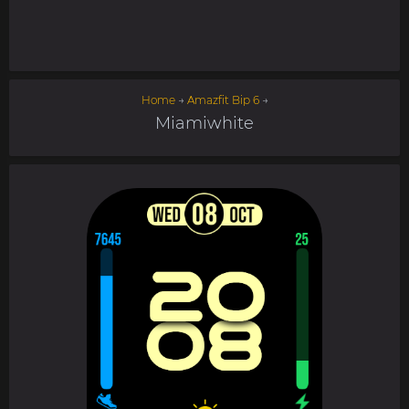
Home
→
Amazfit Bip 6
→
Miamiwhite