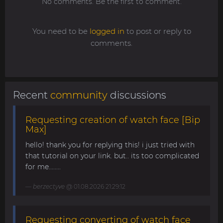
No comments. Be the first to comment.
You need to be
logged in
to post or reply to
comments.
Recent
community
discussions
Requesting creation of watch face [Bip
Max]
hello! thank you for replying this! i just tried with
that tutorial on your link. but.. its too complicated
for me........
berzectyve
@ 01.08.2026 21:29:12
Requesting converting of watch face