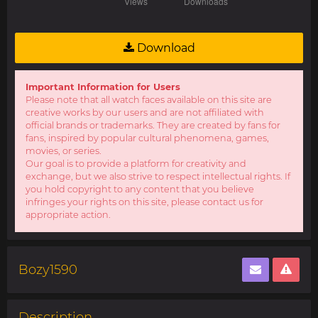
Download
Important Information for Users
Please note that all watch faces available on this site are
creative works by our users and are not affiliated with
official brands or trademarks. They are created by fans for
fans, inspired by popular cultural phenomena, games,
movies, or series.
Our goal is to provide a platform for creativity and
exchange, but we also strive to respect intellectual rights. If
you hold copyright to any content that you believe
infringes your rights on this site, please contact us for
appropriate action.
Bozy1590
Description