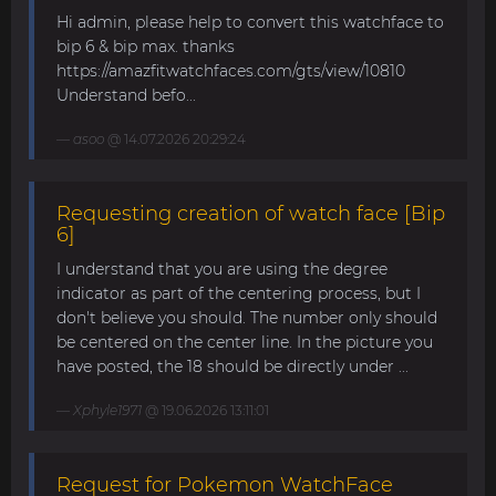
Hi admin, please help to convert this watchface to
bip 6 & bip max. thanks
https://amazfitwatchfaces.com/gts/view/10810
Understand befo...
asoo
@ 14.07.2026 20:29:24
Requesting creation of watch face [Bip
6]
I understand that you are using the degree
indicator as part of the centering process, but I
don't believe you should. The number only should
be centered on the center line. In the picture you
have posted, the 18 should be directly under ...
Xphyle1971
@ 19.06.2026 13:11:01
Request for Pokemon WatchFace