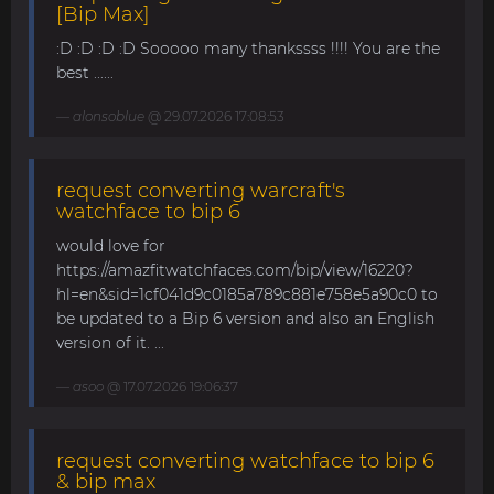
[Bip Max]
:D :D :D :D Sooooo many thankssss !!!! You are the
best ......
alonsoblue
@ 29.07.2026 17:08:53
request converting warcraft's
watchface to bip 6
would love for
https://amazfitwatchfaces.com/bip/view/16220?
hl=en&sid=1cf041d9c0185a789c881e758e5a90c0 to
be updated to a Bip 6 version and also an English
version of it. ...
asoo
@ 17.07.2026 19:06:37
request converting watchface to bip 6
& bip max