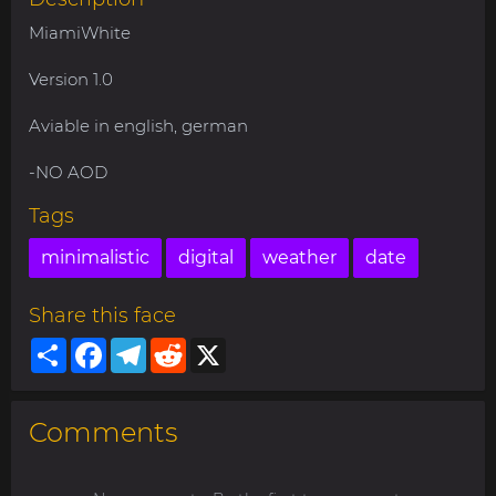
MiamiWhite
Version 1.0
Aviable in english, german
-NO AOD
Tags
minimalistic
digital
weather
date
Share this face
Share
Facebook
Telegram
Reddit
X
Comments