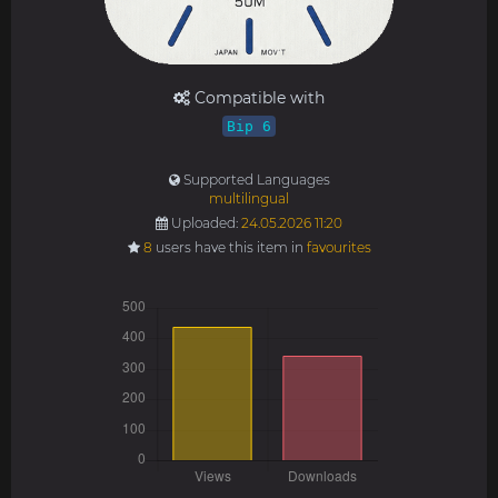
Compatible with
Bip 6
Supported Languages
multilingual
Uploaded:
24.05.2026 11:20
8
users have this item in
favourites