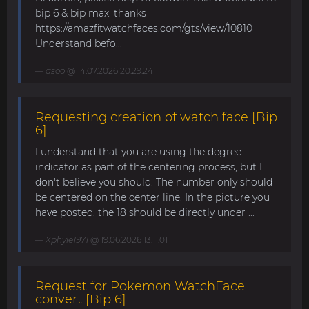
bip 6 & bip max. thanks
https://amazfitwatchfaces.com/gts/view/10810
Understand befo...
asoo
@ 14.07.2026 20:29:24
Requesting creation of watch face [Bip
6]
I understand that you are using the degree
indicator as part of the centering process, but I
don't believe you should. The number only should
be centered on the center line. In the picture you
have posted, the 18 should be directly under ...
Xphyle1971
@ 19.06.2026 13:11:01
Request for Pokemon WatchFace
convert [Bip 6]