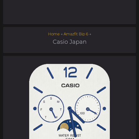
Home
→
Amazfit Bip 6
→
Casio Japan