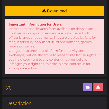
Download
Important Information for Users
Please note that all watch faces available on this site are
creative works by our users and are not affiliated with
official brands or trademarks. They are created by fans for
fans, inspired by popular cultural phenomena, games,
movies, or series.
Our goal is to provide a platform for creativity and
exchange, but we also strive to respect intellectual rights. If
you hold copyright to any content that you believe
infringes your rights on this site, please contact us for
appropriate action.
yrj
Description