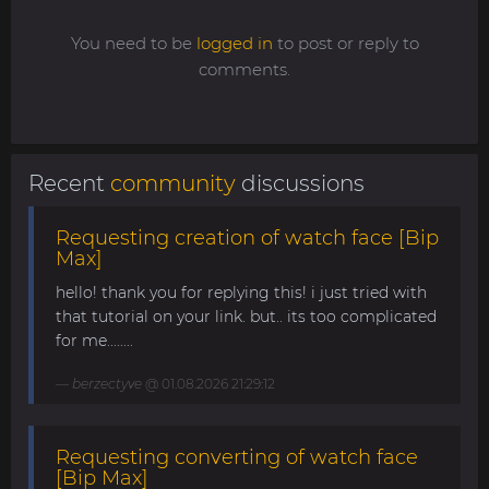
You need to be
logged in
to post or reply to
comments.
Recent
community
discussions
Requesting creation of watch face [Bip
Max]
hello! thank you for replying this! i just tried with
that tutorial on your link. but.. its too complicated
for me........
berzectyve
@ 01.08.2026 21:29:12
Requesting converting of watch face
[Bip Max]