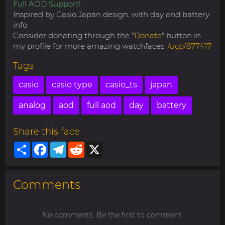
Full AOD Support!
Inspired by Casio Japan design, with day and battery
info.
Consider donating through the "
Donate
" button in
my profile for more amazing watchfaces:
/ucp/877417
Tags
casio
casio type
casio_ts
japan
analog
aod
full aod
day
battery
Share this face
Share
Facebook
Telegram
Reddit
X
Comments
No comments. Be the first to comment.