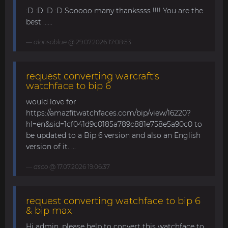
:D :D :D :D Sooooo many thankssss !!!! You are the
best ......
alonsoblue
@ 29.07.2026 17:08:53
request converting warcraft's
watchface to bip 6
would love for
https://amazfitwatchfaces.com/bip/view/16220?
hl=en&sid=1cf041d9c0185a789c881e758e5a90c0 to
be updated to a Bip 6 version and also an English
version of it. ...
asoo
@ 17.07.2026 19:06:37
request converting watchface to bip 6
& bip max
Hi admin, please help to convert this watchface to