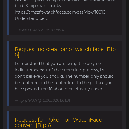
bip 6 & bip max. thanks
https://amazfitwatchfaces.com/gts/view/10810
Understand befo...
asoo
@ 14.07.2026 20:29:24
Requesting creation of watch face [Bip
6]
I understand that you are using the degree
indicator as part of the centering process, but I
don't believe you should. The number only should
be centered on the center line. In the picture you
have posted, the 18 should be directly under ...
Xphyle1971
@ 19.06.2026 13:11:01
Request for Pokemon WatchFace
convert [Bip 6]