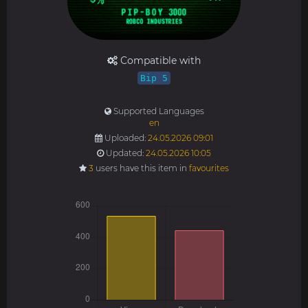
Compatible with
Bip 5
Supported Languages
en
Uploaded:
24.05.2026 09:01
Updated:
24.05.2026 10:05
3
users have this item in
favourites