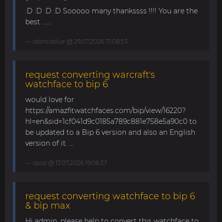
:D :D :D :D Sooooo many thankssss !!!! You are the
best ......
alonsoblue
@ 29.07.2026 17:08:53
request converting warcraft's
watchface to bip 6
would love for
https://amazfitwatchfaces.com/bip/view/16220?
hl=en&sid=1cf041d9c0185a789c881e758e5a90c0 to
be updated to a Bip 6 version and also an English
version of it. ...
asoo
@ 17.07.2026 19:06:37
request converting watchface to bip 6
& bip max
Hi admin, please help to convert this watchface to