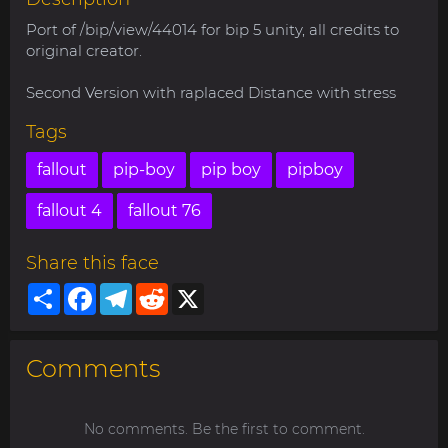
Port of /bip/view/44014 for bip 5 unity, all credits to
original creator.
Second Version with raplaced Distance with stress
Tags
fallout
pip-boy
pip boy
pipboy
fallout 4
fallout 76
Share this face
Share
Facebook
Telegram
Reddit
X
Comments
No comments. Be the first to comment.