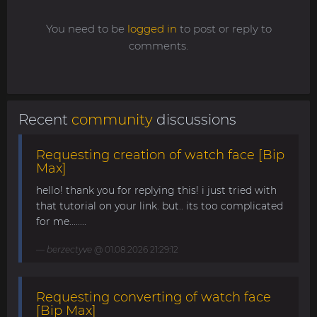
You need to be
logged in
to post or reply to
comments.
Recent
community
discussions
Requesting creation of watch face [Bip
Max]
hello! thank you for replying this! i just tried with
that tutorial on your link. but.. its too complicated
for me........
berzectyve
@ 01.08.2026 21:29:12
Requesting converting of watch face
[Bip Max]