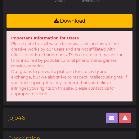
Download
Important Information for Users
Please note that all watch faces available on this site are
creative works by our users and are not affiliated with
official brands or trademarks. They are created by fans for
fans, inspired by popular cultural phenomena, games,
movies, or series.
Our goal is to provide a platform for creativity and
exchange, but we also strive to respect intellectual rights. If
you hold copyright to any content that you believe
infringes your rights on this site, please contact us for
appropriate action.
jojo46
Description