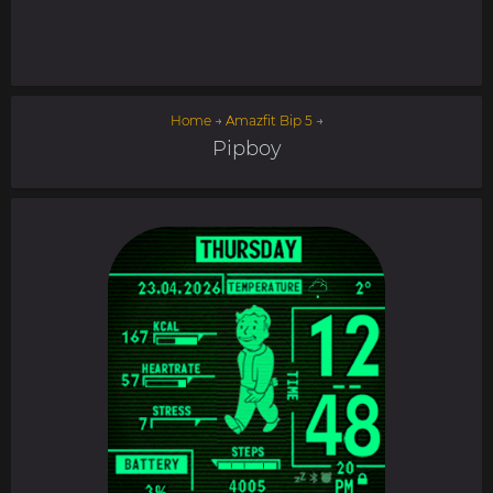
Home
→
Amazfit Bip 5
→
Pipboy