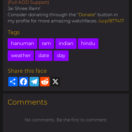
(Full AOD Support)
Jai Shree Ram!
Consider donating through the "
Donate
" button in
my profile for more amazing watchfaces:
/ucp/877417
Tags
hanuman
ram
indian
hindu
weather
date
day
Share this face
Share
Facebook
Telegram
Reddit
X
Comments
No comments. Be the first to comment.