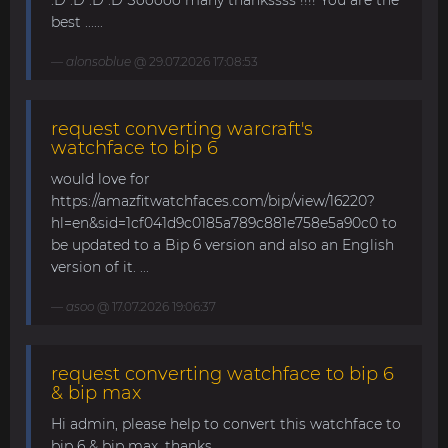
:D :D :D :D Sooooo many thankssss !!!! You are the
best ......
alonsoblue
@ 29.07.2026 17:08:53
request converting warcraft's
watchface to bip 6
would love for
https://amazfitwatchfaces.com/bip/view/16220?
hl=en&sid=1cf041d9c0185a789c881e758e5a90c0 to
be updated to a Bip 6 version and also an English
version of it. ...
asoo
@ 17.07.2026 19:06:37
request converting watchface to bip 6
& bip max
Hi admin, please help to convert this watchface to
bip 6 & bip max. thanks