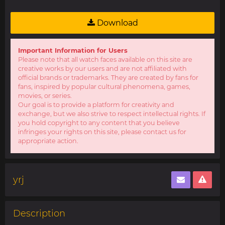
Download
Important Information for Users
Please note that all watch faces available on this site are
creative works by our users and are not affiliated with
official brands or trademarks. They are created by fans for
fans, inspired by popular cultural phenomena, games,
movies, or series.
Our goal is to provide a platform for creativity and
exchange, but we also strive to respect intellectual rights. If
you hold copyright to any content that you believe
infringes your rights on this site, please contact us for
appropriate action.
yrj
Description