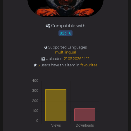
Compatible with
Bip 6
Supported Languages
multilingual
Uploaded:
21.05.2026 14:12
6
users have this item in
favourites