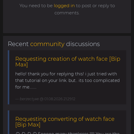
You need to be
logged in
to post or reply to
comments.
Recent
community
discussions
Requesting creation of watch face [Bip
Max]
hello! thank you for replying this! i just tried with
that tutorial on your link. but.. its too complicated
for me........
berzectyve
@ 01.08.2026 21:29:12
Requesting converting of watch face
[Bip Max]