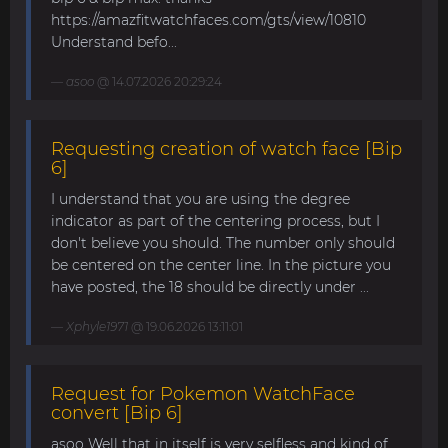
https://amazfitwatchfaces.com/gts/view/10810
Understand befo...
asoo
@ 14.07.2026 20:29:24
Requesting creation of watch face [Bip
6]
I understand that you are using the degree
indicator as part of the centering process, but I
don't believe you should. The number only should
be centered on the center line. In the picture you
have posted, the 18 should be directly under ...
Xphyle1971
@ 19.06.2026 13:11:01
Request for Pokemon WatchFace
convert [Bip 6]
asoo Well that in itself is very selfless and kind of