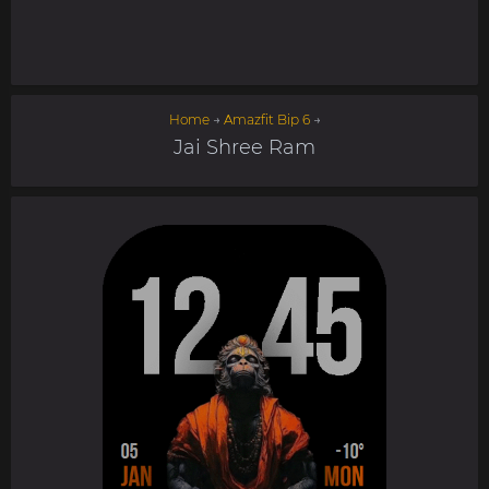
Home
→
Amazfit Bip 6
→
Jai Shree Ram