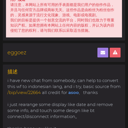
请注意，本网站上所有可用的手表面都是我们用户的创作作品，
并且与任何官方品牌或商标无关。这些作品是由粉丝为粉丝创作
的，灵感来源于流行文化现象、游戏、电影或电视剧。
我们的目标是提供一个创意交流的平台，同时我们也致力于尊重
知识产权。如果您拥有本网站上任何内容的版权，并认为该内容
侵犯了您的权利，请与我们联系以采取适当措施。
eggoez
描述
i have new chat from somebody, can help to convert
this wf to indonesian lang, and i try, basic source from
/bip/view/22664
all credit for
asoo
, thanks
i just rearange some display like date and remove
some info, and touch some design like bt
connect/disconnect information,,