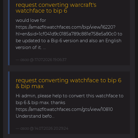
request converting warcraft's
watchface to bip 6
would love for
https://amazfitwatchfaces.com/bip/view/16220?
hl=en&sid=1cf041d9c0185a789c881e758e5a90c0 to
be updated to a Bip 6 version and also an English
version of it. ...
asoo
@ 17.07.2026 19:06:37
request converting watchface to bip 6
& bip max
Hi admin, please help to convert this watchface to
bip 6 & bip max. thanks
https://amazfitwatchfaces.com/gts/view/10810
Understand befo...
asoo
@ 14.07.2026 20:29:24