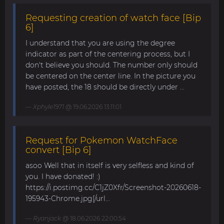
Requesting creation of watch face [Bip
6]
I understand that you are using the degree
indicator as part of the centering process, but I
don't believe you should. The number only should
be centered on the center line. In the picture you
have posted, the 18 should be directly under ...
Xphyle1971
@ 19.06.2026 13:11:01
Request for Pokemon WatchFace
convert [Bip 6]
asoo Well that in itself is very selfless and kind of
you. I have donated! :)
https://i.postimg.cc/C1jZ0Xfr/Screenshot-20260618-
195943-Chrome.jpg[/url...
Ryanjack
@ 18.06.2026 22:00:54