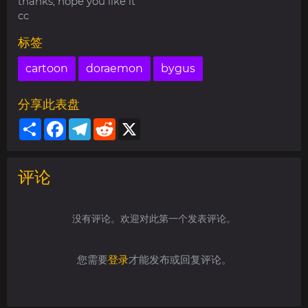
thanks, hope you like it
cc
标签
cartoon
doraemon
bygus
分享此表盘
Share
Facebook
Telegram
Reddit
X
评论
没有评论。欢迎对此第一个发表评论。
您需要
登录
才能发布或回复评论。