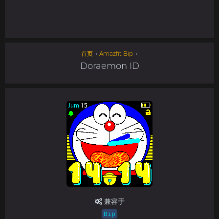
首页
→
Amazfit Bip
→
Doraemon ID
兼容于
Bip