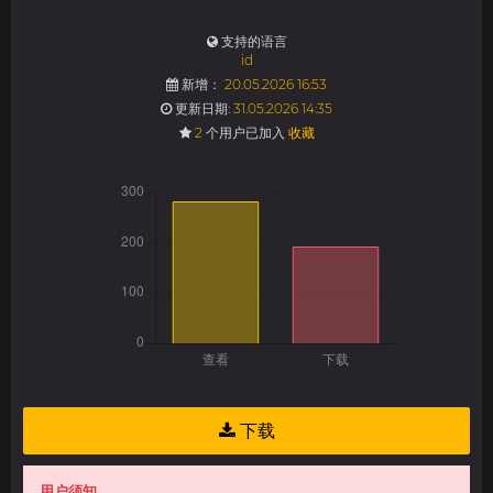
支持的语言
id
新增：
20.05.2026 16:53
更新日期:
31.05.2026 14:35
2
个用户已加入
收藏
下载
用户须知