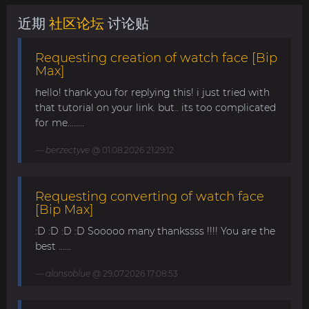
近期
社区论坛
讨论贴
Requesting creation of watch face [Bip
Max]
hello! thank you for replying this! i just tried with
that tutorial on your link. but.. its too complicated
for me........
berzectyve
@ 01.08.2026 21:29:12
Requesting converting of watch face
[Bip Max]
:D :D :D :D Sooooo many thankssss !!!! You are the
best ......
alonsoblue
@ 29.07.2026 17:08:53