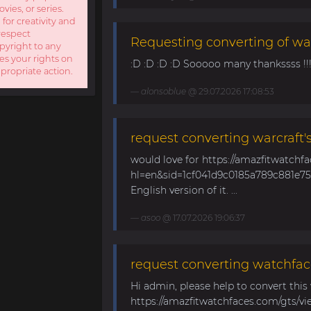
ies, or series.
 for creativity and
respect
Requesting converting of wa
opyright to any
es your rights on
:D :D :D :D Sooooo many thankssss !!!! 
ppropriate action.
alonsoblue
@ 29.07.2026 17:08:53
request converting warcraft'
would love for https://amazfitwatchf
hl=en&sid=1cf041d9c0185a789c881e758
English version of it. ...
asoo
@ 17.07.2026 19:06:37
request converting watchfac
Hi admin, please help to convert this
https://amazfitwatchfaces.com/gts/vi