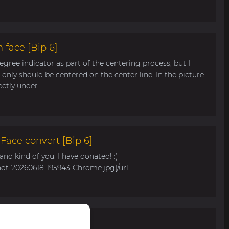
 face [Bip 6]
egree indicator as part of the centering process, but I
only should be centered on the center line. In the picture
tly under ...
ace convert [Bip 6]
s and kind of you. I have donated! :)
hot-20260618-195943-Chrome.jpg[/url...
r Bip Max