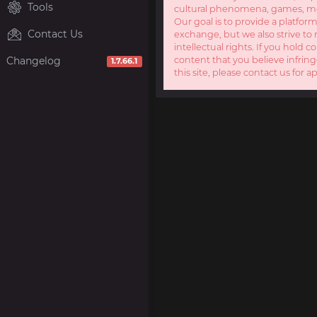
Tools
cultural phenomena, games, mov
Our goal is to provide a platform
Contact Us
exchange, but we also strive to 
intellectual rights. If you hold c
Changelog
content that you believe infring
1.7.66.1
this site, please contact us for a