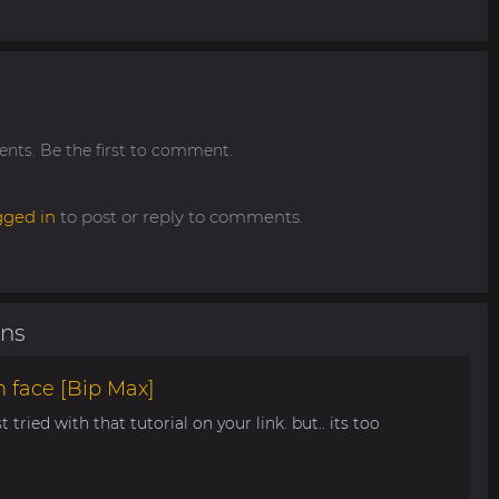
ts. Be the first to comment.
gged in
to post or reply to comments.
ons
 face [Bip Max]
t tried with that tutorial on your link. but.. its too