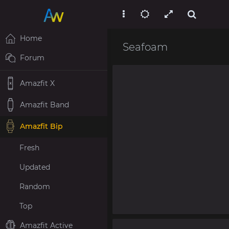
Home
Seafoam
Forum
Amazfit X
Amazfit Band
Amazfit Bip
Fresh
Updated
Random
Top
Amazfit Active