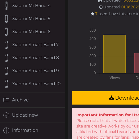
Uploaded:
19.05.202
Xiaomi Mi Band 4
Updated:
01.06.202
7
users have this item i
Xiaomi Mi Band 5
Xiaomi Mi Band 6
Xiaomi Smart Band 7
Xiaomi Smart Band 8
Xiaomi Smart Band 9
Xiaomi Smart Band 10
Downloa
Archive
Upload new
Important Information for Us
Please note that all watch faces 
site are creative works by our u
Information
affiliated with official brands o
are created by fans for fans, ins