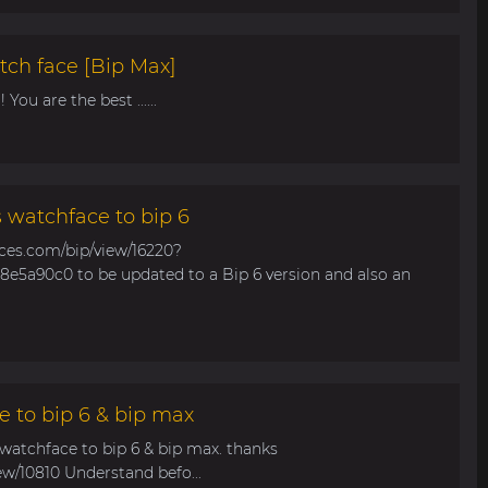
tch face [Bip Max]
You are the best ......
s watchface to bip 6
aces.com/bip/view/16220?
e5a90c0 to be updated to a Bip 6 version and also an
e to bip 6 & bip max
 watchface to bip 6 & bip max. thanks
ew/10810 Understand befo...