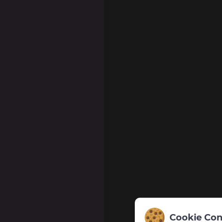
Cookie Con