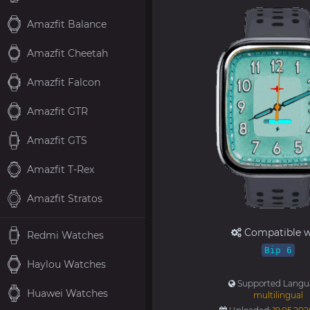
Amazfit Balance
Amazfit Cheetah
Amazfit Falcon
Amazfit GTR
Amazfit GTS
Amazfit T-Rex
Amazfit Stratos
Compatible w
Redmi Watches
Bip 6
Haylou Watches
Supported Langu
Huawei Watches
multilingual