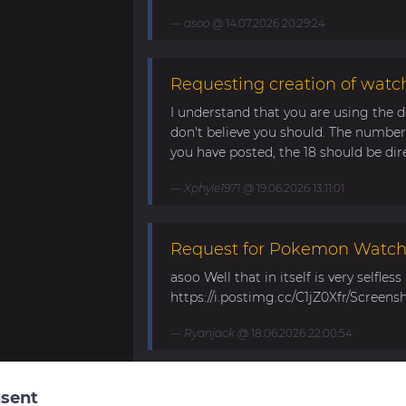
asoo
@ 14.07.2026 20:29:24
Requesting creation of watch
I understand that you are using the d
don't believe you should. The number 
you have posted, the 18 should be direc
Xphyle1971
@ 19.06.2026 13:11:01
Request for Pokemon WatchF
asoo Well that in itself is very selfles
https://i.postimg.cc/C1jZ0Xfr/Screens
Ryanjack
@ 18.06.2026 22:00:54
About Request Watchface fo
sent