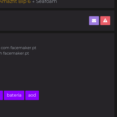
Amazfit Bip 6
→ Seafoam
o com facemaker.pt
h facemaker.pt
bateria
aod