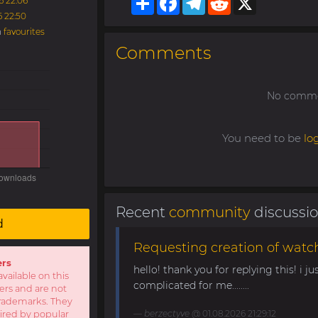
6 22:06
6 22:50
n
favourites
Comments
No commen
You need to be
lo
Recent
community
discussi
d
Requesting creation of watch
ers
hello! thank you for replying this! i jus
available on this
complicated for me........
sers and are not
r trademarks. They
berzectyve
@ 01.08.2026 21:29:12
pired by popular