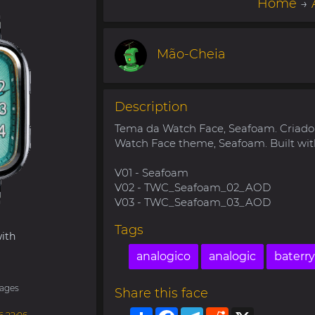
Home
→
Mão-Cheia
Description
Tema da Watch Face, Seafoam. Criad
Watch Face theme, Seafoam. Built wit
V01 - Seafoam
V02 - TWC_Seafoam_02_AOD
V03 - TWC_Seafoam_03_AOD
Tags
ith
analogico
analogic
baterry
ages
Share this face
Share
Facebook
Telegram
Reddit
X