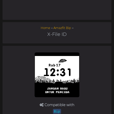
Home
→
Amazfit Bip
→
X-File ID
Compatible with
Bip