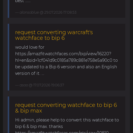
best ......
alonsoblue
@ 29.07.2026 17:08:53
request converting warcraft's
watchface to bip 6
would love for
https://amazfitwatchfaces.com/bip/view/16220?
hl=en&sid=1cf041d9c0185a789c881e758e5a90c0 to
be updated to a Bip 6 version and also an English
version of it. ...
asoo
@ 17.07.2026 19:06:37
request converting watchface to bip 6
& bip max
Hi admin, please help to convert this watchface to
bip 6 & bip max. thanks