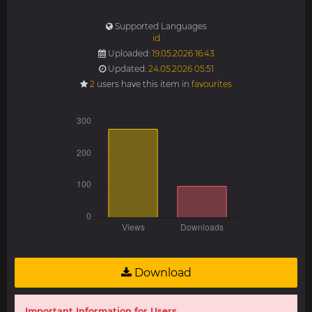
Supported Languages
id
Uploaded:
19.05.2026 16:43
Updated:
24.05.2026 05:51
2
users have this item in
favourites
Download
Important Information for Users