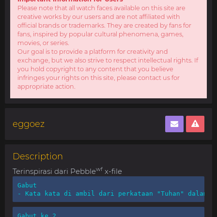
Please note that all watch faces available on this site are
creative works by our users and are not affiliated with
official brands or trademarks. They are created by fans for
fans, inspired by popular cultural phenomena, games,
movies, or series.
Our goal is to provide a platform for creativity and
exchange, but we also strive to respect intellectual rights. If
you hold copyright to any content that you believe
infringes your rights on this site, please contact us for
appropriate action.
eggoez
Description
wf
Terinspirasi dari Pebble
x-file
Gabut

- Kata kata di ambil dari perkataan "Tuhan" dalam b
Gabut ke 2
