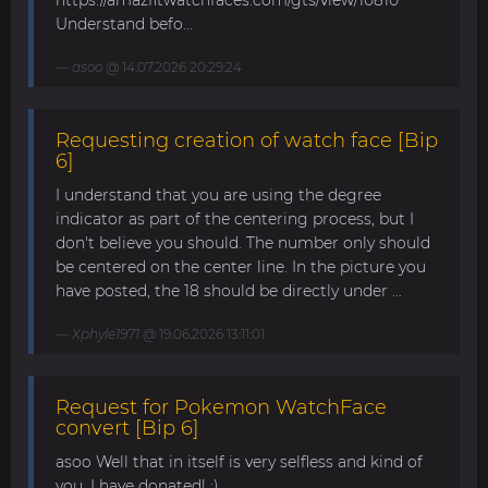
https://amazfitwatchfaces.com/gts/view/10810
Understand befo...
asoo
@ 14.07.2026 20:29:24
Requesting creation of watch face [Bip
6]
I understand that you are using the degree
indicator as part of the centering process, but I
don't believe you should. The number only should
be centered on the center line. In the picture you
have posted, the 18 should be directly under ...
Xphyle1971
@ 19.06.2026 13:11:01
Request for Pokemon WatchFace
convert [Bip 6]
asoo Well that in itself is very selfless and kind of
you. I have donated! :)