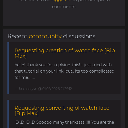
comments.
Recent
community
discussions
Requesting creation of watch face [Bip
Max]
hello! thank you for replying this! i just tried with
that tutorial on your link. but.. its too complicated
for me........
berzectyve
@ 01.08.2026 21:29:12
Requesting converting of watch face
[Bip Max]
:D :D :D :D Sooooo many thankssss !!!! You are the