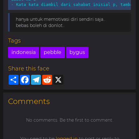
- Kata kata diambil dari sahabat inisial p, tambah 
hanya untuk memotivasi diri sendiri saja..
bebas boleh di donlot..
Tags
indonesia
pebble
bygus
Share this face
Share
Facebook
Telegram
Reddit
X
Comments
No comments. Be the first to comment.
You need to be
logged in
to post or reply to