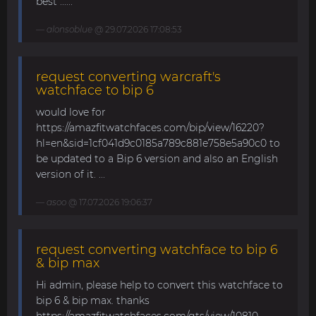
best ......
alonsoblue
@ 29.07.2026 17:08:53
request converting warcraft's
watchface to bip 6
would love for
https://amazfitwatchfaces.com/bip/view/16220?
hl=en&sid=1cf041d9c0185a789c881e758e5a90c0 to
be updated to a Bip 6 version and also an English
version of it. ...
asoo
@ 17.07.2026 19:06:37
request converting watchface to bip 6
& bip max
Hi admin, please help to convert this watchface to
bip 6 & bip max. thanks