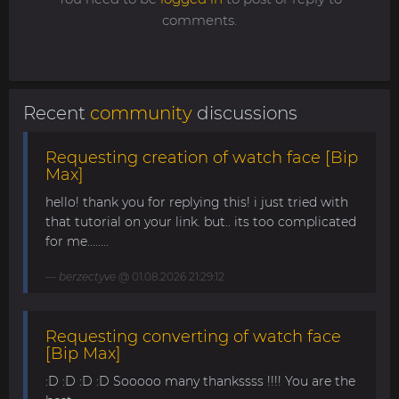
comments.
Recent
community
discussions
Requesting creation of watch face [Bip
Max]
hello! thank you for replying this! i just tried with
that tutorial on your link. but.. its too complicated
for me........
berzectyve
@ 01.08.2026 21:29:12
Requesting converting of watch face
[Bip Max]
:D :D :D :D Sooooo many thankssss !!!! You are the