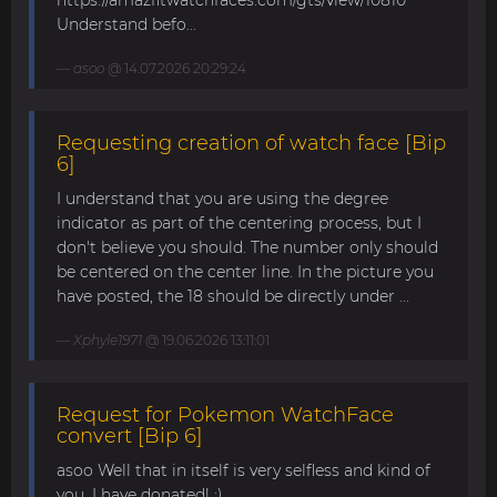
https://amazfitwatchfaces.com/gts/view/10810
Understand befo...
asoo
@ 14.07.2026 20:29:24
Requesting creation of watch face [Bip
6]
I understand that you are using the degree
indicator as part of the centering process, but I
don't believe you should. The number only should
be centered on the center line. In the picture you
have posted, the 18 should be directly under ...
Xphyle1971
@ 19.06.2026 13:11:01
Request for Pokemon WatchFace
convert [Bip 6]
asoo Well that in itself is very selfless and kind of
you. I have donated! :)