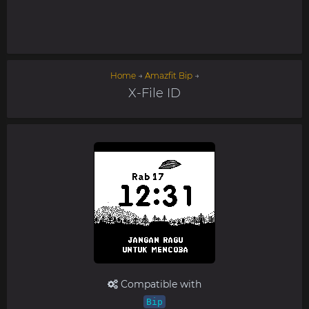
Home
→
Amazfit Bip
→
X-File ID
Compatible with
Bip