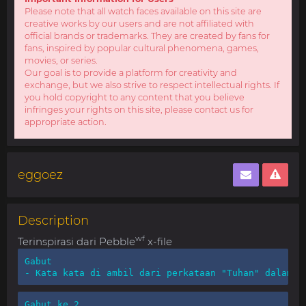
Please note that all watch faces available on this site are
creative works by our users and are not affiliated with
official brands or trademarks. They are created by fans for
fans, inspired by popular cultural phenomena, games,
movies, or series.
Our goal is to provide a platform for creativity and
exchange, but we also strive to respect intellectual rights. If
you hold copyright to any content that you believe
infringes your rights on this site, please contact us for
appropriate action.
eggoez
Description
wf
Terinspirasi dari Pebble
x-file
Gabut

- Kata kata di ambil dari perkataan "Tuhan" dalam b
Gabut ke 2
