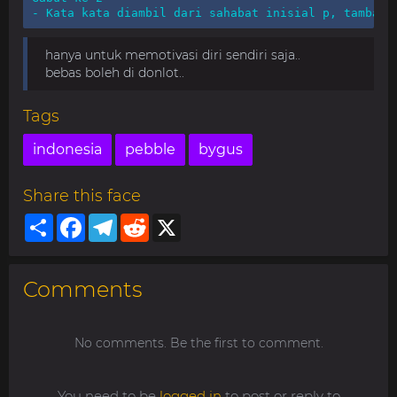
- Kata kata diambil dari sahabat inisial p, tambah 
hanya untuk memotivasi diri sendiri saja..
bebas boleh di donlot..
Tags
indonesia
pebble
bygus
Share this face
Share
Facebook
Telegram
Reddit
X
Comments
No comments. Be the first to comment.
You need to be
logged in
to post or reply to