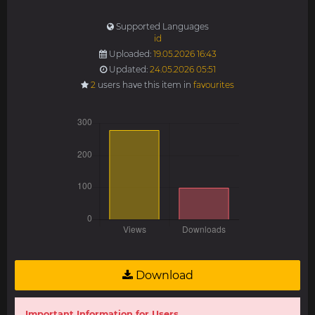
Supported Languages
id
Uploaded:
19.05.2026 16:43
Updated:
24.05.2026 05:51
2
users have this item in
favourites
Download
Important Information for Users