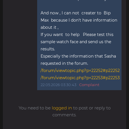
And now , I can not creater to Bip
Max because I don't have information
about it ,
If you want to help Please test this
sample watch face and send us the
results.
Especially the information that Sasha
requested in the forum.
/forum/viewtopic.php?p=22252#p22252
/forum/viewtopic.php?p=22253#p22253
22.05.2026 03:30:43
Complaint
You need to be
logged in
to post or reply to
comments.