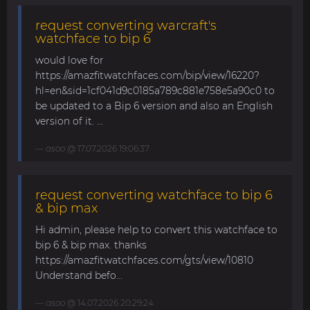
request converting warcraft's
watchface to bip 6
would love for
https://amazfitwatchfaces.com/bip/view/16220?
hl=en&sid=1cf041d9c0185a789c881e758e5a90c0 to
be updated to a Bip 6 version and also an English
version of it. ...
asoo
@ 17.07.2026 19:06:37
request converting watchface to bip 6
& bip max
Hi admin, please help to convert this watchface to
bip 6 & bip max. thanks
https://amazfitwatchfaces.com/gts/view/10810
Understand befo...
asoo
@ 14.07.2026 20:29:24