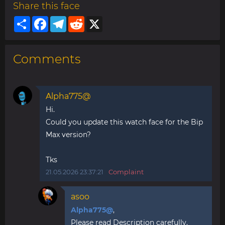
Share this face
Share
Facebook
Telegram
Reddit
X
Comments
Alpha775@
Hi.
Could you update this watch face for the Bip
Max version?
Tks
21.05.2026 23:37:21
Complaint
asoo
Alpha775@
,
Please read Description carefully.