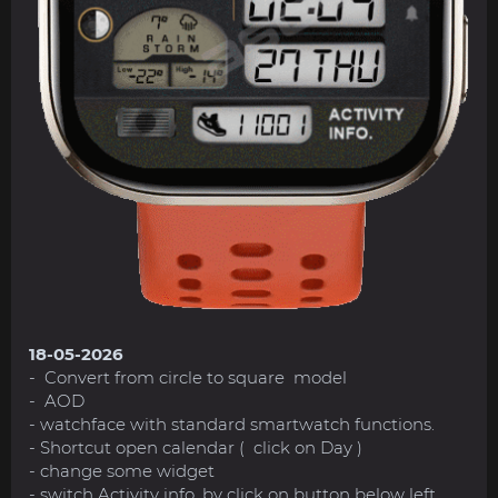
18-05-2026
- Convert from circle to square model
- AOD
- watchface with standard smartwatch functions.
- Shortcut open calendar ( click on Day )
- change some widget
- switch Activity info. by click on button below left