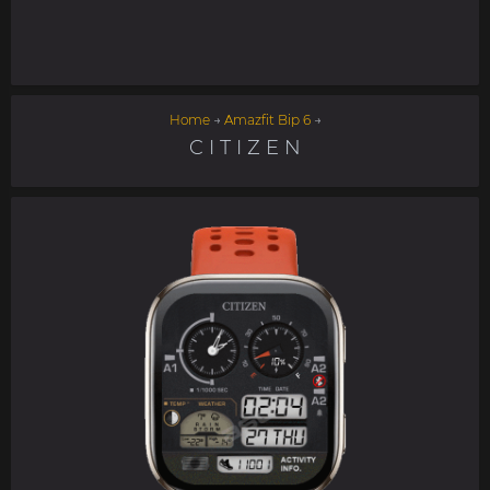
Home
→
Amazfit Bip 6
→
C I T I Z E N