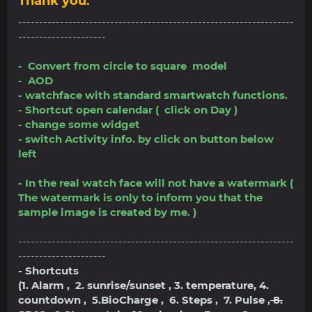
Thank you.
------------------------------------------------------------------
---------------------
- Convert from circle to square model
- AOD
- watchface with standard smartwatch functions.
- Shortcut open calendar ( click on Day )
- change some widget
- switch Activity info. by click on button below
left
- In the real watch face will not have a watermark (
The watermark is only to inform you that the
sample image is created by me. )
------------------------------------------------------------------
---------------------
- Shortcuts
(1. Alarm , 2. sunrise/sunset , 3. temperature, 4.
countdown , 5.BioCharge , 6. Steps , 7. Pulse ,
8.