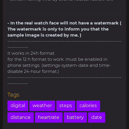
- In the real watch face will not have a watermark (
The watermark is only to inform you that the
sample image is created by me. )
------------------------------------------------------------------
------------
it works in 24h format.
for the 12 h format to work. must be enabled in
phone settings. (settings-system-date and time-
disable 24-hour format.)
------------------------------------------------------------------
------------
Tags
digital
weather
steps
calories
distance
heartrate
battery
date