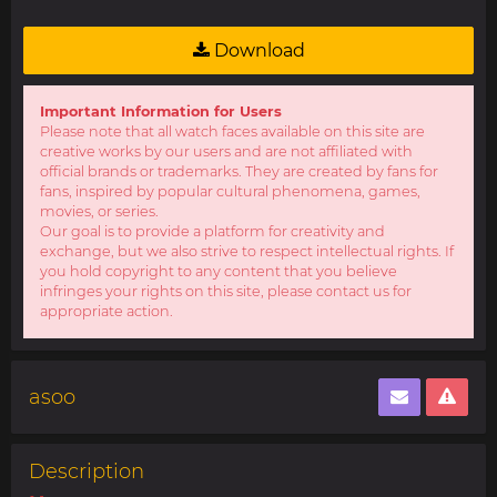
Download
Important Information for Users
Please note that all watch faces available on this site are
creative works by our users and are not affiliated with
official brands or trademarks. They are created by fans for
fans, inspired by popular cultural phenomena, games,
movies, or series.
Our goal is to provide a platform for creativity and
exchange, but we also strive to respect intellectual rights. If
you hold copyright to any content that you believe
infringes your rights on this site, please contact us for
appropriate action.
asoo
Description