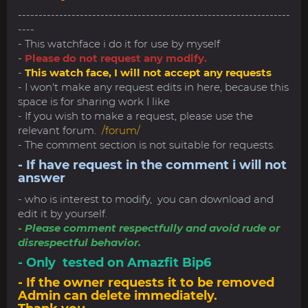
------------------------------------------------------------------
----
- This watchface i do it for use by myself
-
Please do not request any modify.
-
This watch face, I will not accept any requests
- I won't make any request edits in here, because this
space is for sharing work I like
- If you wish to make a request, please use the
relevant forum.
/forum/
- The comment section is not suitable for requests.
- If have request in the comment i will not
answer
- who is interest to modify, you can download and
edit it by yourself.
- Please comment respectfully and avoid rude or
disrespectful behavior.
- Only tested on Amazfit Bip6
- If the owner requests it to be removed
Admin can delete immediately.