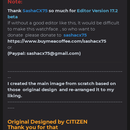
Note:
Thank
SashaCX75
so much for
Editor Version 17.2
beta
If without a good editor like this, It would be difficult
to make this watchface. , so who want to
donate please donate to
sashacx75
https://www.buymeacoffee.com/sashacx75
or.
(Paypal:
sashacx75@gmail.com
)
------------------------------------------------------------------
--
I created the main image from scratch based on
those original design and re-arranged it to my
liking.
------------------------------------------------------------------
----
Original Designed by CITIZEN
Thank you for that