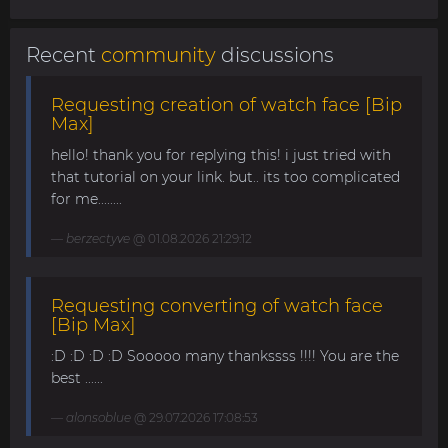
Recent
community
discussions
Requesting creation of watch face [Bip
Max]
hello! thank you for replying this! i just tried with
that tutorial on your link. but.. its too complicated
for me........
berzectyve
@ 01.08.2026 21:29:12
Requesting converting of watch face
[Bip Max]
:D :D :D :D Sooooo many thankssss !!!! You are the
best ......
alonsoblue
@ 29.07.2026 17:08:53