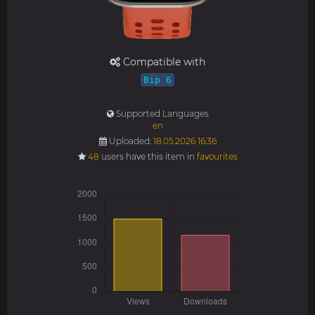
Compatible with
Bip 6
Supported Languages
en
Uploaded:
18.05.2026 16:36
48
users have this item in
favourites