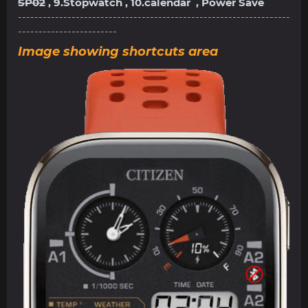
SP02
, 9.Stopwatch , 10.calendar , Power Save
------------------------------------------------------------------
------------------------
Image showing shortcuts area