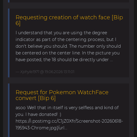
Requesting creation of watch face [Bip
6]
I understand that you are using the degree
indicator as part of the centering process, but I
don't believe you should. The number only should
be centered on the center line. In the picture you
have posted, the 18 should be directly under ...
Xphyle1971
@ 19.06.2026 13:11:01
Request for Pokemon WatchFace
convert [Bip 6]
asoo Well that in itself is very selfless and kind of
you. I have donated! :)
https://i.postimg.cc/C1jZ0Xfr/Screenshot-20260618-
195943-Chrome.jpg[/url...