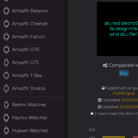
Amazfit Balance
Amazfit Cheetah
Amazfit Falcon
Amazfit GTR
Amazfit GTS
Compatible w
Bip
Amazfit T-Rex
Amazfit Stratos
Supported Langu
multilingual
Uploaded:
15.05.202
Redmi Watches
Updated:
20.06.202
2
users have this item i
Haylou Watches
Huawei Watches