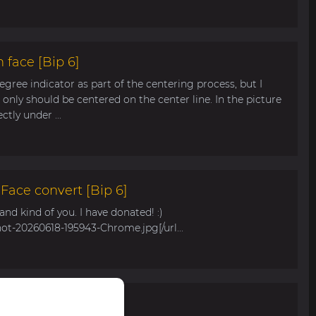
 face [Bip 6]
egree indicator as part of the centering process, but I
only should be centered on the center line. In the picture
tly under ...
ace convert [Bip 6]
s and kind of you. I have donated! :)
hot-20260618-195943-Chrome.jpg[/url...
r Bip Max