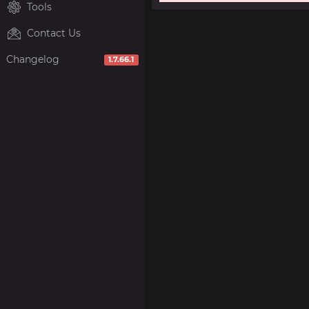
Tools
Contact Us
Changelog
1.7.66.1