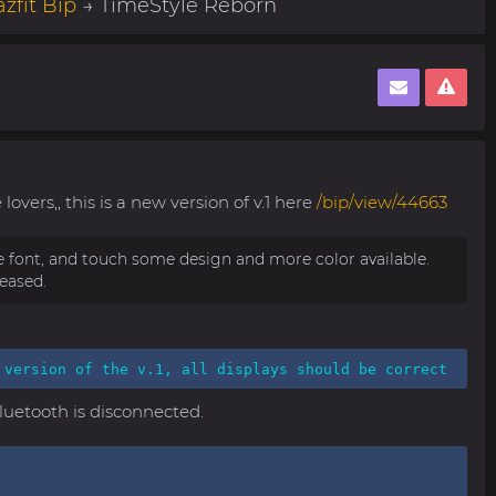
zfit Bip
→ TimeStyle Reborn
lovers,, this is a new version of v.1 here
/bip/view/44663
ve font, and touch some design and more color available.
leased.
 version of the v.1, all displays should be correct
bluetooth is disconnected.