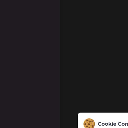
Cookie Con