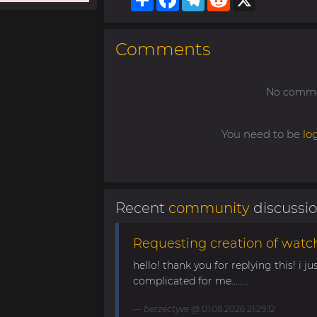
Comments
No commen
You need to be
lo
Recent
community
discussi
Requesting creation of watch
hello! thank you for replying this! i jus
complicated for me........
berzectyve
@ 01.08.2026 21:29:12