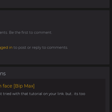
ts. Be the first to comment.
gged in
to post or reply to comments.
ons
 face [Bip Max]
t tried with that tutorial on your link. but.. its too