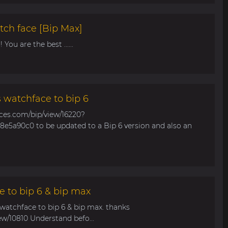
tch face [Bip Max]
You are the best ......
s watchface to bip 6
aces.com/bip/view/16220?
e5a90c0 to be updated to a Bip 6 version and also an
e to bip 6 & bip max
 watchface to bip 6 & bip max. thanks
ew/10810 Understand befo...