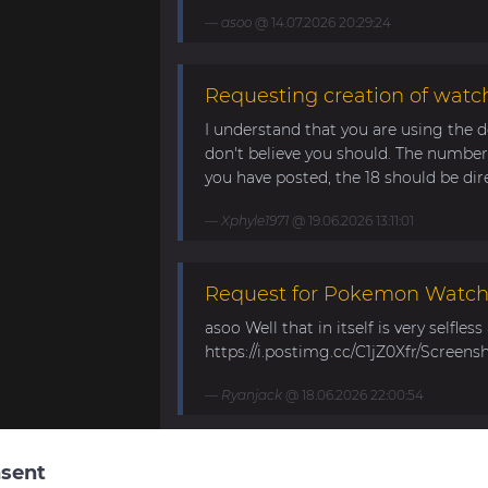
asoo
@ 14.07.2026 20:29:24
Requesting creation of watch
I understand that you are using the d
don't believe you should. The number 
you have posted, the 18 should be direc
Xphyle1971
@ 19.06.2026 13:11:01
Request for Pokemon WatchF
asoo Well that in itself is very selfles
https://i.postimg.cc/C1jZ0Xfr/Screens
Ryanjack
@ 18.06.2026 22:00:54
About Request Watchface fo
sent