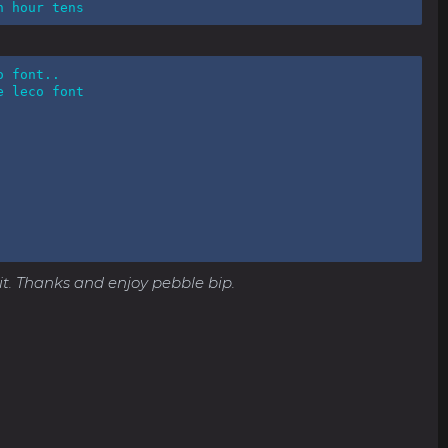
n hour tens
 font..

 leco font

e it. Thanks and enjoy pebble bip.