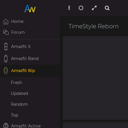
Home
TimeStyle Reborn
Forum
Amazfit X
Amazfit Band
Amazfit Bip
Fresh
Updated
Random
Top
Amazfit Active