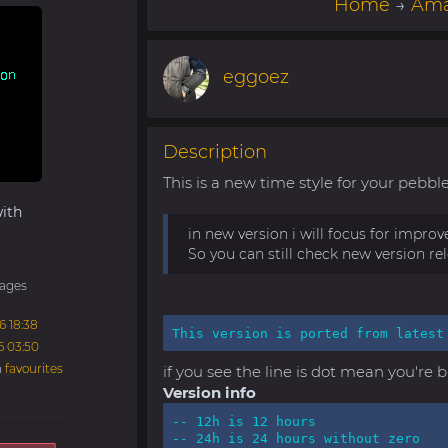
Home
→
Ama
eggoez
Description
This is a new time style for your pebble 
ith
in new version i will focus for impro
So you can still check new version re
ages
6 18:38
This version is ported from latest
6 03:50
n
favourites
if you see the line is dot mean you're 
Version info
-- 12h is 12 hours

-- 24h is 24 hours without zero
