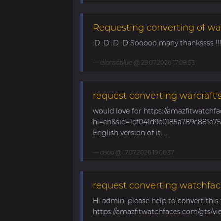
Requesting converting of wa
:D :D :D :D Sooooo many thankssss !!!! 
alonsoblue
@ 29.07.2026 17:08:53
request converting warcraft'
would love for https://amazfitwatchf
hl=en&sid=1cf041d9c0185a789c881e758
English version of it. ...
asoo
@ 17.07.2026 19:06:37
request converting watchfac
Hi admin, please help to convert this
https://amazfitwatchfaces.com/gts/vi