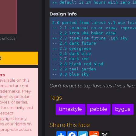
-- default is 24 hours with zero i
Design info
2.0 ported from latest v.1 use leco
-- 2.1 terminal color view, improve
-- 2.2 krem ubi bakar view

-- 2.3 timeline future ligh sky

-- 2.4 dark future

-- 2.5 evergreen

-- 2.6 dark blue

d
-- 2.7 dark red

-- 2.8 black red blod

-- 2.9 teal garden

-- 3.0 blue sky
ers
available on this
Don't forget to tap favorites if you lik
sers and are not
r trademarks. They
pired by popular
Tags
ies, or series.
 for creativity and
timestyle
pebble
bygus
respect
opyright to any
es your rights on
Share this face
ppropriate action.
Share
Facebook
Telegram
Reddit
X