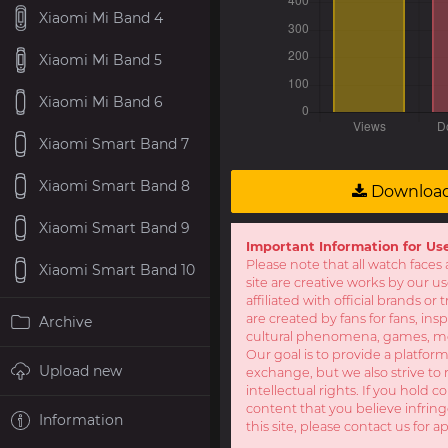
Xiaomi Mi Band 4
Xiaomi Mi Band 5
Xiaomi Mi Band 6
Xiaomi Smart Band 7
Xiaomi Smart Band 8
Downloa
Xiaomi Smart Band 9
Important Information for Us
Please note that all watch faces 
Xiaomi Smart Band 10
site are creative works by our u
affiliated with official brands o
are created by fans for fans, ins
Archive
cultural phenomena, games, mov
Our goal is to provide a platform
Upload new
exchange, but we also strive to 
intellectual rights. If you hold c
content that you believe infring
Information
this site, please contact us for a