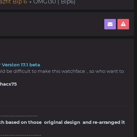
zfit Bip 6
→ OMG130 ( Bip6)
 Version 17.1 beta
ould be difficult to make this watchface. , so who want to
shacx75
---------------------
ch based on those original design and re-arranged it
-----------------------