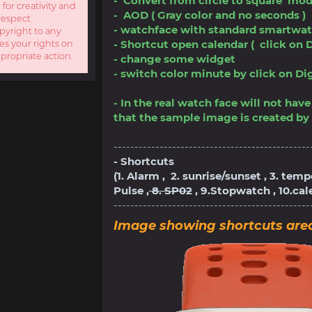
- Convert from circle to square mod
 for creativity and
- AOD ( Gray color and no seconds )
respect
- watchface with standard smartwat
opyright to any
- Shortcut open calendar ( click on D
es your rights on
ppropriate action.
- change some widget
- switch color minute by click on Digit
- In the real watch face will not ha
that the sample image is created by 
-----------------------------------------------
- Shortcuts
(1. Alarm , 2. sunrise/sunset , 3. tem
Pulse ,
8. SP02
, 9.Stopwatch , 10.ca
-----------------------------------------------
Image showing shortcuts are