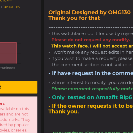
6 18:44
in
favourites
Original Designed by OMG130
Thank you for that
-----------------------------------------------
- This watchface i do it for use by myse
-
Please do not request any modify.
-
This watch face, I will not accept a
- I won't make any request edits in here
- If you wish to make a request, pleas
- The comment section is not suitable 
- If have request in the comme
- who is interest to modify, you can do
d
- Please comment respectfully and a
- Only tested on Amazfit Bip
ers
- If the owner requests it to
available on this
Thank you.
sers and are not
r trademarks. They
-----------------------------------------------
pired by popular
ies, or series.