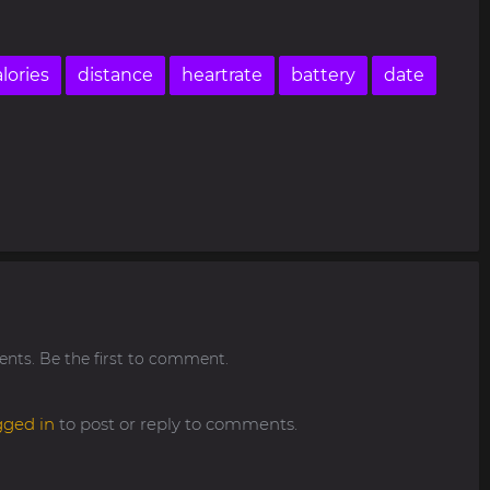
lories
distance
heartrate
battery
date
ts. Be the first to comment.
gged in
to post or reply to comments.