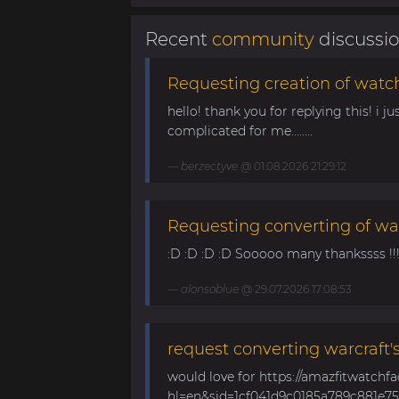
Recent
community
discussi
Requesting creation of watch
hello! thank you for replying this! i jus
complicated for me........
berzectyve
@ 01.08.2026 21:29:12
Requesting converting of wa
:D :D :D :D Sooooo many thankssss !!!! 
alonsoblue
@ 29.07.2026 17:08:53
request converting warcraft'
would love for https://amazfitwatchf
hl=en&sid=1cf041d9c0185a789c881e758