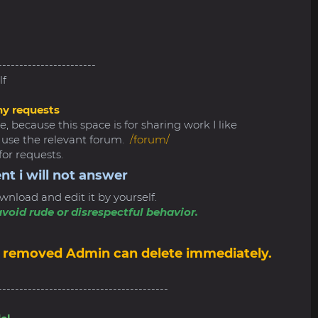
-----------------------
lf
ny requests
, because this space is for sharing work I like
e use the relevant forum.
/forum/
for requests.
nt i will not answer
wnload and edit it by yourself.
void rude or disrespectful behavior.
6
 be removed Admin can delete immediately.
----------------------------------------