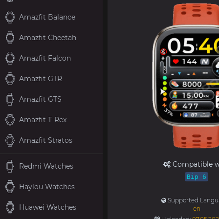
Amazfit Balance
Amazfit Cheetah
Amazfit Falcon
Amazfit GTR
Amazfit GTS
Amazfit T-Rex
Amazfit Stratos
Compatible w
Redmi Watches
Bip 6
Haylou Watches
Supported Langu
Huawei Watches
en