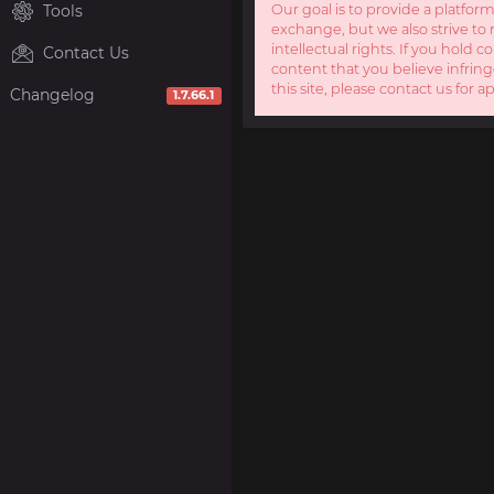
Tools
Our goal is to provide a platform
exchange, but we also strive to 
intellectual rights. If you hold c
Contact Us
content that you believe infring
this site, please contact us for a
Changelog
1.7.66.1