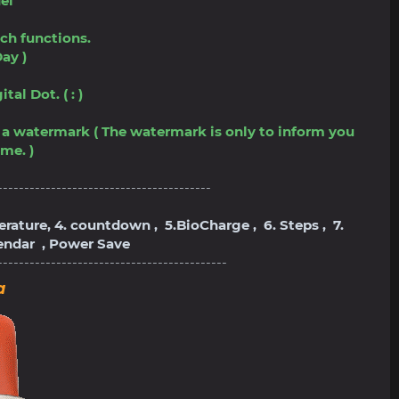
el
ch functions.
ay )
al Dot. ( : )
ve a watermark ( The watermark is only to inform you
me. )
----------------------------------------
perature, 4. countdown , 5.BioCharge , 6. Steps , 7.
lendar , Power Save
-------------------------------------------
a