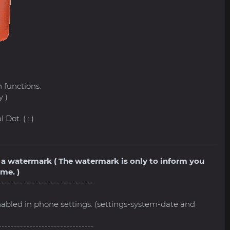
l
 functions.
y )
Dot. ( : )
ve a watermark ( The watermark is only to inform you
me. )
-------------------------------
nabled in phone settings. (settings-system-date and
-------------------------------