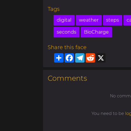
Tags
digital
weather
steps
ca
seconds
BioCharge
Share this face
Share
Facebook
Telegram
Reddit
X
Comments
No commen
You need to be
lo