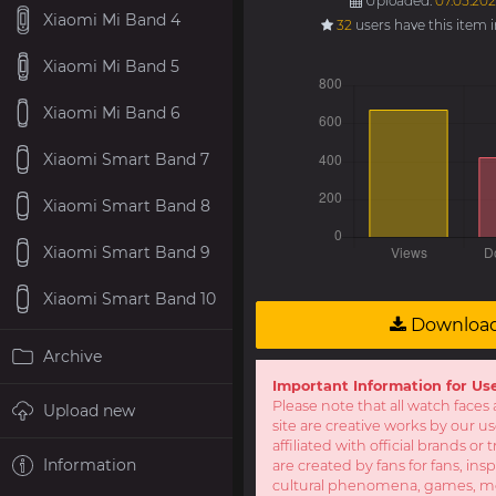
Uploaded:
07.05.202
Xiaomi Mi Band 4
32
users have this item 
Xiaomi Mi Band 5
Xiaomi Mi Band 6
Xiaomi Smart Band 7
Xiaomi Smart Band 8
Xiaomi Smart Band 9
Xiaomi Smart Band 10
Downloa
Archive
Important Information for Us
Please note that all watch faces 
Upload new
site are creative works by our u
affiliated with official brands o
Information
are created by fans for fans, ins
cultural phenomena, games, mov