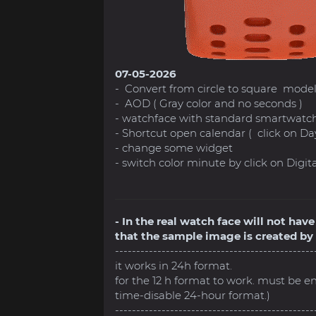
07-05-2026
- Convert from circle to square mode
- AOD ( Gray color and no seconds )
- watchface with standard smartwatch
- Shortcut open calendar ( click on Da
- change some widget
- switch color minute by click on Digital 
- In the real watch face will not ha
that the sample image is created by 
-----------------------------------------------
it works in 24h format.
for the 12 h format to work. must be e
time-disable 24-hour format.)
-----------------------------------------------