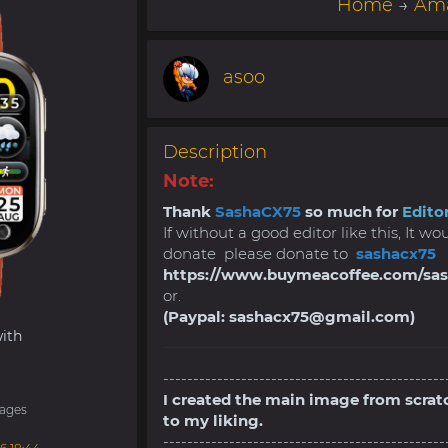
Home
→
Ama
asoo
Description
Note:
Thank
SashaCX75
so much for
Editor
If without a good editor like this, It w
donate please donate to
sashacx75
https://www.buymeacoffee.com/sa
or.
(Paypal:
sashacx75@gmail.com
)
ith
-----------------------------------------------
I created the main image from scrat
ages
to my liking.
-----------------------------------------------