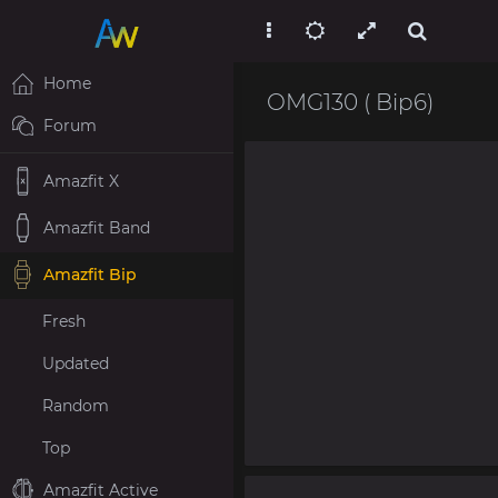
Home
OMG130 ( Bip6)
Forum
Amazfit X
Amazfit Band
Amazfit Bip
Fresh
Updated
Random
Top
Amazfit Active