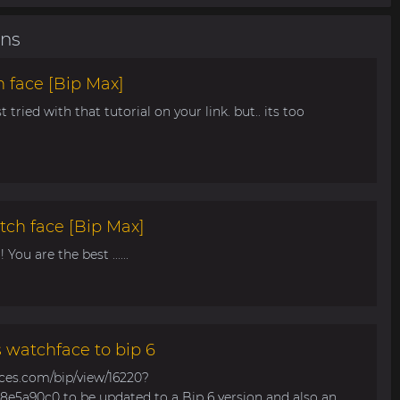
ons
 face [Bip Max]
t tried with that tutorial on your link. but.. its too
tch face [Bip Max]
You are the best ......
s watchface to bip 6
aces.com/bip/view/16220?
e5a90c0 to be updated to a Bip 6 version and also an