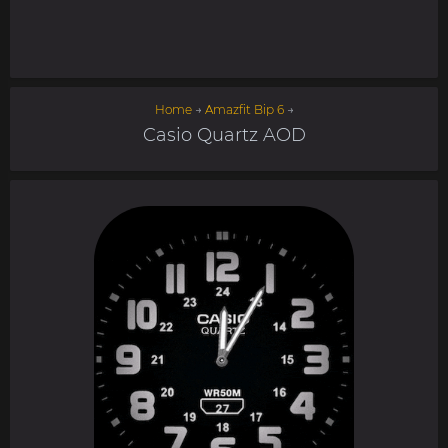
Home
→
Amazfit Bip 6
→
Casio Quartz AOD