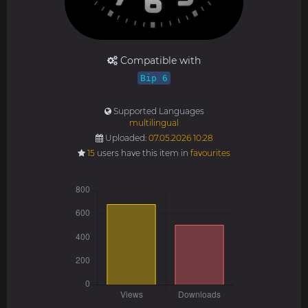
Compatible with
Bip 6
Supported Languages
multilingual
Uploaded:
07.05.2026 10:28
15
users have this item in
favourites