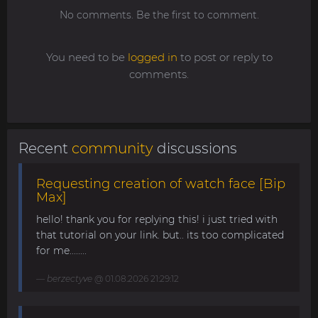
No comments. Be the first to comment.
You need to be
logged in
to post or reply to
comments.
Recent
community
discussions
Requesting creation of watch face [Bip
Max]
hello! thank you for replying this! i just tried with
that tutorial on your link. but.. its too complicated
for me........
berzectyve
@ 01.08.2026 21:29:12