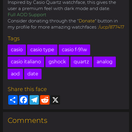
Inspired by Casio Quartz watchface, this gives the
user a premium feel with dark mode and date.
Full AOD Support
Consider donating through the "
Donate
" button in
my profile for more amazing watchfaces :
/ucp/877417
Tags
casio
casio type
casio f-91w
casio italiano
gshock
quartz
analog
aod
date
Share this face
Share
Facebook
Telegram
Reddit
X
Comments