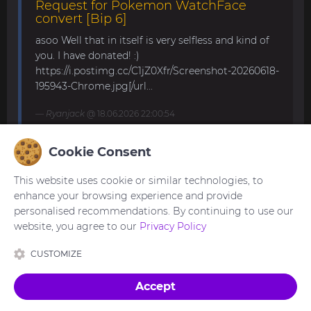
Request for Pokemon WatchFace
convert [Bip 6]
asoo Well that in itself is very selfless and kind of
you. I have donated! :)
https://i.postimg.cc/C1jZ0Xfr/Screenshot-20260618-
195943-Chrome.jpg[/url...
Ryanjack
@ 18.06.2026 22:00:54
Cookie Consent
About Request Watchface for Bip Max
This website uses cookie or similar technologies, to
Thanks for the answer. I last made a watch face
enhance your browsing experience and provide
for my mom for the GTS 4 Mini. Now we are
personalised recommendations. By continuing to use our
waiting for the new Bip Max (it is only available
website, you agree to our
Privacy Policy
for pre-order here) and I am very excited...
CUSTOMIZE
asoo
@ 26.05.2026 18:30:41
Accept
Made with
in Ukraine 🇺🇦