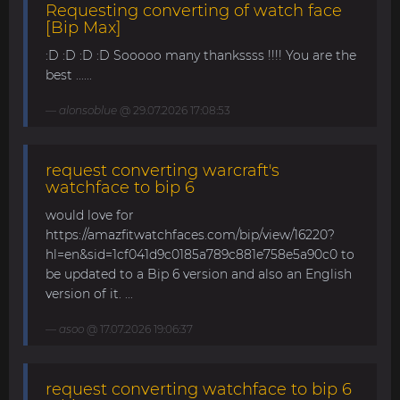
Requesting converting of watch face
[Bip Max]
:D :D :D :D Sooooo many thankssss !!!! You are the
best ......
alonsoblue
@ 29.07.2026 17:08:53
request converting warcraft's
watchface to bip 6
would love for
https://amazfitwatchfaces.com/bip/view/16220?
hl=en&sid=1cf041d9c0185a789c881e758e5a90c0 to
be updated to a Bip 6 version and also an English
version of it. ...
asoo
@ 17.07.2026 19:06:37
request converting watchface to bip 6