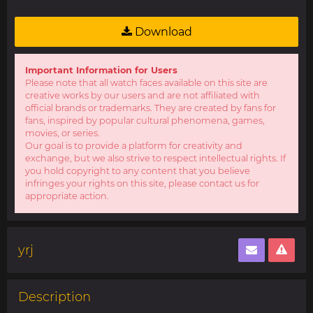
Download
Important Information for Users
Please note that all watch faces available on this site are
creative works by our users and are not affiliated with
official brands or trademarks. They are created by fans for
fans, inspired by popular cultural phenomena, games,
movies, or series.
Our goal is to provide a platform for creativity and
exchange, but we also strive to respect intellectual rights. If
you hold copyright to any content that you believe
infringes your rights on this site, please contact us for
appropriate action.
yrj
Description