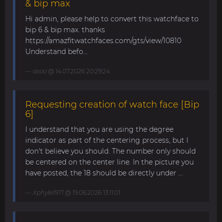
& bip max
Hi admin, please help to convert this watchface to
bip 6 & bip max. thanks
https://amazfitwatchfaces.com/gts/view/10810
Understand befo...
asoo
@ 14.07.2026 20:29:24
Requesting creation of watch face [Bip
6]
I understand that you are using the degree
indicator as part of the centering process, but I
don't believe you should. The number only should
be centered on the center line. In the picture you
have posted, the 18 should be directly under ...
Xphyle1971
@ 19.06.2026 13:11:01