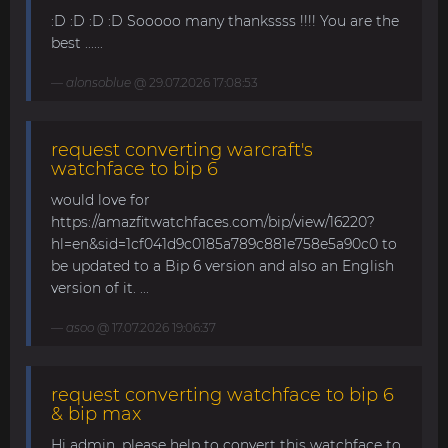
:D :D :D :D Sooooo many thankssss !!!! You are the
best ......
alonsoblue
@ 29.07.2026 17:08:53
request converting warcraft's
watchface to bip 6
would love for
https://amazfitwatchfaces.com/bip/view/16220?
hl=en&sid=1cf041d9c0185a789c881e758e5a90c0 to
be updated to a Bip 6 version and also an English
version of it. ...
asoo
@ 17.07.2026 19:06:37
request converting watchface to bip 6
& bip max
Hi admin, please help to convert this watchface to