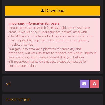
Download
Important Information for Users
Please note that all watch faces available on this site are
creative works by our users and are not affiliated with
official brands or trademarks. They are created by fans for
fans, inspired by popular cultural phenomena, games,
movies, or series.
Our goal is to provide a platform for creativity and
exchange, but we also strive to respect intellectual rights. If
you hold copyright to any content that you believe
infringes your rights on this site, please contact us for
appropriate action.
yrj
Description