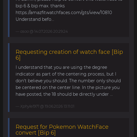
bip 6 & bip max. thanks
https://amazfitwatchfaces.com/gts/view/10810
Understand befo...
asoo
@ 14.07.2026 20:29:24
Requesting creation of watch face [Bip
6]
I understand that you are using the degree
indicator as part of the centering process, but I
don't believe you should. The number only should
be centered on the center line. In the picture you
have posted, the 18 should be directly under ...
Xphyle1971
@ 19.06.2026 13:11:01
Request for Pokemon WatchFace
convert [Bip 6]