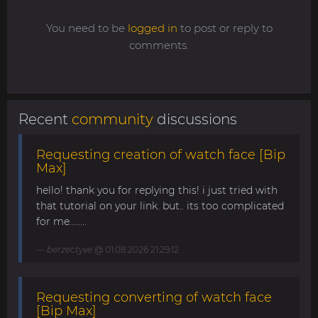
You need to be
logged in
to post or reply to
comments.
Recent
community
discussions
Requesting creation of watch face [Bip
Max]
hello! thank you for replying this! i just tried with
that tutorial on your link. but.. its too complicated
for me........
berzectyve
@ 01.08.2026 21:29:12
Requesting converting of watch face
[Bip Max]