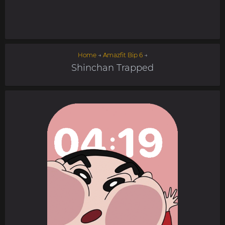
Home
→
Amazfit Bip 6
→
Shinchan Trapped