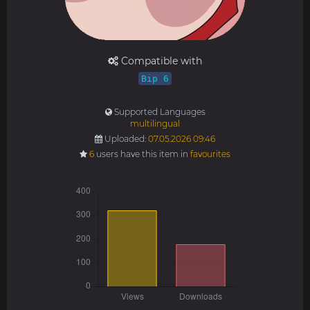
Compatible with
Bip 6
Supported Languages
multilingual
Uploaded:
07.05.2026 09:46
6
users have this item in
favourites