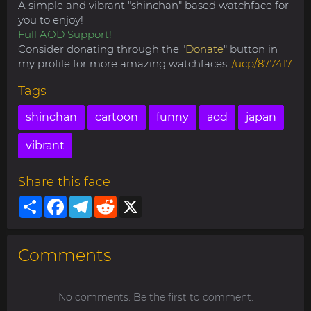
A simple and vibrant "shinchan" based watchface for
you to enjoy!
Full AOD Support!
Consider donating through the "
Donate
" button in
my profile for more amazing watchfaces:
/ucp/877417
Tags
shinchan
cartoon
funny
aod
japan
vibrant
Share this face
Share
Facebook
Telegram
Reddit
X
Comments
No comments. Be the first to comment.