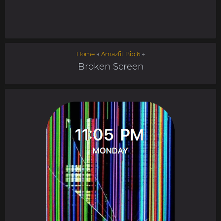
Home
→
Amazfit Bip 6
→
Broken Screen