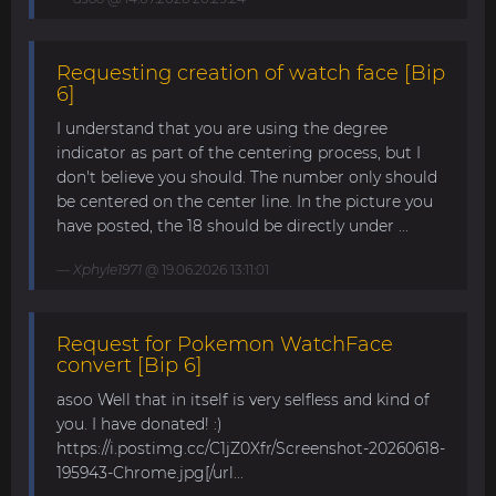
Requesting creation of watch face [Bip
6]
I understand that you are using the degree
indicator as part of the centering process, but I
don't believe you should. The number only should
be centered on the center line. In the picture you
have posted, the 18 should be directly under ...
Xphyle1971
@ 19.06.2026 13:11:01
Request for Pokemon WatchFace
convert [Bip 6]
asoo Well that in itself is very selfless and kind of
you. I have donated! :)
https://i.postimg.cc/C1jZ0Xfr/Screenshot-20260618-
195943-Chrome.jpg[/url...