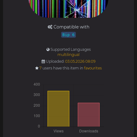
Compatible with
Bip 6
Supported Languages
multilingual
Uploaded:
03.05.2026 08:09
7
users have this item in
favourites