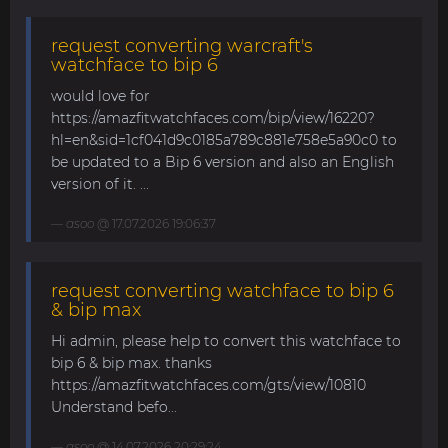
request converting warcraft's
watchface to bip 6
would love for
https://amazfitwatchfaces.com/bip/view/16220?
hl=en&sid=1cf041d9c0185a789c881e758e5a90c0 to
be updated to a Bip 6 version and also an English
version of it. ...
asoo
@ 17.07.2026 19:06:37
request converting watchface to bip 6
& bip max
Hi admin, please help to convert this watchface to
bip 6 & bip max. thanks
https://amazfitwatchfaces.com/gts/view/10810
Understand befo...
asoo
@ 14.07.2026 20:29:24