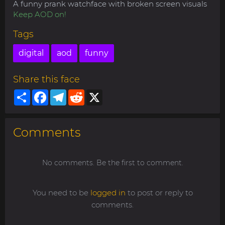
A funny prank watchface with broken screen visuals
Keep AOD on!
Tags
digital
aod
funny
Share this face
Share
Facebook
Telegram
Reddit
X
Comments
No comments. Be the first to comment.
You need to be
logged in
to post or reply to
comments.