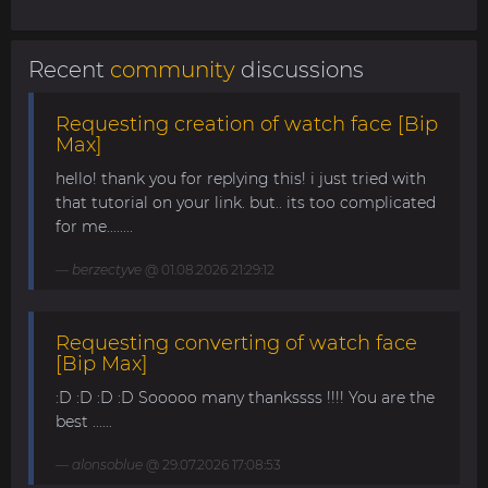
Recent
community
discussions
Requesting creation of watch face [Bip
Max]
hello! thank you for replying this! i just tried with
that tutorial on your link. but.. its too complicated
for me........
berzectyve
@ 01.08.2026 21:29:12
Requesting converting of watch face
[Bip Max]
:D :D :D :D Sooooo many thankssss !!!! You are the
best ......
alonsoblue
@ 29.07.2026 17:08:53