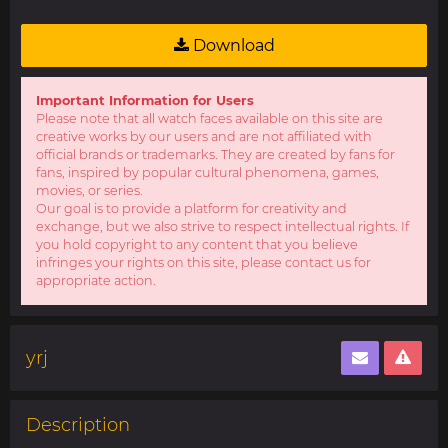
Download
Important Information for Users
Please note that all watch faces available on this site are
creative works by our users and are not affiliated with
official brands or trademarks. They are created by fans for
fans, inspired by popular cultural phenomena, games,
movies, or series.
Our goal is to provide a platform for creativity and
exchange, but we also strive to respect intellectual rights. If
you hold copyright to any content that you believe
infringes your rights on this site, please contact us for
appropriate action.
yrj
Description