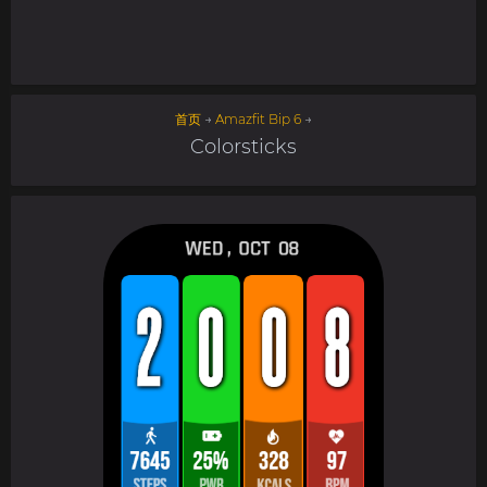
首页
→
Amazfit Bip 6
→
Colorsticks