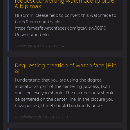
request converting watchface to bip 6
& bip max
Hi admin, please help to convert this watchface to
bip 6 & bip max. thanks
https://amazfitwatchfaces.com/gts/view/10810
Understand befo...
asoo
@ 14.07.2026 20:29:24
Requesting creation of watch face [Bip
6]
I understand that you are using the degree
indicator as part of the centering process, but I
don't believe you should. The number only should
be centered on the center line. In the picture you
have posted, the 18 should be directly under ...
Xphyle1971
@ 19.06.2026 13:11:01