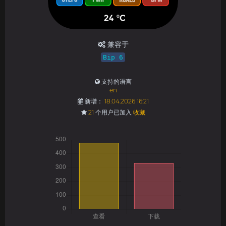
兼容于
Bip 6
支持的语言
en
新增：
18.04.2026 16:21
21
个用户已加入
收藏