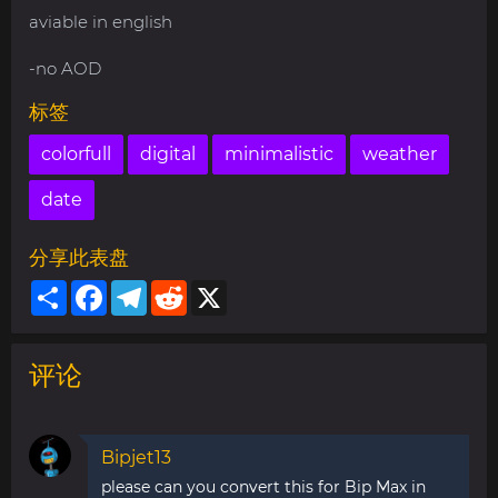
aviable in english
-no AOD
标签
colorfull
digital
minimalistic
weather
date
分享此表盘
Share
Facebook
Telegram
Reddit
X
评论
Bipjet13
please can you convert this for Bip Max in