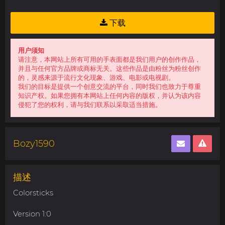
下载
用户须知
请注意，本网站上所有可用的手表面都是我们用户的创作作品，
并且与任何官方品牌或商标无关。这些作品是由粉丝为粉丝创作
的，灵感来源于流行文化现象、游戏、电影或电视剧。
我们的目标是提供一个创意交流的平台，同时我们也致力于尊重
知识产权。如果您拥有本网站上任何内容的版权，并认为该内容
侵犯了您的权利，请与我们联系以采取适当措施。
Bozy1590
描述
Colorsticks
Version 1:0