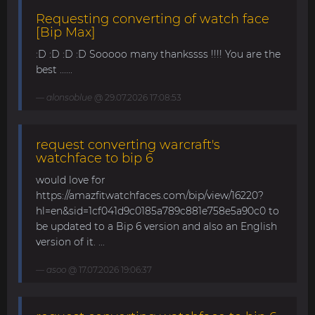
Requesting converting of watch face
[Bip Max]
:D :D :D :D Sooooo many thankssss !!!! You are the
best ......
alonsoblue
@ 29.07.2026 17:08:53
request converting warcraft's
watchface to bip 6
would love for
https://amazfitwatchfaces.com/bip/view/16220?
hl=en&sid=1cf041d9c0185a789c881e758e5a90c0 to
be updated to a Bip 6 version and also an English
version of it. ...
asoo
@ 17.07.2026 19:06:37