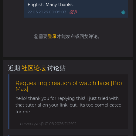
English. Many thanks.
22.05.2026 00:09:03
投诉
您需要
登录
才能发布或回复评论。
近期
社区论坛
讨论贴
Requesting creation of watch face [Bip
Max]
hello! thank you for replying this! i just tried with
that tutorial on your link. but.. its too complicated
for me........
berzectyve
@ 01.08.2026 21:29:12