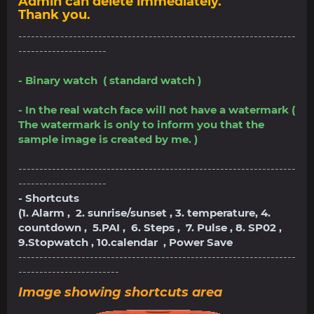
Admin can delete immediately.
Thank you.
------------------------------------------------------------------
---------------------
- Binary watch ( standard watch )
- In the real watch face will not have a watermark (
The watermark is only to inform you that the
sample image is created by me. )
------------------------------------------------------------------
---------------------
- Shortcuts
(1. Alarm , 2. sunrise/sunset , 3. temperature, 4.
countdown , 5.PAI , 6. Steps , 7. Pulse , 8. SP02 ,
9.Stopwatch , 10.calendar , Power Save
------------------------------------------------------------------
------------------------
Image showing shortcuts area