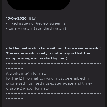
15-04-2026
(1) (2)
- Fixed issue no Preview screen (2)
- Binary watch ( standard watch )
- In the real watch face will not have a watermark (
The watermark is only to inform you that the
sample image is created by me. )
------------------------------------------------------------------
------------
it works in 24h format.
for the 12 h format to work. must be enabled in
phone settings. (settings-system-date and time-
disable 24-hour format.)
------------------------------------------------------------------
------------