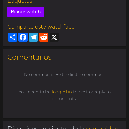
Etiquetas
Bianry watch
Comparte este watchface
Share
Facebook
Telegram
Reddit
X
Comentarios
No comments. Be the first to comment.
You need to be
logged in
to post or reply to
comments.
Discusiones recientes de la
comunidad