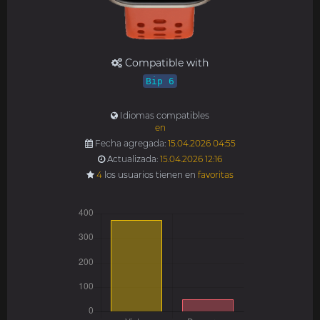
Compatible with
Bip 6
Idiomas compatibles
en
Fecha agregada:
15.04.2026 04:55
Actualizada:
15.04.2026 12:16
4
los usuarios tienen en
favoritas