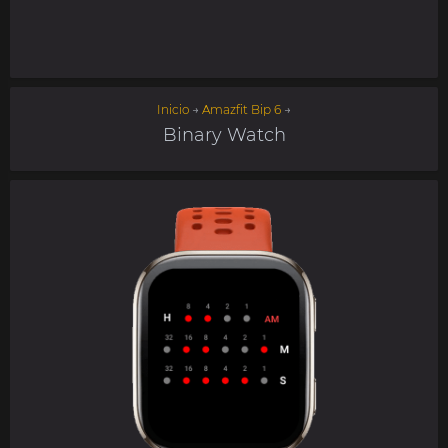
Inicio
→
Amazfit Bip 6
→
Binary Watch