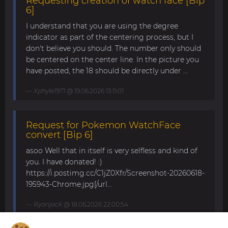
Requesting creation of watch face [Bip
6]
I understand that you are using the degree
indicator as part of the centering process, but I
don't believe you should. The number only should
be centered on the center line. In the picture you
have posted, the 18 should be directly under ...
Xphyle1971
@ 19.06.2026 13:11:01
Request for Pokemon WatchFace
convert [Bip 6]
asoo Well that in itself is very selfless and kind of
you. I have donated! :)
https://i.postimg.cc/C1jZ0Xfr/Screenshot-20260618-
195943-Chrome.jpg[/url...
Ryanjack
@ 18.06.2026 22:00:54