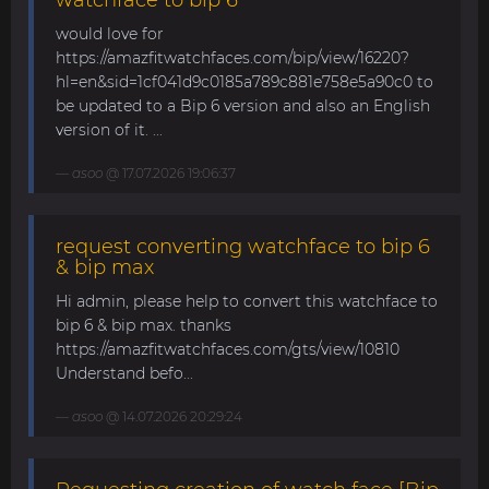
would love for
https://amazfitwatchfaces.com/bip/view/16220?
hl=en&sid=1cf041d9c0185a789c881e758e5a90c0 to
be updated to a Bip 6 version and also an English
version of it. ...
asoo
@ 17.07.2026 19:06:37
request converting watchface to bip 6
& bip max
Hi admin, please help to convert this watchface to
bip 6 & bip max. thanks
https://amazfitwatchfaces.com/gts/view/10810
Understand befo...
asoo
@ 14.07.2026 20:29:24