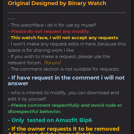
Original Designed by Binary Watch
------------------------------------------------------------------
----
- This watchface i do it for use by myself
-
Please do not request any modify.
-
This watch face, I will not accept any requests
- I won't make any request edits in here, because this
space is for sharing work I like
- If you wish to make a request, please use the
relevant forum.
/forum/
- The comment section is not suitable for requests.
- If have request in the comment i will not
answer
- who is interest to modify, you can download and
edit it by yourself.
- Please comment respectfully and avoid rude or
disrespectful behavior.
- Only tested on Amazfit Bip6
- If the owner requests it to be removed