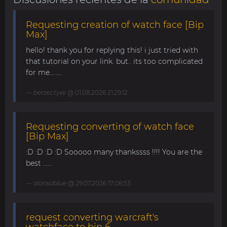
Requesting creation of watch face [Bip
Max]
hello! thank you for replying this! i just tried with
that tutorial on your link. but.. its too complicated
for me........
berzectyve
@ 01.08.2026 21:29:12
Requesting converting of watch face
[Bip Max]
:D :D :D :D Sooooo many thankssss !!!! You are the
best ......
alonsoblue
@ 29.07.2026 17:08:53
request converting warcraft's
watchface to bip 6