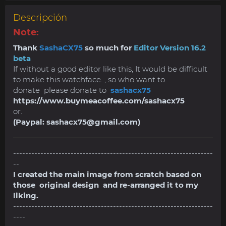
Descripción
Note:
Thank
SashaCX75
so much for
Editor Version 16.2
beta
If without a good editor like this, It would be difficult
to make this watchface. , so who want to
donate please donate to
sashacx75
https://www.buymeacoffee.com/sashacx75
or.
(Paypal:
sashacx75@gmail.com
)
------------------------------------------------------------------
--
I created the main image from scratch based on
those original design and re-arranged it to my
liking.
------------------------------------------------------------------
----