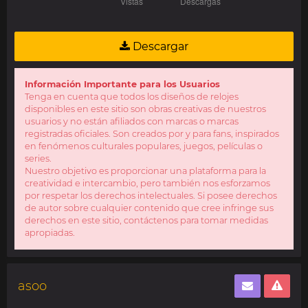
Descargar
Información Importante para los Usuarios
Tenga en cuenta que todos los diseños de relojes
disponibles en este sitio son obras creativas de nuestros
usuarios y no están afiliados con marcas o marcas
registradas oficiales. Son creados por y para fans, inspirados
en fenómenos culturales populares, juegos, películas o
series.
Nuestro objetivo es proporcionar una plataforma para la
creatividad e intercambio, pero también nos esforzamos
por respetar los derechos intelectuales. Si posee derechos
de autor sobre cualquier contenido que cree infringe sus
derechos en este sitio, contáctenos para tomar medidas
apropiadas.
asoo