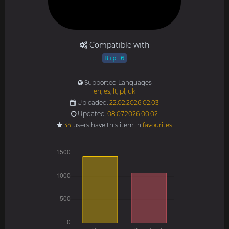
Compatible with
Bip 6
Supported Languages
en
,
es
,
lt
,
pl
,
uk
Uploaded:
22.02.2026 02:03
Updated:
08.07.2026 00:02
34
users have this item in
favourites