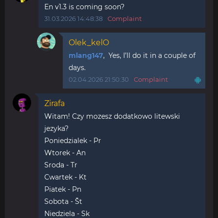
En v1.3 is coming soon?
31.03.2026 14:48:38
Complaint
Olek_kelO
mlang147
, Yes, I’ll do it in a couple of
days.
02.04.2026 21:50:30
Complaint
Zirafa
Witam! Czy mozesz dodatkowo litewski
jezyka?
Poniedzialek - Pr
Wtorek - An
Sroda - Tr
Cwartek - Kt
Piatek - Pn
Sobota - Št
Niedziela - Sk