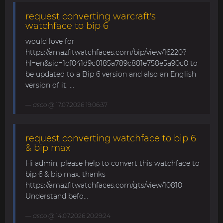
request converting warcraft's
watchface to bip 6
would love for
https://amazfitwatchfaces.com/bip/view/16220?
hl=en&sid=1cf041d9c0185a789c881e758e5a90c0 to
be updated to a Bip 6 version and also an English
version of it. ...
asoo
@ 17.07.2026 19:06:37
request converting watchface to bip 6
& bip max
Hi admin, please help to convert this watchface to
bip 6 & bip max. thanks
https://amazfitwatchfaces.com/gts/view/10810
Understand befo...
asoo
@ 14.07.2026 20:29:24