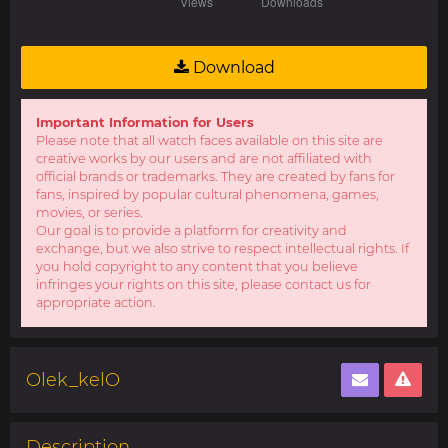
Download
Important Information for Users
Please note that all watch faces available on this site are
creative works by our users and are not affiliated with
official brands or trademarks. They are created by fans for
fans, inspired by popular cultural phenomena, games,
movies, or series.
Our goal is to provide a platform for creativity and
exchange, but we also strive to respect intellectual rights. If
you hold copyright to any content that you believe
infringes your rights on this site, please contact us for
appropriate action.
Olek_kelO
Description