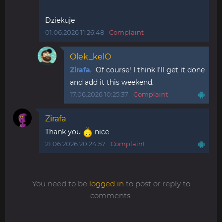
Dziekuje
01.06.2026 11:26:48
Complaint
Olek_kelO
Zirafa
, Of course! I think I'll get it done
and add it this weekend.
17.06.2026 10:25:37
Complaint
Zirafa
Thank you
nice
21.06.2026 20:24:57
Complaint
You need to be
logged in
to post or reply to
comments.