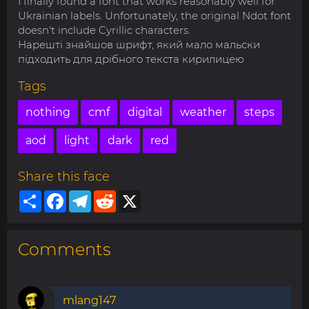
I finally found a font that works reasonably well for
Ukrainian labels. Unfortunately, the original Ndot font
doesn't include Cyrillic characters.
Нарешті знайшов шрифт, який мало мальски
підходить для дрібного текста кирилицею
Tags
nothing
cmf
digital
weather
steps
aod
light
dark
red
Share this face
Share
Facebook
Telegram
Reddit
X
Comments
mlang147