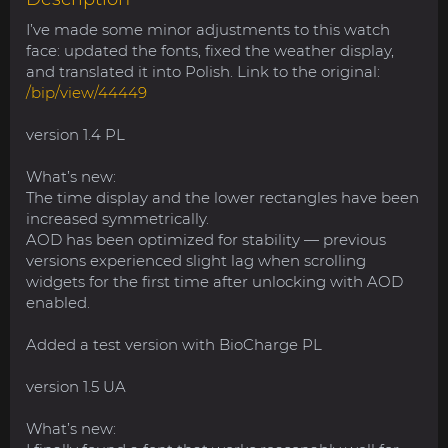
I’ve made some minor adjustments to this watch
face: updated the fonts, fixed the weather display,
and translated it into Polish. Link to the original:
/bip/view/44449
version 1.4 PL
What’s new:
The time display and the lower rectangles have been
increased symmetrically.
AOD has been optimized for stability — previous
versions experienced slight lag when scrolling
widgets for the first time after unlocking with AOD
enabled.
Added a test version with BioCharge PL
version 1.5 UA
What’s new: