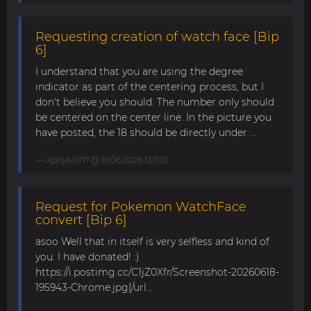
Requesting creation of watch face [Bip
6]
I understand that you are using the degree
indicator as part of the centering process, but I
don't believe you should. The number only should
be centered on the center line. In the picture you
have posted, the 18 should be directly under ...
Xphyle1971
@ 19.06.2026 13:11:01
Request for Pokemon WatchFace
convert [Bip 6]
asoo Well that in itself is very selfless and kind of
you. I have donated! :)
https://i.postimg.cc/C1jZ0Xfr/Screenshot-20260618-
195943-Chrome.jpg[/url...