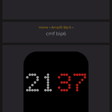
Home
→
Amazfit Bip 6
→
cmf bip6