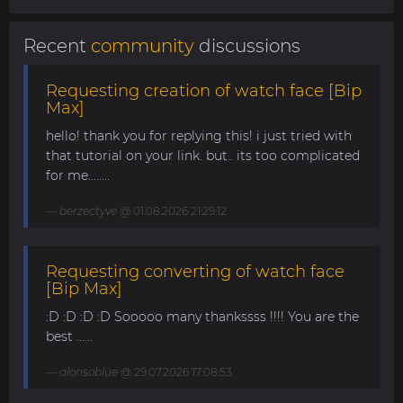
Recent
community
discussions
Requesting creation of watch face [Bip
Max]
hello! thank you for replying this! i just tried with
that tutorial on your link. but.. its too complicated
for me........
berzectyve
@ 01.08.2026 21:29:12
Requesting converting of watch face
[Bip Max]
:D :D :D :D Sooooo many thankssss !!!! You are the
best ......
alonsoblue
@ 29.07.2026 17:08:53