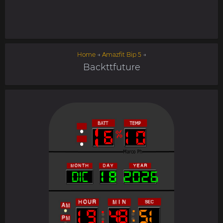
Home
→
Amazfit Bip 5
→
Backttfuture