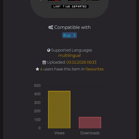
Compatible with
Bip 5
Supported Languages
multilingual
Uploaded:
03.02.2026 06:33
4
users have this item in
favourites