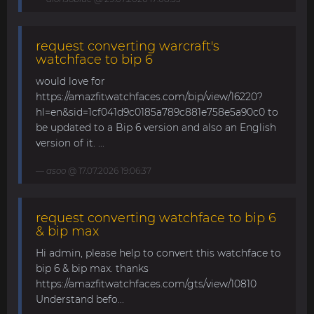
request converting warcraft's
watchface to bip 6
would love for
https://amazfitwatchfaces.com/bip/view/16220?
hl=en&sid=1cf041d9c0185a789c881e758e5a90c0 to
be updated to a Bip 6 version and also an English
version of it. ...
asoo
@ 17.07.2026 19:06:37
request converting watchface to bip 6
& bip max
Hi admin, please help to convert this watchface to
bip 6 & bip max. thanks
https://amazfitwatchfaces.com/gts/view/10810
Understand befo...