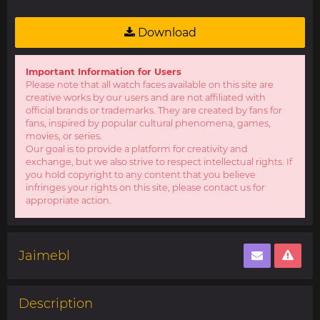
Download
Important Information for Users
Please note that all watch faces available on this site are
creative works by our users and are not affiliated with
official brands or trademarks. They are created by fans for
fans, inspired by popular cultural phenomena, games,
movies, or series.
Our goal is to provide a platform for creativity and
exchange, but we also strive to respect intellectual rights. If
you hold copyright to any content that you believe
infringes your rights on this site, please contact us for
appropriate action.
Jaimebl
Description