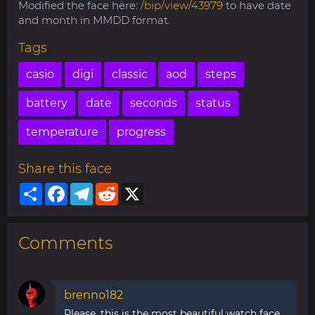
Modified the face here:
/bip/view/43979
to have date
and month in MMDD format.
Tags
casio
digi
classic
aod
steps
battery
date
seconds
status
temperature
progress
Share this face
Share
Facebook
Telegram
Reddit
X
Comments
brenno182
Please, this is the most beautiful watch face