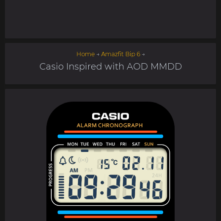
Home
→
Amazfit Bip 6
→
Casio Inspired with AOD MMDD