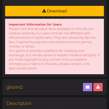
Download
Important Information for Users
Please note that all watch faces available on this site are
creative works by our users and are not affiliated with
official brands or trademarks. They are created by fans for
fans, inspired by popular cultural phenomena, games,
movies, or series.
Our goal is to provide a platform for creativity and
exchange, but we also strive to respect intellectual rights. If
you hold copyright to any content that you believe
infringes your rights on this site, please contact us for
appropriate action.
glazex2
Description