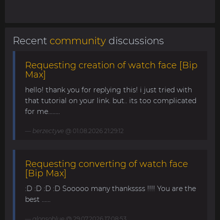
Recent
community
discussions
Requesting creation of watch face [Bip
Max]
hello! thank you for replying this! i just tried with
that tutorial on your link. but.. its too complicated
for me........
berzectyve
@ 01.08.2026 21:29:12
Requesting converting of watch face
[Bip Max]
:D :D :D :D Sooooo many thankssss !!!! You are the
best ......
alonsoblue
@ 29.07.2026 17:08:53