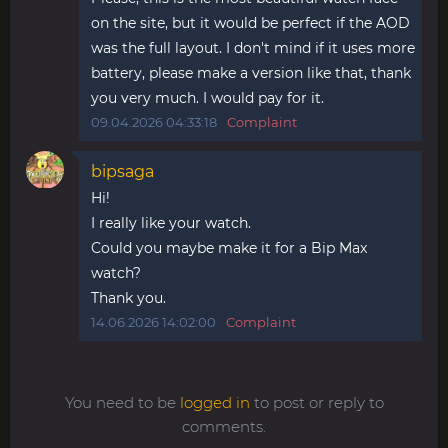
on the site, but it would be perfect if the AOD
was the full layout. I don't mind if it uses more
battery, please make a version like that, thank
you very much. I would pay for it.
09.04.2026 04:33:18
Complaint
bipsaga
Hi!
I really like your watch.
Could you maybe make it for a Bip Max
watch?
Thank you.
14.06.2026 14:02:00
Complaint
You need to be
logged in
to post or reply to
comments.