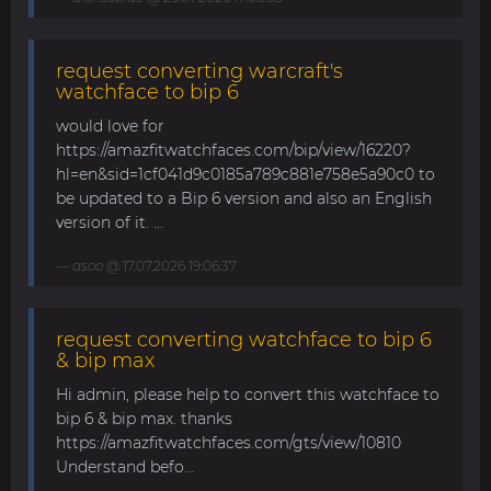
request converting warcraft's
watchface to bip 6
would love for
https://amazfitwatchfaces.com/bip/view/16220?
hl=en&sid=1cf041d9c0185a789c881e758e5a90c0 to
be updated to a Bip 6 version and also an English
version of it. ...
asoo
@ 17.07.2026 19:06:37
request converting watchface to bip 6
& bip max
Hi admin, please help to convert this watchface to
bip 6 & bip max. thanks
https://amazfitwatchfaces.com/gts/view/10810
Understand befo...