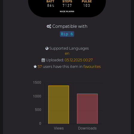
Compatible with
Bip 6
Supported Languages
en
Uploaded:
05.12.2025 00:27
57
users have this item in
favourites