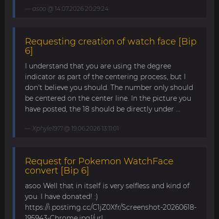
asoo
@ 14.07.2026 20:29:24
Requesting creation of watch face [Bip
6]
I understand that you are using the degree
indicator as part of the centering process, but I
don't believe you should. The number only should
be centered on the center line. In the picture you
have posted, the 18 should be directly under ...
Xphyle1971
@ 19.06.2026 13:11:01
Request for Pokemon WatchFace
convert [Bip 6]
asoo Well that in itself is very selfless and kind of
you. I have donated! :)
https://i.postimg.cc/C1jZ0Xfr/Screenshot-20260618-
195943-Chrome.jpg[/url...