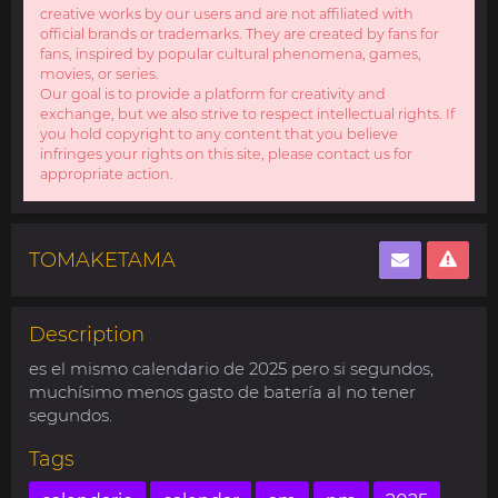
creative works by our users and are not affiliated with
official brands or trademarks. They are created by fans for
fans, inspired by popular cultural phenomena, games,
movies, or series.
Our goal is to provide a platform for creativity and
exchange, but we also strive to respect intellectual rights. If
you hold copyright to any content that you believe
infringes your rights on this site, please contact us for
appropriate action.
TOMAKETAMA
Description
es el mismo calendario de 2025 pero si segundos,
muchísimo menos gasto de batería al no tener
segundos.
Tags