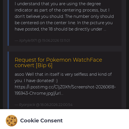
I understand that you are using the degree
indicator as part of the centering process, but I
don't believe you should. The number only should
be centered on the center line. In the picture you
have posted, the 18 should be directly under ...
Xphyle1971
@ 19.06.2026 13:11:01
Request for Pokemon WatchFace
convert [Bip 6]
asoo Well that in itself is very selfless and kind of
you. I have donated! :)
https://i.postimg.cc/C1jZ0Xfr/Screenshot-20260618-
195943-Chrome.jpg[/url...
Ryanjack
@ 18.06.2026 22:00:54
Cookie Consent
About Request Watchface for Bip Max