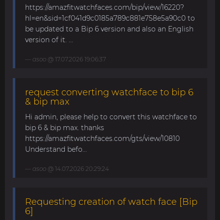
https://amazfitwatchfaces.com/bip/view/16220?
hl=en&sid=1cf041d9c0185a789c881e758e5a90c0 to
be updated to a Bip 6 version and also an English
version of it. ...
asoo
@ 17.07.2026 19:06:37
request converting watchface to bip 6
& bip max
Hi admin, please help to convert this watchface to
bip 6 & bip max. thanks
https://amazfitwatchfaces.com/gts/view/10810
Understand befo...
asoo
@ 14.07.2026 20:29:24
Requesting creation of watch face [Bip
6]