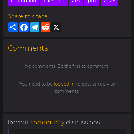
calendario
calendar
am
pm
2025
Share this face
Share
Facebook
Telegram
Reddit
X
Comments
No comments. Be the first to comment.
You need to be
logged in
to post or reply to
comments.
Recent
community
discussions