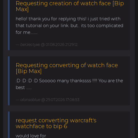
Requesting creation of watch face [Bip
Max]
hello! thank you for replying this! i just tried with
that tutorial on your link. but.. its too complicated
for me........
berzectyve
@ 01.08.2026 21:29:12
Requesting converting of watch face
[Bip Max]
:D :D :D :D Sooooo many thankssss !!!! You are the
best ......
alonsoblue
@ 29.07.2026 17:08:53
request converting warcraft's
watchface to bip 6
would love for