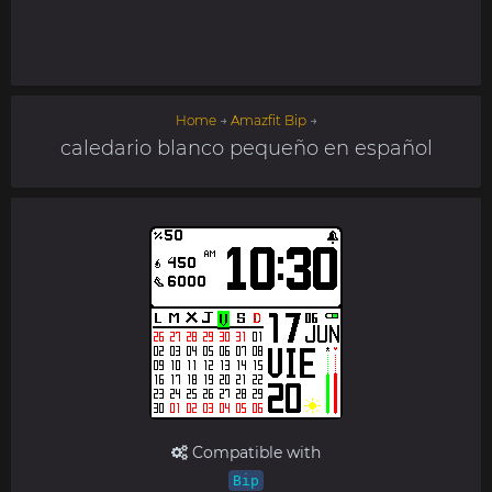
Home
→
Amazfit Bip
→
caledario blanco pequeño en español
Compatible with
Bip