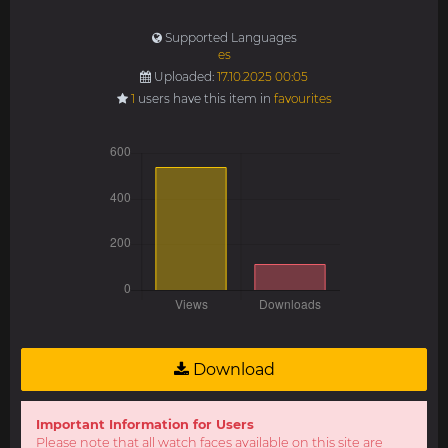
Supported Languages
es
Uploaded:
17.10.2025 00:05
1
users have this item in
favourites
Download
Important Information for Users
Please note that all watch faces available on this site are