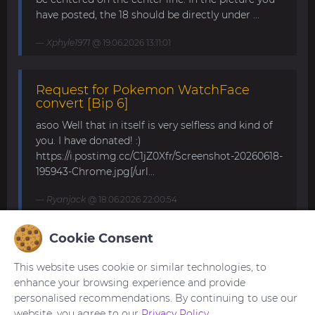
have posted, the 18 should be directly under ...
Xphyle1971
@ 19.06.2026 13:11:01
Request for Pokemon WatchFace
convert [Bip 6]
asoo Well that in itself is very selfless and kind of
you. I have donated! :)
https://i.postimg.cc/C1jZ0Xfr/Screenshot-20260618-
195943-Chrome.jpg[/url...
Ryanjack
@ 18.06.2026 22:00:54
Cookie Consent
About Request Watchface for Bip Max
This website uses cookie or similar technologies, to
Thanks for the answer. I last made a watch face
enhance your browsing experience and provide
for my mom for the GTS 4 Mini. Now we are
personalised recommendations. By continuing to use our
waiting for the new Bip Max (it is only available
website, you agree to our
Privacy Policy