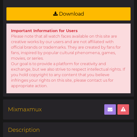
Download
Important Information for Users
Please note that all watch faces available on this site are
creative works by our users and are not affiliated with
official brands or trademarks. They are created by fans for
fans, inspired by popular cultural phenomena, games,
movies, or series.
Our goal is to provide a platform for creativity and
exchange, but we also strive to respect intellectual rights. If
you hold copyright to any content that you believe
infringes your rights on this site, please contact us for
appropriate action.
Mixmaxmux
Description