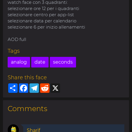
watch face con 3 quadranti:
selezionare ore 12 per i quadranti
selezionare centro per app-list
selezionare data per calendario
selezionare 6 per inizio allenamenti
AOD full
Tags
analog
date
seconds
Share this face
Share
Facebook
Telegram
Reddit
X
Comments
Sharif