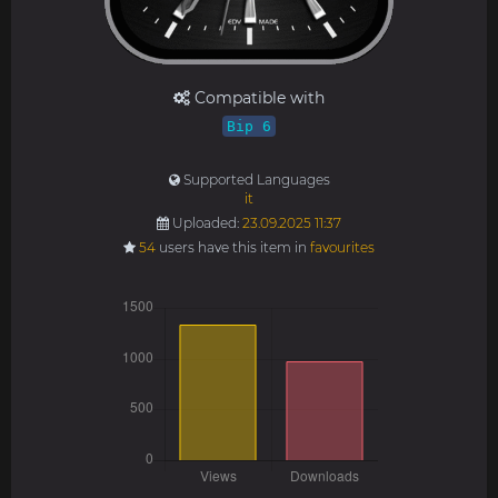
Compatible with
Bip 6
Supported Languages
it
Uploaded:
23.09.2025 11:37
54
users have this item in
favourites