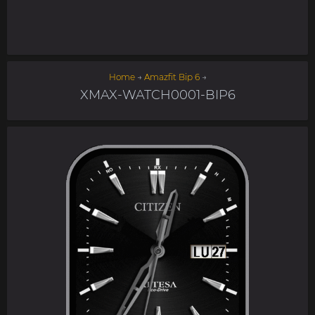
Home
→
Amazfit Bip 6
→
XMAX-WATCH0001-BIP6