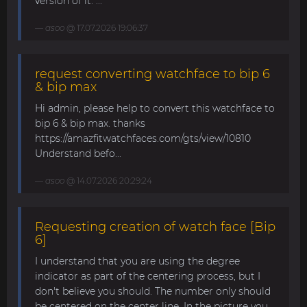
version of it. ...
asoo
@ 17.07.2026 19:06:37
request converting watchface to bip 6
& bip max
Hi admin, please help to convert this watchface to
bip 6 & bip max. thanks
https://amazfitwatchfaces.com/gts/view/10810
Understand befo...
asoo
@ 14.07.2026 20:29:24
Requesting creation of watch face [Bip
6]
I understand that you are using the degree
indicator as part of the centering process, but I
don't believe you should. The number only should
be centered on the center line. In the picture you