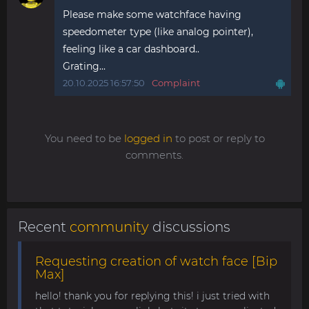
Please make some watchface having
speedometer type (like analog pointer),
feeling like a car dashboard..
Grating...
20.10.2025 16:57:50
Complaint
You need to be
logged in
to post or reply to
comments.
Recent
community
discussions
Requesting creation of watch face [Bip
Max]
hello! thank you for replying this! i just tried with