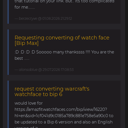
that tutorial on your link. but.. its too complicated
for me........
berzectyve
@ 01.08.2026 21:29:12
Requesting converting of watch face
[Bip Max]
:D :D :D :D Sooooo many thankssss !!!! You are the
best ......
alonsoblue
@ 29.07.2026 17:08:53
request converting warcraft's
watchface to bip 6
would love for
https://amazfitwatchfaces.com/bip/view/16220?
hl=en&sid=1cf041d9c0185a789c881e758e5a90c0 to
be updated to a Bip 6 version and also an English