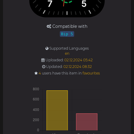
Compatible with
Bip 5
Supported Languages
en
Uploaded:
02.12.2024 05:42
Updated:
02.12.2024 08:32
4
users have this item in
favourites