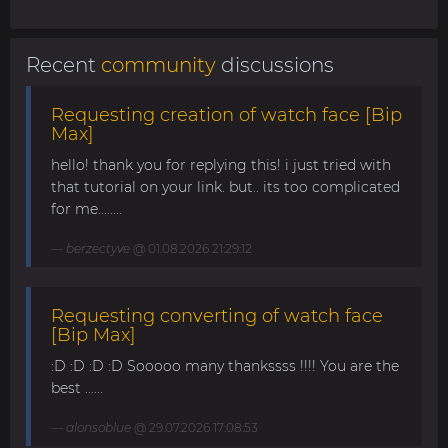
Recent
community
discussions
Requesting creation of watch face [Bip
Max]
hello! thank you for replying this! i just tried with
that tutorial on your link. but.. its too complicated
for me........
berzectyve
@ 01.08.2026 21:29:12
Requesting converting of watch face
[Bip Max]
:D :D :D :D Sooooo many thankssss !!!! You are the
best ......
alonsoblue
@ 29.07.2026 17:08:53