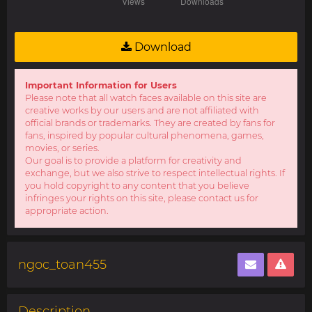
Download
Important Information for Users
Please note that all watch faces available on this site are
creative works by our users and are not affiliated with
official brands or trademarks. They are created by fans for
fans, inspired by popular cultural phenomena, games,
movies, or series.
Our goal is to provide a platform for creativity and
exchange, but we also strive to respect intellectual rights. If
you hold copyright to any content that you believe
infringes your rights on this site, please contact us for
appropriate action.
ngoc_toan455
Description