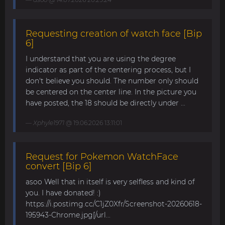
Requesting creation of watch face [Bip
6]
I understand that you are using the degree
indicator as part of the centering process, but I
don't believe you should. The number only should
be centered on the center line. In the picture you
have posted, the 18 should be directly under ...
Xphyle1971
@ 19.06.2026 13:11:01
Request for Pokemon WatchFace
convert [Bip 6]
asoo Well that in itself is very selfless and kind of
you. I have donated! :)
https://i.postimg.cc/C1jZ0Xfr/Screenshot-20260618-
195943-Chrome.jpg[/url...