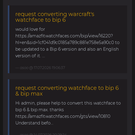
request converting warcraft's
watchface to bip 6
would love for
https://amazfitwatchfaces.com/bip/view/16220?
hl=en&sid=1cf041d9c0185a789c881e758e5a90c0 to
be updated to a Bip 6 version and also an English
version of it. ...
asoo
@ 17.07.2026 19:06:37
request converting watchface to bip 6
& bip max
Hi admin, please help to convert this watchface to
bip 6 & bip max. thanks
https://amazfitwatchfaces.com/gts/view/10810
Understand befo...
asoo
@ 14.07.2026 20:29:24