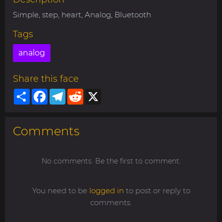
Simple, step, heart, Analog, Bluetooth
Tags
analog
Share this face
Share
Facebook
Telegram
Reddit
X
Comments
No comments. Be the first to comment.
You need to be
logged in
to post or reply to
comments.