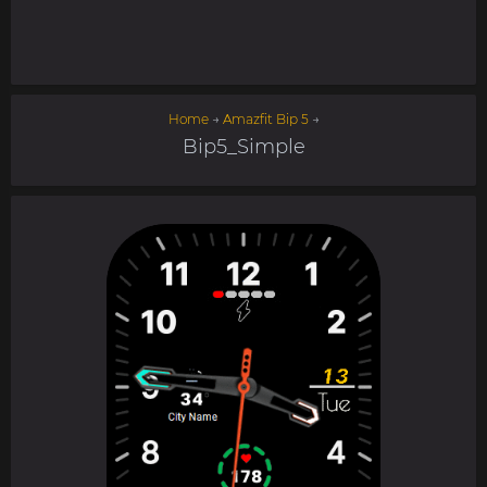
Home
→
Amazfit Bip 5
→
Bip5_Simple