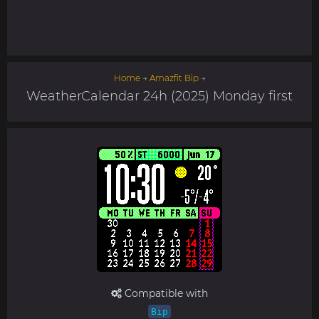
Home
→
Amazfit Bip
→
WeatherCalendar 24h (2025) Monday first
Compatible with
Bip