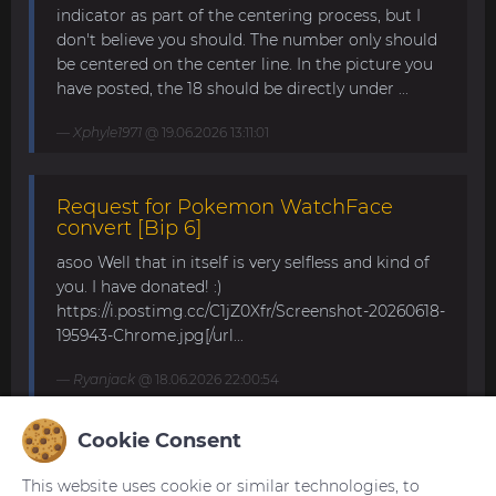
indicator as part of the centering process, but I
don't believe you should. The number only should
be centered on the center line. In the picture you
have posted, the 18 should be directly under ...
Xphyle1971
@ 19.06.2026 13:11:01
Request for Pokemon WatchFace
convert [Bip 6]
asoo Well that in itself is very selfless and kind of
you. I have donated! :)
https://i.postimg.cc/C1jZ0Xfr/Screenshot-20260618-
195943-Chrome.jpg[/url...
Ryanjack
@ 18.06.2026 22:00:54
Cookie Consent
About Request Watchface for Bip Max
This website uses cookie or similar technologies, to
Thanks for the answer. I last made a watch face