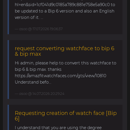
hl=en&sid=1cf041d9c0185a789c881e758e5a90c0 to
be updated to a Bip 6 version and also an English
version of it. ...
asoo
@ 17.07.2026 19:06:37
request converting watchface to bip 6
& bip max
Hi admin, please help to convert this watchface to
bip 6 & bip max. thanks
https://amazfitwatchfaces.com/gts/view/10810
Understand befo...
asoo
@ 14.07.2026 20:29:24
Requesting creation of watch face [Bip
6]
I understand that you are using the degree