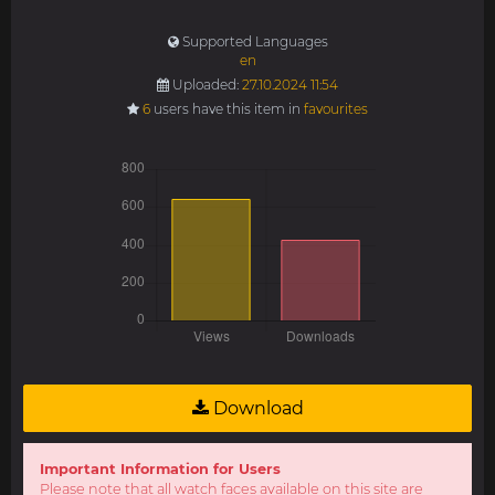
Supported Languages
en
Uploaded:
27.10.2024 11:54
6
users have this item in
favourites
Download
Important Information for Users
Please note that all watch faces available on this site are