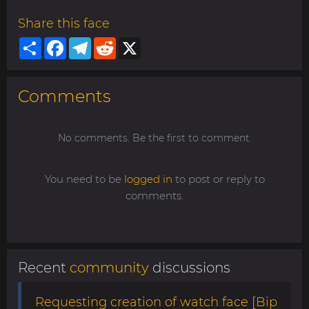
Share this face
Share
Facebook
Telegram
Reddit
X
Comments
No comments. Be the first to comment.
You need to be
logged in
to post or reply to
comments.
Recent
community
discussions
Requesting creation of watch face [Bip