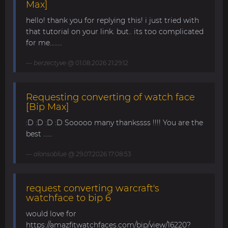
Max]
hello! thank you for replying this! i just tried with
that tutorial on your link. but.. its too complicated
for me........
berzectyve
@ 01.08.2026 21:29:12
Requesting converting of watch face
[Bip Max]
:D :D :D :D Sooooo many thankssss !!!! You are the
best ......
alonsoblue
@ 29.07.2026 17:08:53
request converting warcraft's
watchface to bip 6
would love for
https://amazfitwatchfaces.com/bip/view/16220?