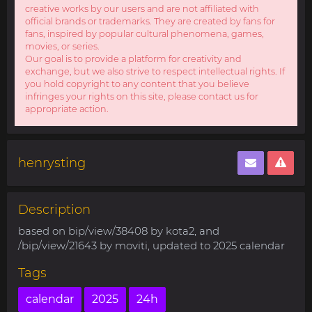
creative works by our users and are not affiliated with
official brands or trademarks. They are created by fans for
fans, inspired by popular cultural phenomena, games,
movies, or series.
Our goal is to provide a platform for creativity and
exchange, but we also strive to respect intellectual rights. If
you hold copyright to any content that you believe
infringes your rights on this site, please contact us for
appropriate action.
henrysting
Description
based on bip/view/38408 by kota2, and
/bip/view/21643 by moviti, updated to 2025 calendar
Tags
calendar
2025
24h