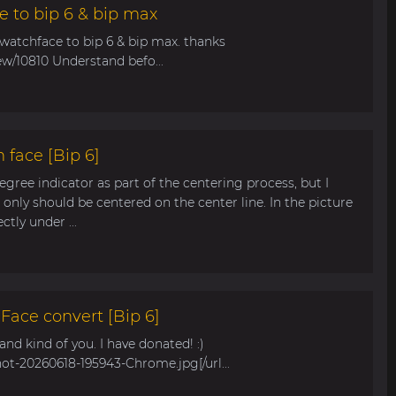
e to bip 6 & bip max
 watchface to bip 6 & bip max. thanks
ew/10810 Understand befo...
 face [Bip 6]
egree indicator as part of the centering process, but I
only should be centered on the center line. In the picture
tly under ...
ace convert [Bip 6]
s and kind of you. I have donated! :)
hot-20260618-195943-Chrome.jpg[/url...