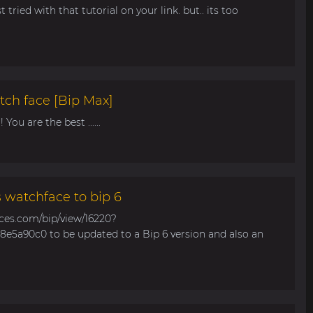
t tried with that tutorial on your link. but.. its too
tch face [Bip Max]
You are the best ......
s watchface to bip 6
aces.com/bip/view/16220?
e5a90c0 to be updated to a Bip 6 version and also an