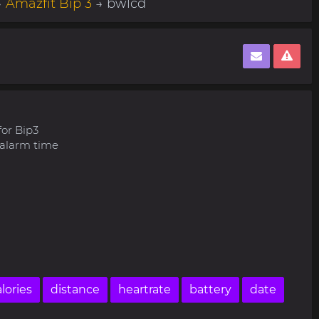
→
Amazfit Bip 3
→ bwlcd
for Bip3
 alarm time
lories
distance
heartrate
battery
date