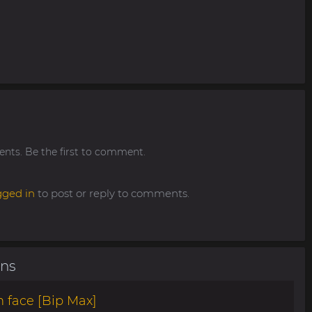
ts. Be the first to comment.
gged in
to post or reply to comments.
ons
 face [Bip Max]