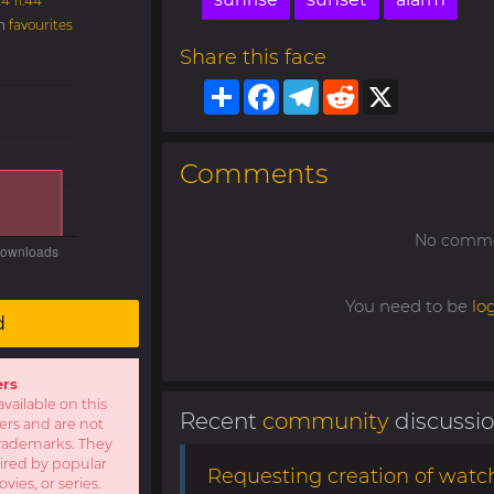
4 11:44
in
favourites
Share this face
Share
Facebook
Telegram
Reddit
X
Comments
No commen
You need to be
lo
d
ers
available on this
Recent
community
discussi
sers and are not
r trademarks. They
pired by popular
Requesting creation of watch
ies, or series.