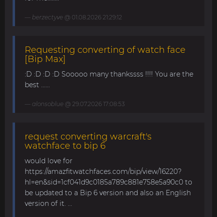
berzectyve
@ 01.08.2026 21:29:12
Requesting converting of watch face
[Bip Max]
:D :D :D :D Sooooo many thankssss !!!! You are the
best ......
alonsoblue
@ 29.07.2026 17:08:53
request converting warcraft's
watchface to bip 6
would love for
https://amazfitwatchfaces.com/bip/view/16220?
hl=en&sid=1cf041d9c0185a789c881e758e5a90c0 to
be updated to a Bip 6 version and also an English
version of it. ...