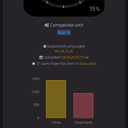
Compatible with
Bip U
Supported Languages
en
,
es
,
it
,
pt
Uploaded:
03.09.2023 17:48
27
users have this item in
favourites