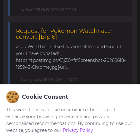
Xphyle1971
@ 19.06.2026 13:11:01
Request for Pokemon WatchFace
convert [Bip 6]
asoo Well that in itself is very selfless and kind of
you. I have donated! :)
https://i.postimg.cc/C1jZ0Xfr/Screenshot-20260618-
195943-Chrome.jpg[/url...
Ryanjack
@ 18.06.2026 22:00:54
Cookie Consent
About Request Watchface for Bip Max
This website uses cookie or similar technologies, to
Thanks for the answer. I last made a watch face
enhance your browsing experience and provide
for my mom for the GTS 4 Mini. Now we are
personalised recommendations. By continuing to use our
waiting for the new Bip Max (it is only available
website, you agree to our
Privacy Policy
for pre-order here) and I am very excited...