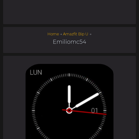
Home
→
Amazfit Bip U
→
Emiliomc54