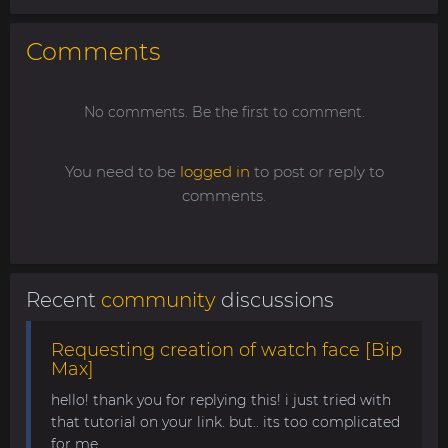
Comments
No comments. Be the first to comment.
You need to be
logged in
to post or reply to
comments.
Recent
community
discussions
Requesting creation of watch face [Bip
Max]
hello! thank you for replying this! i just tried with
that tutorial on your link. but.. its too complicated
for me........