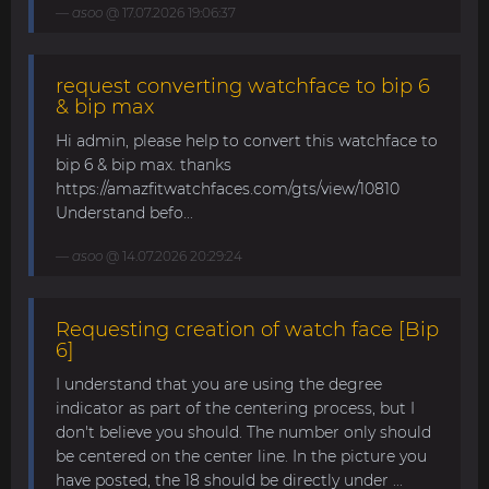
asoo
@ 17.07.2026 19:06:37
request converting watchface to bip 6
& bip max
Hi admin, please help to convert this watchface to
bip 6 & bip max. thanks
https://amazfitwatchfaces.com/gts/view/10810
Understand befo...
asoo
@ 14.07.2026 20:29:24
Requesting creation of watch face [Bip
6]
I understand that you are using the degree
indicator as part of the centering process, but I
don't believe you should. The number only should
be centered on the center line. In the picture you
have posted, the 18 should be directly under ...