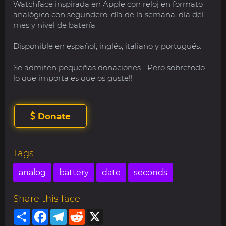
Watchface inspirada en Apple con reloj en formato
analógico con segundero, día de la semana, día del
mes y nivel de batería.
Disponible en español, inglés, italiano y portugués.
Se admiten pequeñas donaciones... Pero sobretodo
lo que importa es que os guste!!
Donate
Tags
analog
battery
date
seconds
Share this face
Share
Facebook
Telegram
Reddit
X