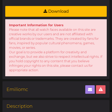
Download
Important Information for Users
Please note that all watch faces available on this site are
creative works by our users and are not affiliated with
official brands or trademarks. They are created by fans for
fans, inspired by popular cultural phenomena, games,
movies, or series.
Our goal is to provide a platform for creativity and
exchange, but we also strive to respect intellectual rights. If
you hold copyright to any content that you believe
infringes your rights on this site, please contact us for
appropriate action.
Emiliomc
Description