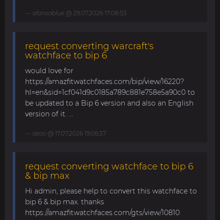
alonsoblue
@ 29.07.2026 17:08:53
request converting warcraft's
watchface to bip 6
would love for
https://amazfitwatchfaces.com/bip/view/16220?
hl=en&sid=1cf041d9c0185a789c881e758e5a90c0 to
be updated to a Bip 6 version and also an English
version of it. ...
asoo
@ 17.07.2026 19:06:37
request converting watchface to bip 6
& bip max
Hi admin, please help to convert this watchface to
bip 6 & bip max. thanks
https://amazfitwatchfaces.com/gts/view/10810