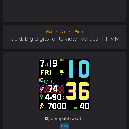
Home
→
Amazfit Bip
→
lucid, big digits fonts view , vertical HHMM
Compatible with
Bip