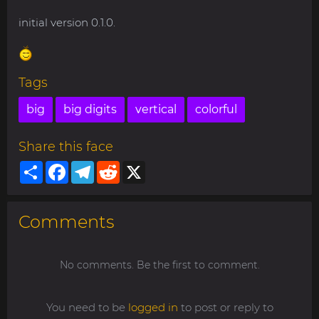
initial version 0.1.0.
Tags
big
big digits
vertical
colorful
Share this face
Share
Facebook
Telegram
Reddit
X
Comments
No comments. Be the first to comment.
You need to be
logged in
to post or reply to