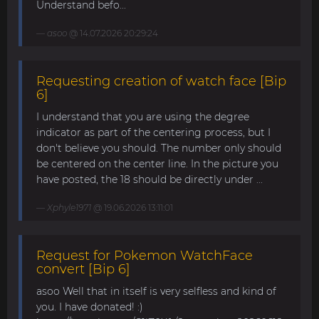
Understand befo...
asoo
@ 14.07.2026 20:29:24
Requesting creation of watch face [Bip
6]
I understand that you are using the degree
indicator as part of the centering process, but I
don't believe you should. The number only should
be centered on the center line. In the picture you
have posted, the 18 should be directly under ...
Xphyle1971
@ 19.06.2026 13:11:01
Request for Pokemon WatchFace
convert [Bip 6]
asoo Well that in itself is very selfless and kind of
you. I have donated! :)