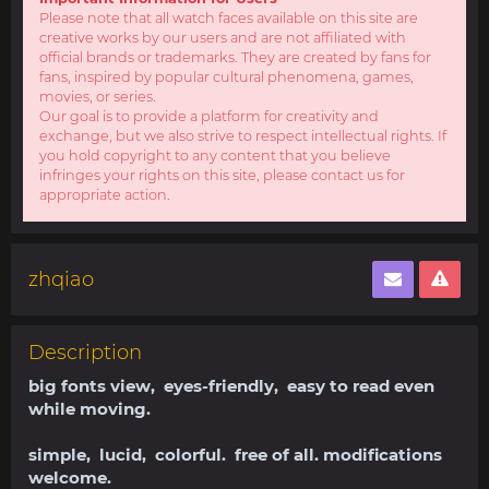
Please note that all watch faces available on this site are
creative works by our users and are not affiliated with
official brands or trademarks. They are created by fans for
fans, inspired by popular cultural phenomena, games,
movies, or series.
Our goal is to provide a platform for creativity and
exchange, but we also strive to respect intellectual rights. If
you hold copyright to any content that you believe
infringes your rights on this site, please contact us for
appropriate action.
zhqiao
Description
big fonts view, eyes-friendly, easy to read even
while moving.
simple, lucid, colorful. free of all. modifications
welcome.