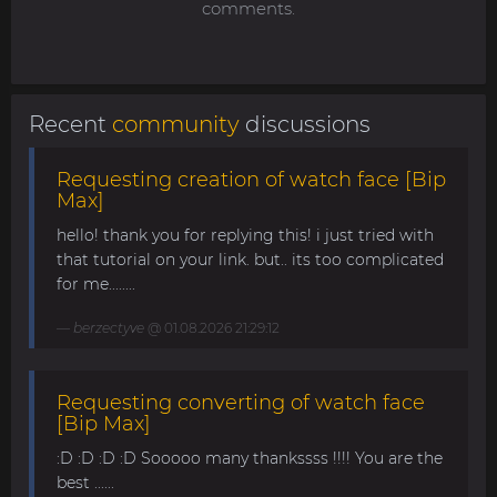
comments.
Recent
community
discussions
Requesting creation of watch face [Bip
Max]
hello! thank you for replying this! i just tried with
that tutorial on your link. but.. its too complicated
for me........
berzectyve
@ 01.08.2026 21:29:12
Requesting converting of watch face
[Bip Max]
:D :D :D :D Sooooo many thankssss !!!! You are the
best ......