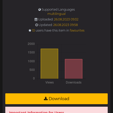
Supported Languages
multilingual
Uploaded:
26.08.2023 09:32
Updated:
26.08.2023 09:58
13
users have this item in
favourites
Download
Important Information for Users