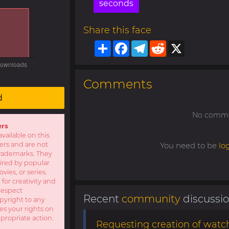
seconds
Share this face
Share
Facebook
Telegram
Reddit
X
Comments
d
No commen
ers
available on this
sers and are not
You need to be
lo
r trademarks. They
pired by popular
ies, or series.
 for creativity and
respect
Recent
community
discussi
opyright to any
es your rights on
ppropriate action.
Requesting creation of watch