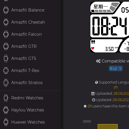
Amazfit Balance
Amazfit Cheetah
Amazfit Falcon
Amazfit GTR
Amazfit GTS
Compatible w
Bip S
Amazfit T-Rex
Amazfit Stratos
Supported Langu
zh
Uploaded:
28.06.202
Redmi Watches
Updated:
28.06.202
29
users have this item 
Haylou Watches
Huawei Watches