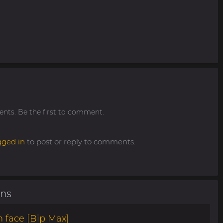
ts. Be the first to comment.
gged in
to post or reply to comments.
ons
 face [Bip Max]