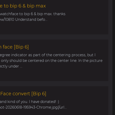
e to bip 6 & bip max
 watchface to bip 6 & bip max. thanks
ew/10810 Understand befo...
 face [Bip 6]
egree indicator as part of the centering process, but I
only should be centered on the center line. In the picture
tly under ...
ace convert [Bip 6]
s and kind of you. I have donated! :)
hot-20260618-195943-Chrome.jpg[/url...