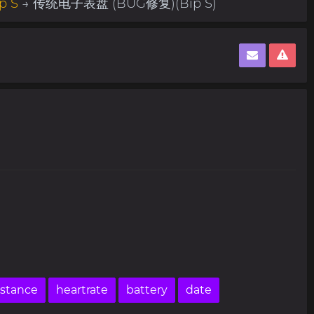
p S
→ 传统电子表盘 (BUG修复)(Bip S)
istance
heartrate
battery
date