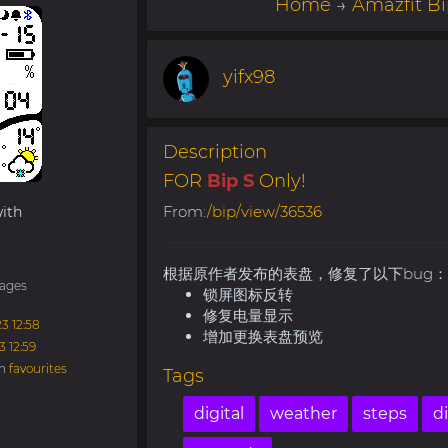
Home
→
Amazfit Bi
yifx98
Description
FOR
Bip S
Only!
From:
/bip/view/36536
ith
根据原作者发布的表盘，修复了以下bug：
ages
锁屏图标反转
修复电量显示
3 12:58
增加更换表盘预览
3 12:59
in
favourites
Tags
digital
weather
steps
d