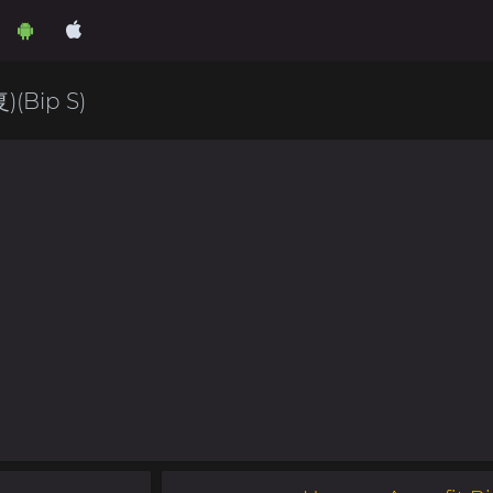
Bip S)