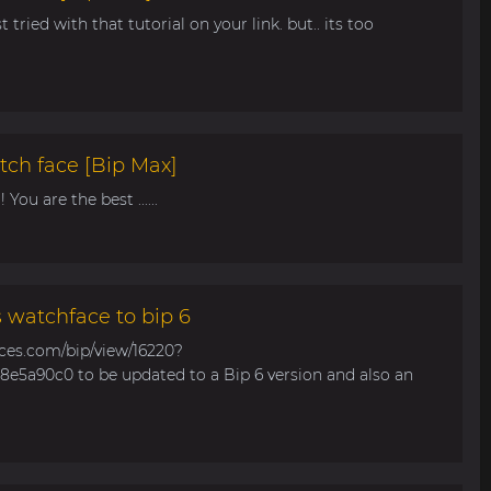
t tried with that tutorial on your link. but.. its too
tch face [Bip Max]
You are the best ......
s watchface to bip 6
aces.com/bip/view/16220?
e5a90c0 to be updated to a Bip 6 version and also an