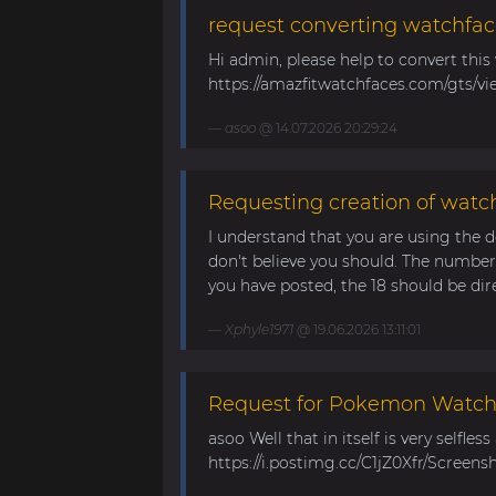
request converting watchfac
Hi admin, please help to convert this
https://amazfitwatchfaces.com/gts/vi
asoo
@ 14.07.2026 20:29:24
Requesting creation of watch
I understand that you are using the d
don't believe you should. The number 
you have posted, the 18 should be direc
Xphyle1971
@ 19.06.2026 13:11:01
Request for Pokemon WatchF
asoo Well that in itself is very selfles
https://i.postimg.cc/C1jZ0Xfr/Screens