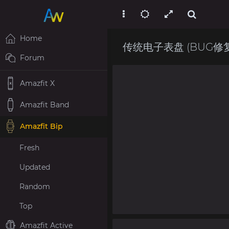
Home
传统电子表盘 (BUG修复)(
Forum
Amazfit X
Amazfit Band
Amazfit Bip
Fresh
Updated
Random
Top
Amazfit Active