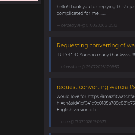
hello! thank you for replying this! i jus
complicated for me........
berzectyve
@ 01.08.2026 21:29:12
Requesting converting of wa
:D :D :D :D Sooooo many thankssss !!!! 
alonsoblue
@ 29.07.2026 17:08:53
request converting warcraft'
would love for https://amazfitwatchf
hl=en&sid=1cf041d9c0185a789c881e758
English version of it. ...
asoo
@ 17.07.2026 19:06:37