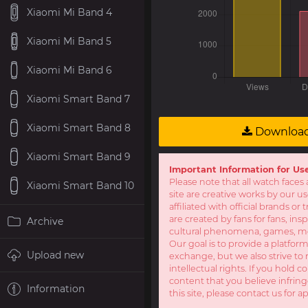
Xiaomi Mi Band 4
Xiaomi Mi Band 5
Xiaomi Mi Band 6
Xiaomi Smart Band 7
Xiaomi Smart Band 8
Downloa
Xiaomi Smart Band 9
Important Information for Us
Please note that all watch faces 
Xiaomi Smart Band 10
site are creative works by our u
affiliated with official brands o
are created by fans for fans, ins
Archive
cultural phenomena, games, mov
Our goal is to provide a platform
Upload new
exchange, but we also strive to 
intellectual rights. If you hold c
content that you believe infring
Information
this site, please contact us for a