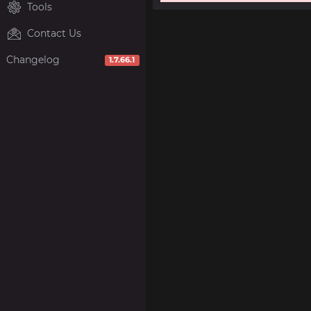
Tools
Contact Us
Changelog
1.7.66.1