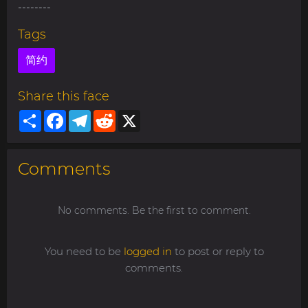
--------
Tags
简约
Share this face
Share
Facebook
Telegram
Reddit
X
Comments
No comments. Be the first to comment.
You need to be
logged in
to post or reply to
comments.