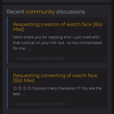
Recent
community
discussions
Requesting creation of watch face [Bip
Max]
hello! thank you for replying this! i just tried with
that tutorial on your link. but.. its too complicated
for me........
berzectyve
@ 01.08.2026 21:29:12
Requesting converting of watch face
[Bip Max]
:D :D :D :D Sooooo many thankssss !!!! You are the
best ......
alonsoblue
@ 29.07.2026 17:08:53