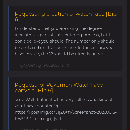
Requesting creation of watch face [Bip
6]
I understand that you are using the degree
indicator as part of the centering process, but I
don't believe you should. The number only should
be centered on the center line. In the picture you
have posted, the 18 should be directly under ...
Xphyle1971
@ 19.06.2026 13:11:01
Request for Pokemon WatchFace
convert [Bip 6]
asoo Well that in itself is very selfless and kind of
you. I have donated! :)
https://i.postimg.cc/C1jZ0Xfr/Screenshot-20260618-
195943-Chrome.jpg[/url...