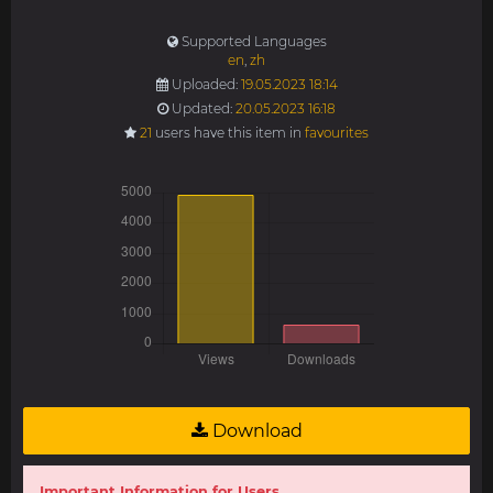
Supported Languages
en
,
zh
Uploaded:
19.05.2023 18:14
Updated:
20.05.2023 16:18
21
users have this item in
favourites
Download
Important Information for Users