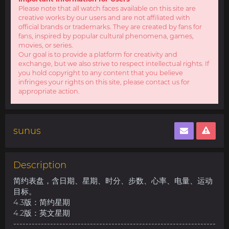
Please note that all watch faces available on this site are
creative works by our users and are not affiliated with
official brands or trademarks. They are created by fans for
fans, inspired by popular cultural phenomena, games,
movies, or series.
Our goal is to provide a platform for creativity and
exchange, but we also strive to respect intellectual rights. If
you hold copyright to any content that you believe
infringes your rights on this site, please contact us for
appropriate action.
sunus
Description
简约表盘，含日期、星期、时分、步数、心率、电量、运动
目标。
4.3版：简约星期
4.2版：英文星期
------------------------------------------------------------------