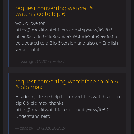
request converting warcraft's
watchface to bip 6
would love for
https://amazfitwatchfaces.com/bip/view/16220?
hl=en&sid=1cf041d9c0185a789c881e758e5a90c0 to
be updated to a Bip 6 version and also an English
version of it. ...
asoo
@ 17.07.2026 19:06:37
request converting watchface to bip 6
& bip max
Hi admin, please help to convert this watchface to
bip 6 & bip max. thanks
https://amazfitwatchfaces.com/gts/view/10810
Understand befo...
asoo
@ 14.07.2026 20:29:24