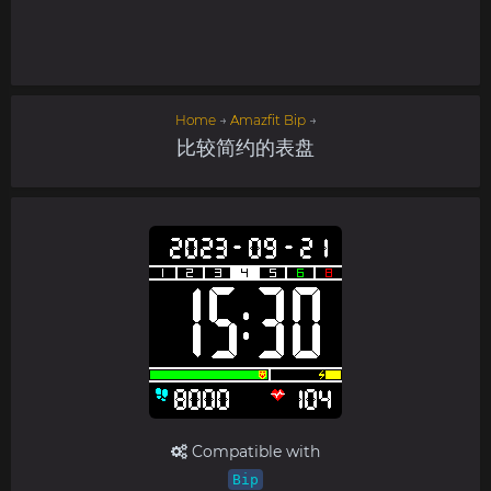
Home
→
Amazfit Bip
→
比较简约的表盘
Compatible with
Bip