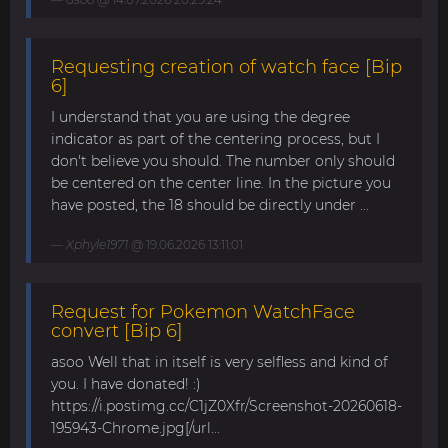
Requesting creation of watch face [Bip
6]
I understand that you are using the degree
indicator as part of the centering process, but I
don't believe you should. The number only should
be centered on the center line. In the picture you
have posted, the 18 should be directly under ...
Xphyle1971
@ 19.06.2026 13:11:01
Request for Pokemon WatchFace
convert [Bip 6]
asoo Well that in itself is very selfless and kind of
you. I have donated! :)
https://i.postimg.cc/C1jZ0Xfr/Screenshot-20260618-
195943-Chrome.jpg[/url...