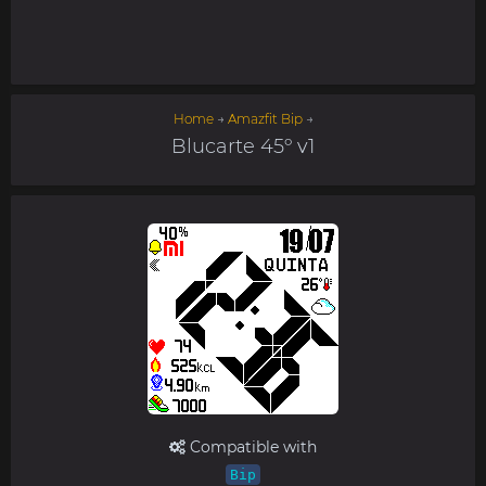
Home
→
Amazfit Bip
→
Blucarte 45º v1
Compatible with
Bip