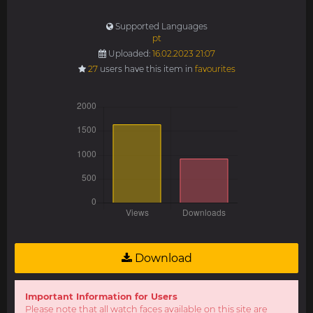
Supported Languages
pt
Uploaded:
16.02.2023 21:07
27
users have this item in
favourites
Download
Important Information for Users
Please note that all watch faces available on this site are