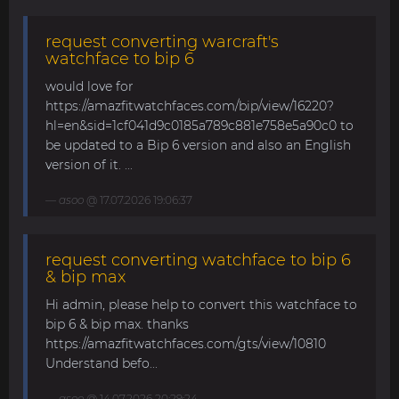
request converting warcraft's
watchface to bip 6
would love for
https://amazfitwatchfaces.com/bip/view/16220?
hl=en&sid=1cf041d9c0185a789c881e758e5a90c0 to
be updated to a Bip 6 version and also an English
version of it. ...
asoo
@ 17.07.2026 19:06:37
request converting watchface to bip 6
& bip max
Hi admin, please help to convert this watchface to
bip 6 & bip max. thanks
https://amazfitwatchfaces.com/gts/view/10810
Understand befo...
asoo
@ 14.07.2026 20:29:24