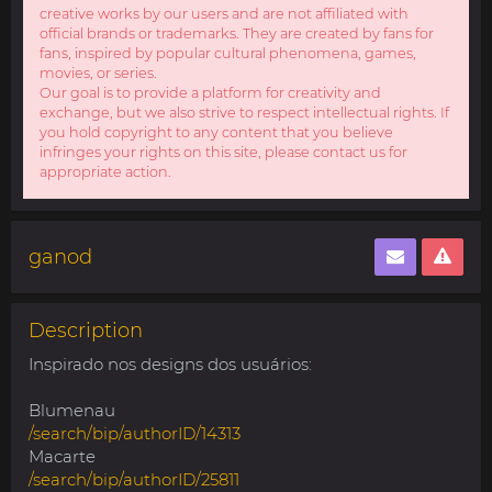
creative works by our users and are not affiliated with
official brands or trademarks. They are created by fans for
fans, inspired by popular cultural phenomena, games,
movies, or series.
Our goal is to provide a platform for creativity and
exchange, but we also strive to respect intellectual rights. If
you hold copyright to any content that you believe
infringes your rights on this site, please contact us for
appropriate action.
ganod
Description
Inspirado nos designs dos usuários:
Blumenau
/search/bip/authorID/14313
Macarte
/search/bip/authorID/25811