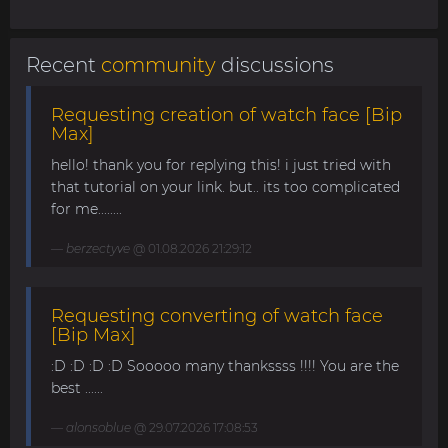
Recent
community
discussions
Requesting creation of watch face [Bip
Max]
hello! thank you for replying this! i just tried with
that tutorial on your link. but.. its too complicated
for me........
berzectyve
@ 01.08.2026 21:29:12
Requesting converting of watch face
[Bip Max]
:D :D :D :D Sooooo many thankssss !!!! You are the
best ......
alonsoblue
@ 29.07.2026 17:08:53