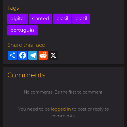
Tags
digital
slanted
brasil
brazil
português
Share this face
Share
Facebook
Telegram
Reddit
X
Comments
No comments. Be the first to comment.
You need to be
logged in
to post or reply to
comments.