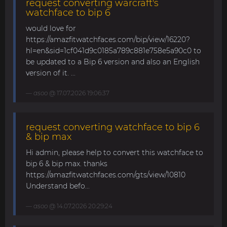
request converting warcraft's
watchface to bip 6
would love for
https://amazfitwatchfaces.com/bip/view/16220?
hl=en&sid=1cf041d9c0185a789c881e758e5a90c0 to
be updated to a Bip 6 version and also an English
version of it. ...
asoo
@ 17.07.2026 19:06:37
request converting watchface to bip 6
& bip max
Hi admin, please help to convert this watchface to
bip 6 & bip max. thanks
https://amazfitwatchfaces.com/gts/view/10810
Understand befo...
asoo
@ 14.07.2026 20:29:24