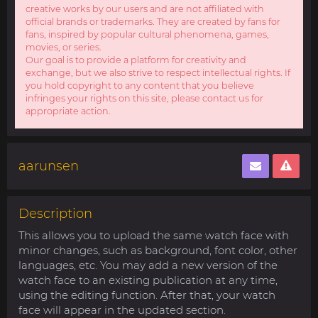
creative works by our users and are not affiliated with
official brands or trademarks. They are created by fans for
fans, inspired by popular cultural phenomena, games,
movies, or series.
Our goal is to provide a platform for creativity and
exchange, but we also strive to respect intellectual rights. If
you hold copyright to any content that you believe
infringes your rights on this site, please contact us for
appropriate action.
aarunsen
Description
This allows you to upload the same watch face with
minor changes, such as background, font color, other
languages, etc. You may add a new version of the
watch face to an existing publication at any time,
using the editing function. After that, your watch
face will appear in the updated section.