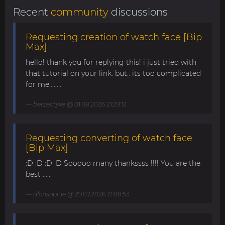
Recent
community
discussions
Requesting creation of watch face [Bip
Max]
hello! thank you for replying this! i just tried with
that tutorial on your link. but.. its too complicated
for me........
berzectyve
@ 01.08.2026 21:29:12
Requesting converting of watch face
[Bip Max]
:D :D :D :D Sooooo many thankssss !!!! You are the
best ......
alonsoblue
@ 29.07.2026 17:08:53