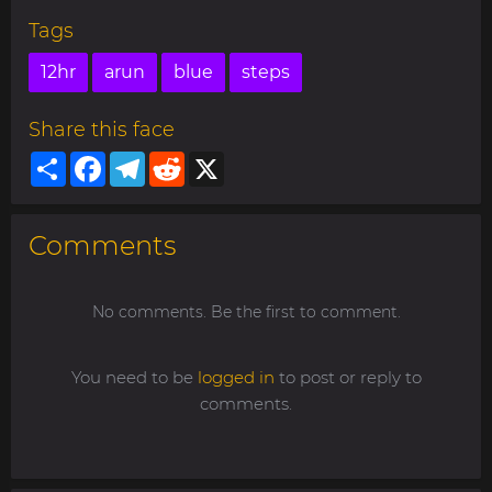
Tags
12hr
arun
blue
steps
Share this face
Share
Facebook
Telegram
Reddit
X
Comments
No comments. Be the first to comment.
You need to be
logged in
to post or reply to
comments.