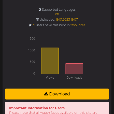
Supported Languages
en
Uploaded:
19.01.2023 19:07
19
users have this item in
favourites
Download
Important Information for Users
Please note that all watch faces available on this site are