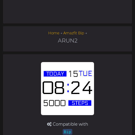
Home
→
Amazfit Bip
→
ARUN2
Compatible with
Bip