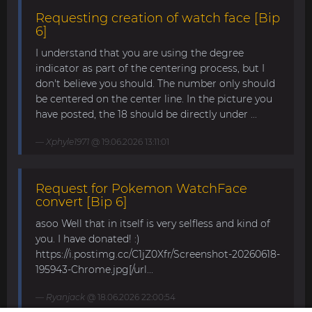
Requesting creation of watch face [Bip
6]
I understand that you are using the degree
indicator as part of the centering process, but I
don't believe you should. The number only should
be centered on the center line. In the picture you
have posted, the 18 should be directly under ...
Xphyle1971
@ 19.06.2026 13:11:01
Request for Pokemon WatchFace
convert [Bip 6]
asoo Well that in itself is very selfless and kind of
you. I have donated! :)
https://i.postimg.cc/C1jZ0Xfr/Screenshot-20260618-
195943-Chrome.jpg[/url...
Ryanjack
@ 18.06.2026 22:00:54