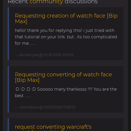
Recent
community
discussions
Requesting creation of watch face [Bip
Max]
hello! thank you for replying this! i just tried with
that tutorial on your link. but.. its too complicated
for me........
berzectyve
@ 01.08.2026 21:29:12
Requesting converting of watch face
[Bip Max]
:D :D :D :D Sooooo many thankssss !!!! You are the
best ......
alonsoblue
@ 29.07.2026 17:08:53
request converting warcraft's