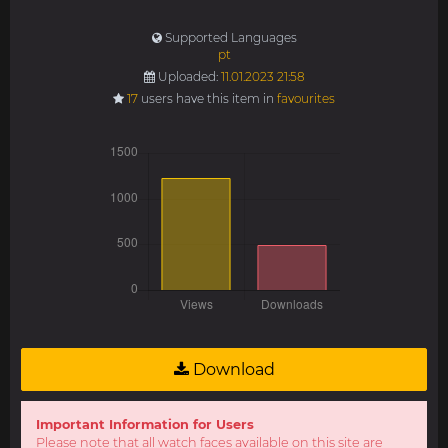
Supported Languages
pt
Uploaded:
11.01.2023 21:58
17
users have this item in
favourites
Download
Important Information for Users
Please note that all watch faces available on this site are