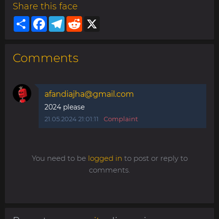
Share this face
Share
Facebook
Telegram
Reddit
X
Comments
afandiajha@gmail.com
2024 please
21.05.2024 21:01:11
Complaint
You need to be
logged in
to post or reply to
comments.