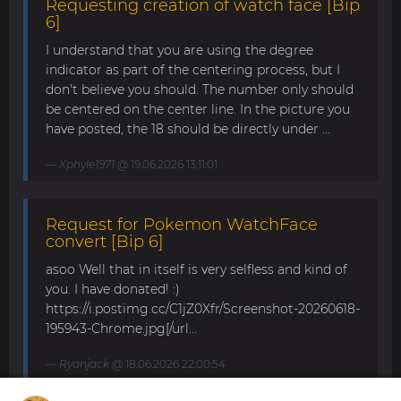
Requesting creation of watch face [Bip
6]
I understand that you are using the degree
indicator as part of the centering process, but I
don't believe you should. The number only should
be centered on the center line. In the picture you
have posted, the 18 should be directly under ...
Xphyle1971
@ 19.06.2026 13:11:01
Request for Pokemon WatchFace
convert [Bip 6]
asoo Well that in itself is very selfless and kind of
you. I have donated! :)
https://i.postimg.cc/C1jZ0Xfr/Screenshot-20260618-
195943-Chrome.jpg[/url...
Ryanjack
@ 18.06.2026 22:00:54