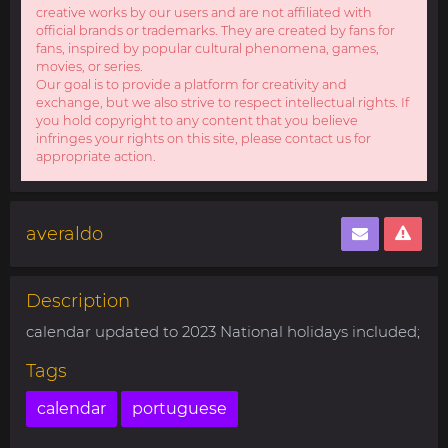
creative works by our users and are not affiliated with
official brands or trademarks. They are created by fans for
fans, inspired by popular cultural phenomena, games,
movies, or series.
Our goal is to provide a platform for creativity and
exchange, but we also strive to respect intellectual rights. If
you hold copyright to any content that you believe
infringes your rights on this site, please contact us for
appropriate action.
averaldo
Description
calendar updated to 2023 National holidays included;
Tags
calendar
portuguese