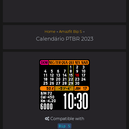
Home
→
Amazfit Bip S
→
Calendário PTBR 2023
Compatible with
Bip S