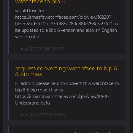
watchface to bip 6
would love for
https://amazfitwatchfaces.com/bip/view/16220?
hl=en&sid=1cf041d9c0185a789c881e758e5a90c0 to
be updated to a Bip 6 version and also an English
version of it. ...
asoo
@ 17.07.2026 19:06:37
request converting watchface to bip 6
& bip max
Hi admin, please help to convert this watchface to
bip 6 & bip max. thanks
https://amazfitwatchfaces.com/gts/view/10810
Understand befo...
asoo
@ 14.07.2026 20:29:24