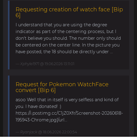
Requesting creation of watch face [Bip
6]
I understand that you are using the degree
indicator as part of the centering process, but I
don't believe you should. The number only should
be centered on the center line. In the picture you
have posted, the 18 should be directly under ...
Xphyle1971
@ 19.06.2026 13:11:01
Request for Pokemon WatchFace
convert [Bip 6]
asoo Well that in itself is very selfless and kind of
you. I have donated! :)
https://i.postimg.cc/C1jZ0Xfr/Screenshot-20260618-
195943-Chrome.jpg[/url...
Ryanjack
@ 18.06.2026 22:00:54