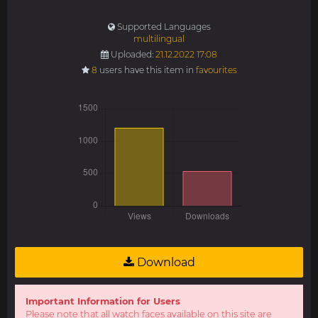
Supported Languages
multilingual
Uploaded:
21.12.2022 17:08
8
users have this item in
favourites
Download
Important Information for Users
Please note that all watch faces available on this site are