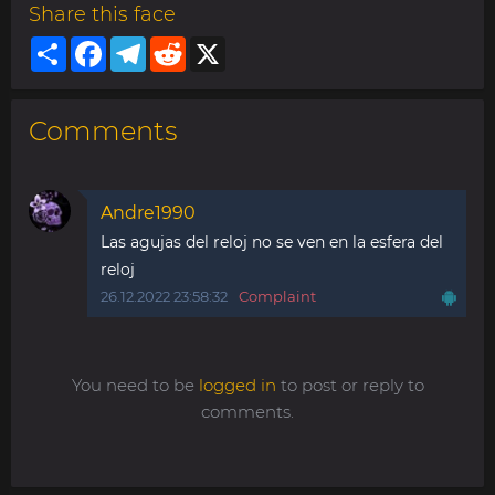
Share this face
Share
Facebook
Telegram
Reddit
X
Comments
Andre1990
Las agujas del reloj no se ven en la esfera del
reloj
26.12.2022 23:58:32
Complaint
You need to be
logged in
to post or reply to
comments.