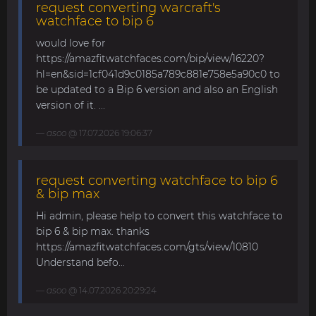
request converting warcraft's
watchface to bip 6
would love for
https://amazfitwatchfaces.com/bip/view/16220?
hl=en&sid=1cf041d9c0185a789c881e758e5a90c0 to
be updated to a Bip 6 version and also an English
version of it. ...
asoo
@ 17.07.2026 19:06:37
request converting watchface to bip 6
& bip max
Hi admin, please help to convert this watchface to
bip 6 & bip max. thanks
https://amazfitwatchfaces.com/gts/view/10810
Understand befo...
asoo
@ 14.07.2026 20:29:24