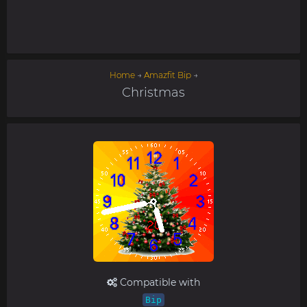
Home
→
Amazfit Bip
→
Christmas
Compatible with
Bip