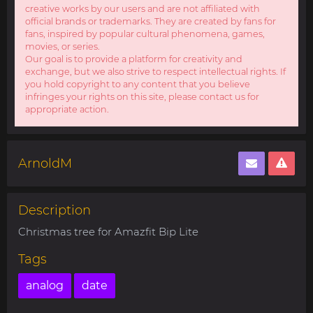
creative works by our users and are not affiliated with
official brands or trademarks. They are created by fans for
fans, inspired by popular cultural phenomena, games,
movies, or series.
Our goal is to provide a platform for creativity and
exchange, but we also strive to respect intellectual rights. If
you hold copyright to any content that you believe
infringes your rights on this site, please contact us for
appropriate action.
ArnoldM
Description
Christmas tree for Amazfit Bip Lite
Tags
analog
date