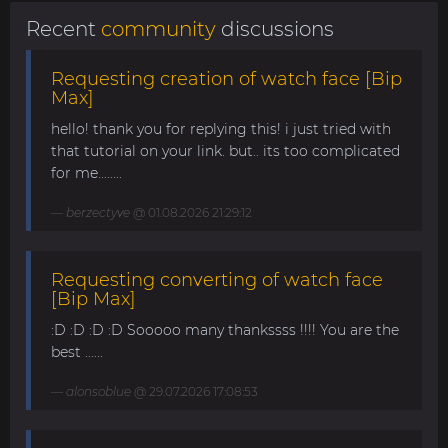
Recent
community
discussions
Requesting creation of watch face [Bip
Max]
hello! thank you for replying this! i just tried with
that tutorial on your link. but.. its too complicated
for me........
berzectyve
@ 01.08.2026 21:29:12
Requesting converting of watch face
[Bip Max]
:D :D :D :D Sooooo many thankssss !!!! You are the
best ......
alonsoblue
@ 29.07.2026 17:08:53