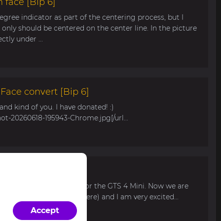
 face [Bip 6]
egree indicator as part of the centering process, but I
only should be centered on the center line. In the picture
tly under ...
ace convert [Bip 6]
s and kind of you. I have donated! :)
hot-20260618-195943-Chrome.jpg[/url...
r Bip Max
 watch face for my mom for the GTS 4 Mini. Now we are
 available for pre-order here) and I am very excited...
Accept