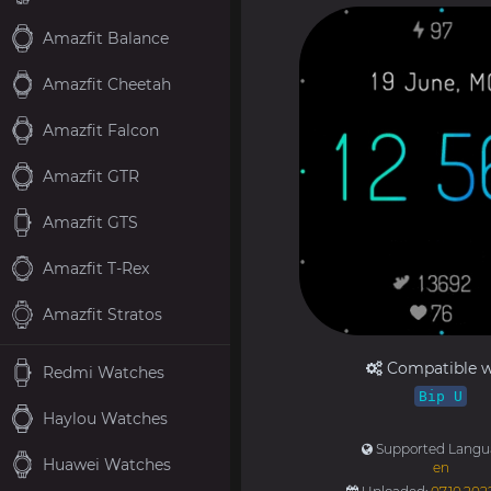
Amazfit Balance
Amazfit Cheetah
Amazfit Falcon
Amazfit GTR
Amazfit GTS
Amazfit T-Rex
Amazfit Stratos
Compatible w
Redmi Watches
Bip U
Haylou Watches
Supported Langu
Huawei Watches
en