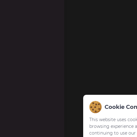
Cookie Con
This website uses cook
browsing experience 
continuing to use our