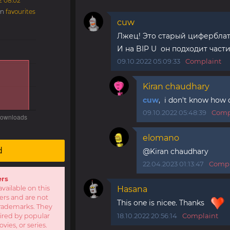
2 08:02
in
favourites
cuw
Лжец! Это старый циферблат
И на BIP U он подходит част
09.10.2022 05:09:33
Complaint
Kiran chaudhary
cuw
, i don't know how d
09.10.2022 05:48:39
Comp
elomano
d
@Kiran chaudhary
22.04.2023 01:13:47
Compl
ers
available on this
Hasana
sers and are not
This one is nicee. Thanks
r trademarks. They
18.10.2022 20:56:14
Complaint
pired by popular
ies, or series.