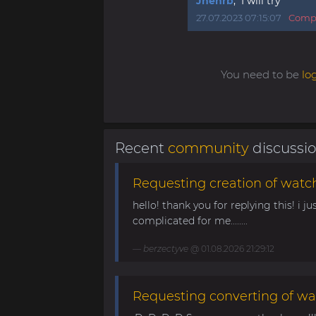
Jhenrb
, I will try
27.07.2023 07:15:07
Compl
You need to be
lo
Recent
community
discussi
Requesting creation of watch
hello! thank you for replying this! i jus
complicated for me........
berzectyve
@ 01.08.2026 21:29:12
Requesting converting of wa