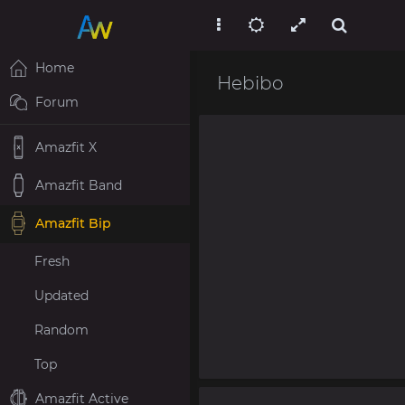
Home
Hebibo
Forum
Amazfit X
Amazfit Band
Amazfit Bip
Fresh
Updated
Random
Top
Amazfit Active