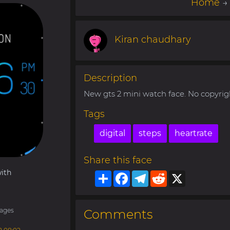
Home
Kiran chaudhary
Description
New gts 2 mini watch face. No copyrig
Tags
digital
steps
heartrate
Share this face
ith
Share
Facebook
Telegram
Reddit
X
ages
Comments