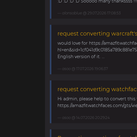
:D :D :D :D Sooooo many thankssss !!!! 
alonsoblue
@ 29.07.2026 17:08:53
request converting warcraft'
would love for https://amazfitwatchf
hl=en&sid=1cf041d9c0185a789c881e758
English version of it. ...
asoo
@ 17.07.2026 19:06:37
request converting watchfac
Hi admin, please help to convert this
https://amazfitwatchfaces.com/gts/vi
asoo
@ 14.07.2026 20:29:24