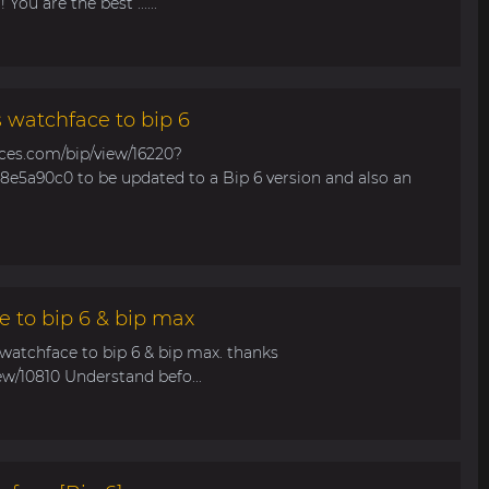
You are the best ......
s watchface to bip 6
aces.com/bip/view/16220?
e5a90c0 to be updated to a Bip 6 version and also an
e to bip 6 & bip max
 watchface to bip 6 & bip max. thanks
ew/10810 Understand befo...