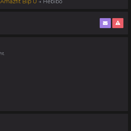
→
Amazfit Bip U
→ Hebibo
ht.