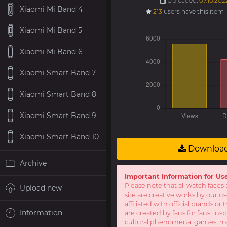
Uploaded:
07.10.202
Xiaomi Mi Band 4
213
users have this item 
Xiaomi Mi Band 5
Xiaomi Mi Band 6
Xiaomi Smart Band 7
Xiaomi Smart Band 8
Xiaomi Smart Band 9
Xiaomi Smart Band 10
Downloa
Archive
Important Information for Us
Please note that all watch faces 
Upload new
site are creative works by our u
affiliated with official brands o
Information
are created by fans for fans, ins
cultural phenomena, games, mov