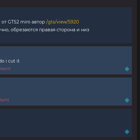
 от GTS2 mini автор
/gts/view/5920
ично, обрезаются правая сторона и низ
o i cut it
laint
aint