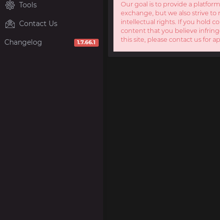
Tools
Our goal is to provide a platform
exchange, but we also strive to 
intellectual rights. If you hold c
Contact Us
content that you believe infring
this site, please contact us for a
Changelog
1.7.66.1