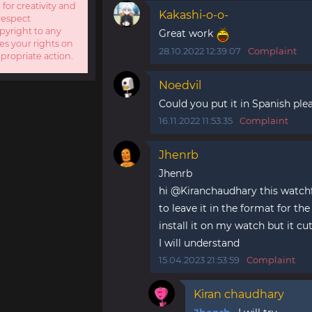
 for creativity and
Kakashi-o-o-
respect
opyright to any
Great work
es your rights on
28.10.2022 12:39:07
Complaint
ppropriate action.
Noedvil
Could you put it in Spanish ple
16.11.2022 11:53:35
Complaint
Jhenrb
Jhenrb
hi @Kiranchaudhary this watchfac
to leave it in the format for th
install it on my watch but it cut
I will understand
15.04.2023 21:53:59
Complaint
Kiran chaudhary