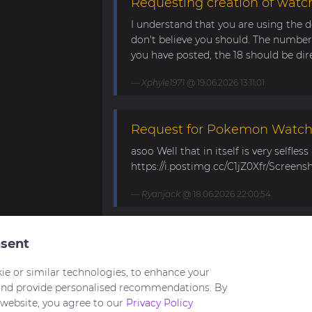
Requesting creation of watch
I understand that you are using the d
don't believe you should. The number 
you have posted, the 18 should be direc
Xphyle1971
@ 19.06.2026 13:11:01
Request for Pokemon WatchF
asoo Well that in itself is very selfles
https://i.postimg.cc/C1jZ0Xfr/Screens
Ryanjack
@ 18.06.2026 22:00:54
About Request Watchface fo
sent
Thanks for the answer. I last made a
ie or similar technologies, to enhance your
waiting for the new Bip Max (it is only
and provide personalised recommendations. By
 website, you agree to our
Privacy Policy
asoo
@ 26.05.2026 18:30:41