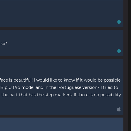
ase?
e is beautiful! I would like to know if it would be possible
e Bip U Pro model and in the Portuguese version? I tried to
 the part that has the step markers. If there is no possibility