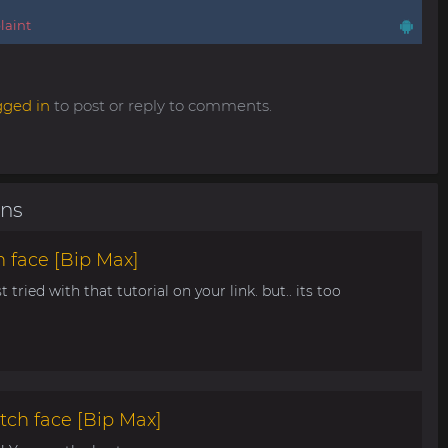
aint
gged in
to post or reply to comments.
ons
 face [Bip Max]
t tried with that tutorial on your link. but.. its too
tch face [Bip Max]