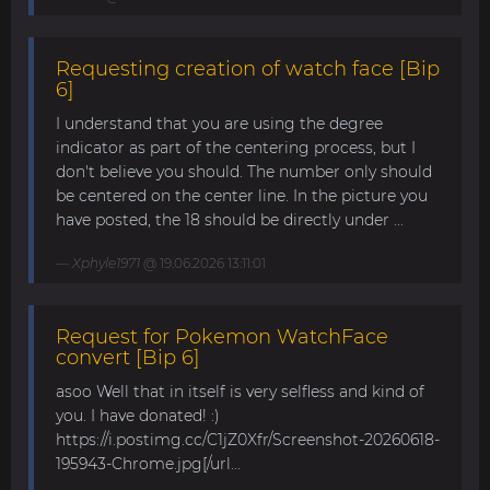
Requesting creation of watch face [Bip
6]
I understand that you are using the degree
indicator as part of the centering process, but I
don't believe you should. The number only should
be centered on the center line. In the picture you
have posted, the 18 should be directly under ...
Xphyle1971
@ 19.06.2026 13:11:01
Request for Pokemon WatchFace
convert [Bip 6]
asoo Well that in itself is very selfless and kind of
you. I have donated! :)
https://i.postimg.cc/C1jZ0Xfr/Screenshot-20260618-
195943-Chrome.jpg[/url...