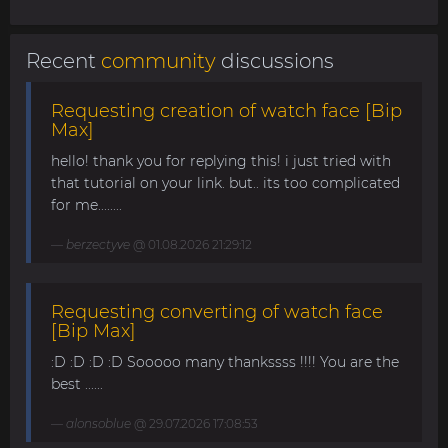
Recent
community
discussions
Requesting creation of watch face [Bip
Max]
hello! thank you for replying this! i just tried with
that tutorial on your link. but.. its too complicated
for me........
berzectyve
@ 01.08.2026 21:29:12
Requesting converting of watch face
[Bip Max]
:D :D :D :D Sooooo many thankssss !!!! You are the
best ......
alonsoblue
@ 29.07.2026 17:08:53