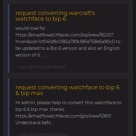
request converting warcraft's
watchface to bip 6
would love for
https://amazfitwatchfaces.com/bip/view/16220?
hl=en&sid=1cf041d9c0185a789c881e758e5a90c0 to
be updated to a Bip 6 version and also an English
version of it. ...
asoo
@ 17.07.2026 19:06:37
request converting watchface to bip 6
& bip max
Hi admin, please help to convert this watchface to
bip 6 & bip max. thanks
https://amazfitwatchfaces.com/gts/view/10810
Understand befo...
asoo
@ 14.07.2026 20:29:24