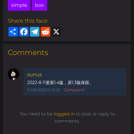
simple
box
Share this face
Share
Facebook
Telegram
Reddit
X
Comments
sunus
2022-8-11更新1.4版，原1.3版保留。
11.08.2022 15:12:20
Complaint
You need to be
logged in
to post or reply to
comments.