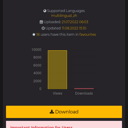
Supported Languages
multilingual
,
zh
Uploaded:
21.07.2022 06:03
Updated:
11.08.2022 15:10
18
users have this item in
favourites
Download
Important Information for Users