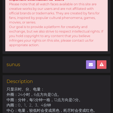
Please note that all watch faces available on this site are
creative works by our users and are not affiliated with
official brands or trademarks. They are created by fans for
fans, inspired by popular cultural phenomena, games,
movies, or series.
Our goal is to provide a platform for creativity and
exchange, but we also strive to respect intellectual rights. If
you hold copyright to any content that you believe
infringes your rights on this site, please contact us for
appropriate action.
sunus
Description
只显示时、分、电量：
外圈：24小时，6点方向是0点。
中圈：分钟，每5分钟一格，12点方向是0分。
内圈：0、1、2、3、4分钟
中心：电量，较低时会变成黑色，耗尽时会变成红色。