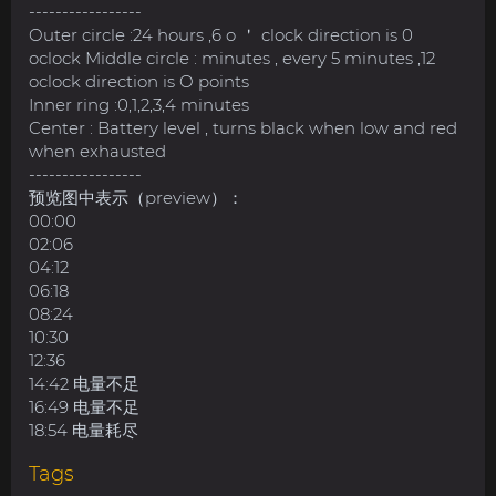
-----------------
Outer circle :24 hours ,6 o ＇ clock direction is 0
oclock Middle circle : minutes , every 5 minutes ,12
oclock direction is O points
Inner ring :0,1,2,3,4 minutes
Center : Battery level , turns black when low and red
when exhausted
-----------------
预览图中表示（preview）：
00:00
02:06
04:12
06:18
08:24
10:30
12:36
14:42 电量不足
16:49 电量不足
18:54 电量耗尽
Tags