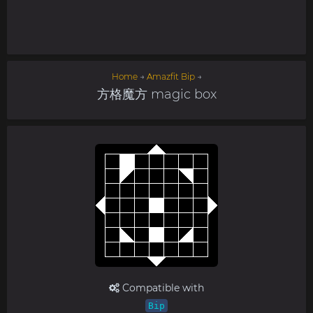
Home
→
Amazfit Bip
→
方格魔方 magic box
Compatible with
Bip