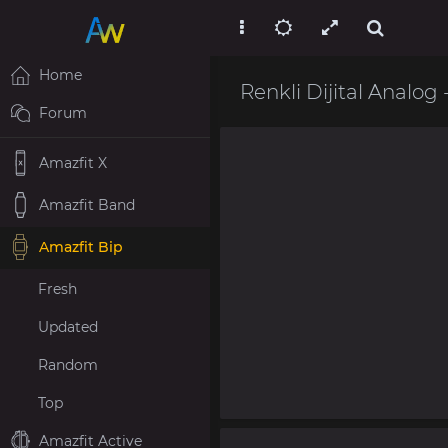
Home
Renkli Dijital Analog 
Forum
Amazfit X
Amazfit Band
Amazfit Bip
Fresh
Updated
Random
Top
Amazfit Active