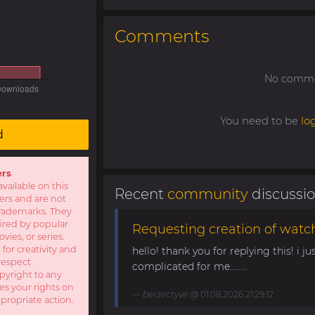
Comments
No commen
You need to be
lo
d
ers
available on this
Recent
community
discussi
sers and are not
r trademarks. They
pired by popular
Requesting creation of watch
ies, or series.
 for creativity and
hello! thank you for replying this! i jus
respect
complicated for me........
opyright to any
es your rights on
berzectyve
@ 01.08.2026 21:29:12
ppropriate action.