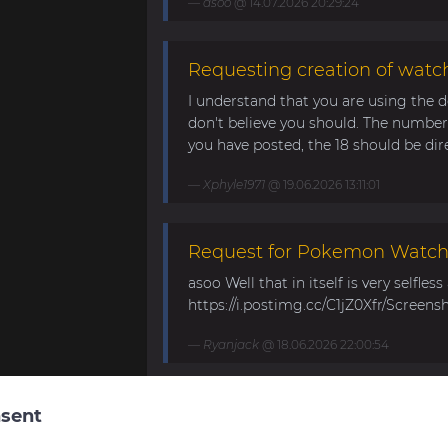
asoo
@ 14.07.2026 20:29:24
Requesting creation of watch
I understand that you are using the d
don't believe you should. The number 
you have posted, the 18 should be direc
Xphyle1971
@ 19.06.2026 13:11:01
Request for Pokemon WatchF
asoo Well that in itself is very selfles
https://i.postimg.cc/C1jZ0Xfr/Screens
Ryanjack
@ 18.06.2026 22:00:54
About Request Watchface fo
sent
Thanks for the answer. I last made a