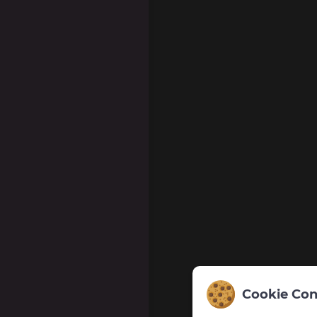
Cookie Con