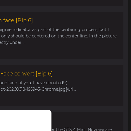
 face [Bip 6]
egree indicator as part of the centering process, but I
only should be centered on the center line. In the picture
tly under ...
ace convert [Bip 6]
s and kind of you. I have donated! :)
hot-20260618-195943-Chrome.jpg[/url...
r Bip Max
 watch face for my mom for the GTS 4 Mini. Now we are