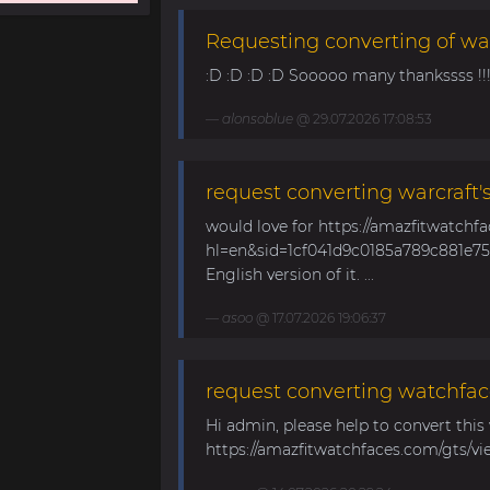
Requesting converting of wa
:D :D :D :D Sooooo many thankssss !!!! 
alonsoblue
@ 29.07.2026 17:08:53
request converting warcraft'
would love for https://amazfitwatchf
hl=en&sid=1cf041d9c0185a789c881e758
English version of it. ...
asoo
@ 17.07.2026 19:06:37
request converting watchfac
Hi admin, please help to convert this
https://amazfitwatchfaces.com/gts/vi