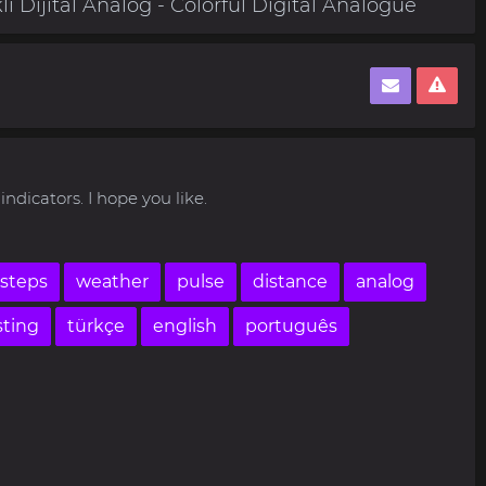
i Dijital Analog - Colorful Digital Analogue
indicators. I hope you like.
steps
weather
pulse
distance
analog
sting
türkçe
english
português