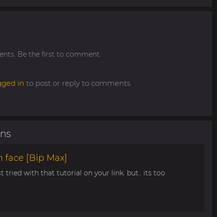
ts. Be the first to comment.
gged in
to post or reply to comments.
ons
 face [Bip Max]
t tried with that tutorial on your link. but.. its too