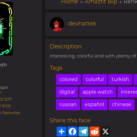
Home
→
Amazfit Bip
→ Renkl
devhattek
Description
Interesting, colorful and with plenty of 
ith
Tags
colored
colorful
turkish
ages
digital
apple watch
intere
h
2 15:17
russian
español
chinese
2 10:05
in
favourites
Share this face
Share
Facebook
Telegram
Reddit
X