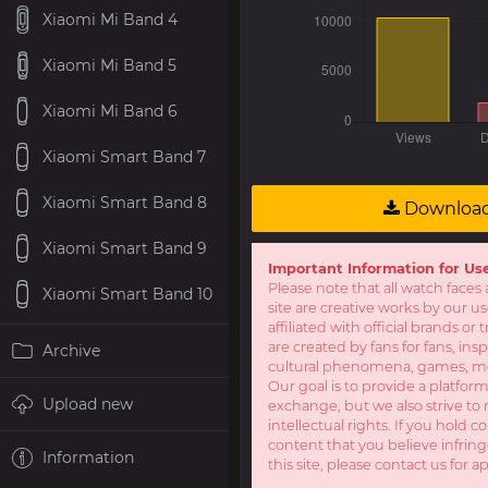
Xiaomi Mi Band 4
Xiaomi Mi Band 5
Xiaomi Mi Band 6
Xiaomi Smart Band 7
Xiaomi Smart Band 8
Downloa
Xiaomi Smart Band 9
Important Information for Us
Please note that all watch faces 
Xiaomi Smart Band 10
site are creative works by our u
affiliated with official brands o
are created by fans for fans, ins
Archive
cultural phenomena, games, mov
Our goal is to provide a platform
Upload new
exchange, but we also strive to 
intellectual rights. If you hold c
content that you believe infring
Information
this site, please contact us for a