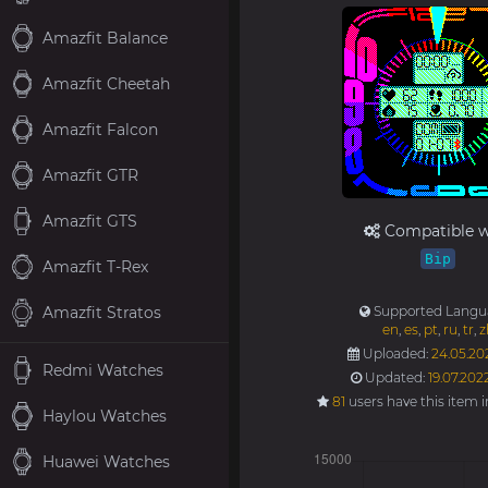
Amazfit Balance
Amazfit Cheetah
Amazfit Falcon
Amazfit GTR
Amazfit GTS
Compatible w
Bip
Amazfit T-Rex
Amazfit Stratos
Supported Langu
en
,
es
,
pt
,
ru
,
tr
,
z
Uploaded:
24.05.202
Redmi Watches
Updated:
19.07.202
81
users have this item 
Haylou Watches
Huawei Watches