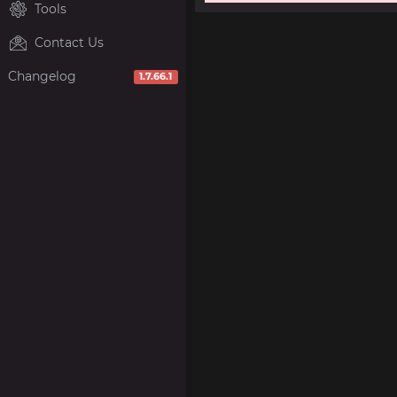
Tools
Contact Us
Changelog
1.7.66.1