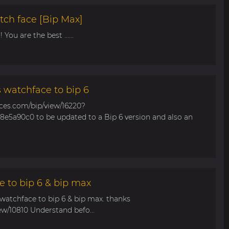
tch face [Bip Max]
You are the best ......
s watchface to bip 6
aces.com/bip/view/16220?
e5a90c0 to be updated to a Bip 6 version and also an
e to bip 6 & bip max
 watchface to bip 6 & bip max. thanks
ew/10810 Understand befo...