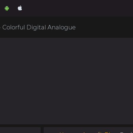
- Colorful Digital Analogue