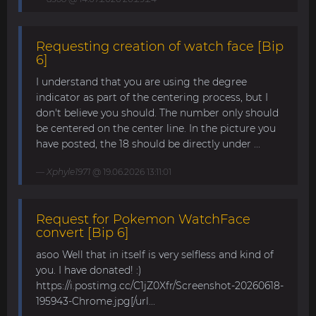
Requesting creation of watch face [Bip
6]
I understand that you are using the degree
indicator as part of the centering process, but I
don't believe you should. The number only should
be centered on the center line. In the picture you
have posted, the 18 should be directly under ...
Xphyle1971
@ 19.06.2026 13:11:01
Request for Pokemon WatchFace
convert [Bip 6]
asoo Well that in itself is very selfless and kind of
you. I have donated! :)
https://i.postimg.cc/C1jZ0Xfr/Screenshot-20260618-
195943-Chrome.jpg[/url...