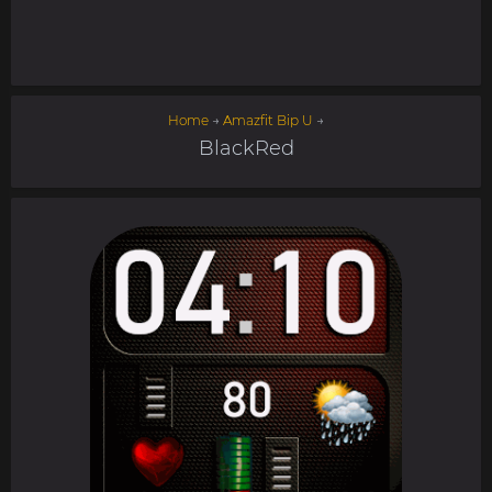
Home
→
Amazfit Bip U
→
BlackRed