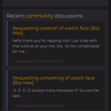
Recent
community
discussions
Requesting creation of watch face [Bip
Max]
hello! thank you for replying this! i just tried with
that tutorial on your link. but.. its too complicated
for me........
berzectyve
@ 01.08.2026 21:29:12
Requesting converting of watch face
[Bip Max]
:D :D :D :D Sooooo many thankssss !!!! You are the
best ......
alonsoblue
@ 29.07.2026 17:08:53