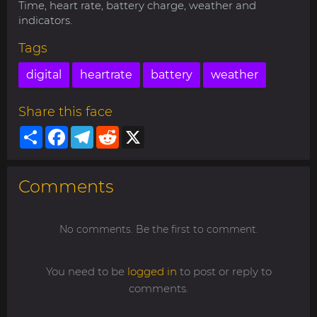
Time, heart rate, battery charge, weather and
indicators.
Tags
digital
heartrate
battery
weather
Share this face
Share
Facebook
Telegram
Reddit
X
Comments
No comments. Be the first to comment.
You need to be
logged in
to post or reply to
comments.