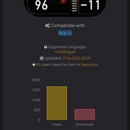
Compatible with
Bip U
Supported Languages
multilingual
Uploaded:
27.04.2022 23:09
60
users have this item in
favourites