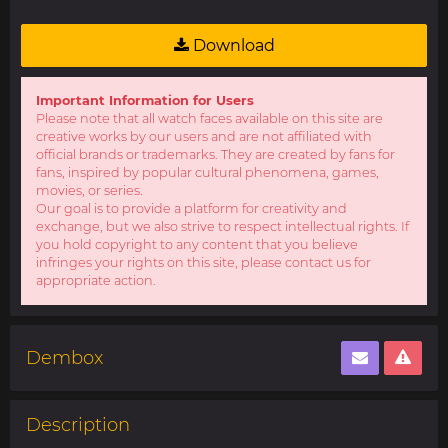
Download
Important Information for Users
Please note that all watch faces available on this site are
creative works by our users and are not affiliated with
official brands or trademarks. They are created by fans for
fans, inspired by popular cultural phenomena, games,
movies, or series.
Our goal is to provide a platform for creativity and
exchange, but we also strive to respect intellectual rights. If
you hold copyright to any content that you believe
infringes your rights on this site, please contact us for
appropriate action.
Dembox
Description