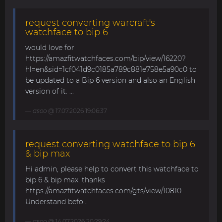
request converting warcraft's
watchface to bip 6
would love for
https://amazfitwatchfaces.com/bip/view/16220?
hl=en&sid=1cf041d9c0185a789c881e758e5a90c0 to
be updated to a Bip 6 version and also an English
version of it. ...
asoo
@ 17.07.2026 19:06:37
request converting watchface to bip 6
& bip max
Hi admin, please help to convert this watchface to
bip 6 & bip max. thanks
https://amazfitwatchfaces.com/gts/view/10810
Understand befo...
asoo
@ 14.07.2026 20:29:24