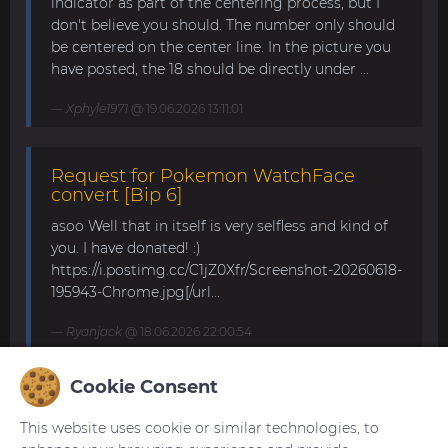
indicator as part of the centering process, but I
don't believe you should. The number only should
be centered on the center line. In the picture you
have posted, the 18 should be directly under ...
Xphyle1971
@ 19.06.2026 13:11:01
Request for Pokemon WatchFace
convert [Bip 6]
asoo Well that in itself is very selfless and kind of
you. I have donated! :)
https://i.postimg.cc/C1jZ0Xfr/Screenshot-20260618-
195943-Chrome.jpg[/url...
Ryanjack
@ 18.06.2026 22:00:54
Cookie Consent
About Request Watchface for Bip Max
This website uses cookie or similar technologies, to
Thanks for the answer. I last made a watch face