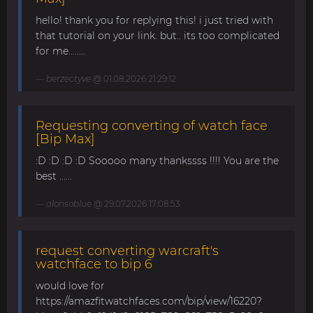
hello! thank you for replying this! i just tried with
that tutorial on your link. but.. its too complicated
for me........
berzectyve
@ 01.08.2026 21:29:12
Requesting converting of watch face
[Bip Max]
:D :D :D :D Sooooo many thankssss !!!! You are the
best ......
alonsoblue
@ 29.07.2026 17:08:53
request converting warcraft's
watchface to bip 6
would love for
https://amazfitwatchfaces.com/bip/view/16220?