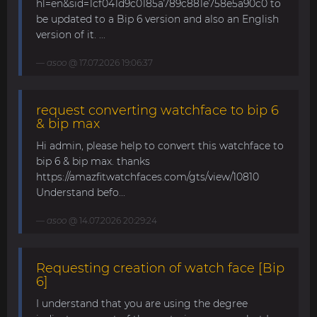
hl=en&sid=1cf041d9c0185a789c881e758e5a90c0 to
be updated to a Bip 6 version and also an English
version of it. ...
asoo
@ 17.07.2026 19:06:37
request converting watchface to bip 6
& bip max
Hi admin, please help to convert this watchface to
bip 6 & bip max. thanks
https://amazfitwatchfaces.com/gts/view/10810
Understand befo...
asoo
@ 14.07.2026 20:29:24
Requesting creation of watch face [Bip
6]
I understand that you are using the degree