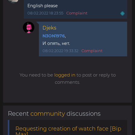
English please
08.02.2022 18:23:55
Complaint
Djeks
N3ON1976
,
И опять, нет.
08.02.2022 19:33:32
Complaint
You need to be
logged in
to post or reply to
comments.
Recent
community
discussions
Requesting creation of watch face [Bip
Max]