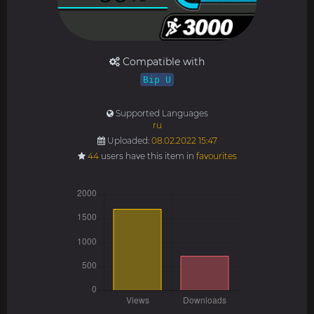
Compatible with
Bip U
Supported Languages
ru
Uploaded:
08.02.2022 15:47
44
users have this item in
favourites