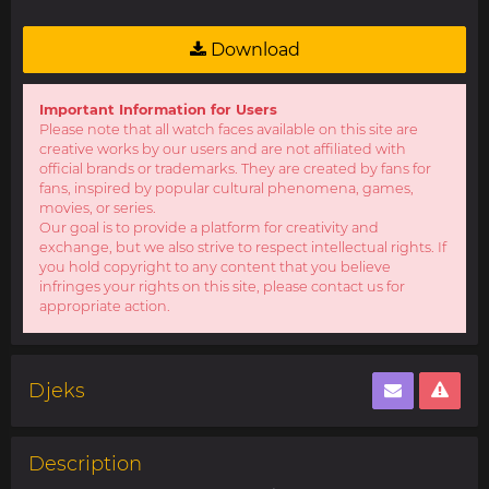
Download
Important Information for Users
Please note that all watch faces available on this site are
creative works by our users and are not affiliated with
official brands or trademarks. They are created by fans for
fans, inspired by popular cultural phenomena, games,
movies, or series.
Our goal is to provide a platform for creativity and
exchange, but we also strive to respect intellectual rights. If
you hold copyright to any content that you believe
infringes your rights on this site, please contact us for
appropriate action.
Djeks
Description