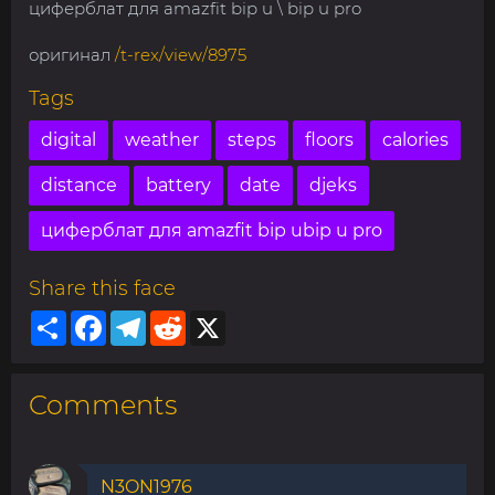
циферблат для amazfit bip u \ bip u pro
оригинал
/t-rex/view/8975
Tags
digital
weather
steps
floors
calories
distance
battery
date
djeks
циферблат для amazfit bip ubip u pro
Share this face
Share
Facebook
Telegram
Reddit
X
Comments
N3ON1976