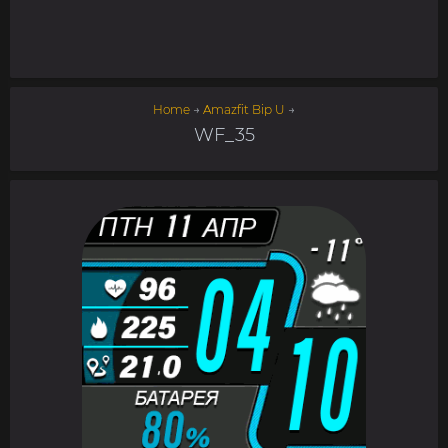
Home
→
Amazfit Bip U
→
WF_35