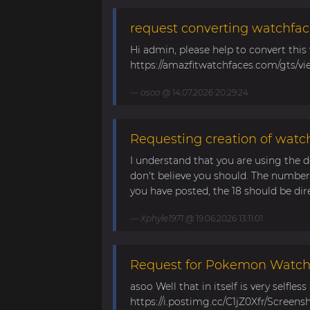
request converting watchfac
Hi admin, please help to convert this
https://amazfitwatchfaces.com/gts/vi
asoo
@ 14.07.2026 20:29:24
Requesting creation of watch
I understand that you are using the d
don't believe you should. The number 
you have posted, the 18 should be direc
Xphyle1971
@ 19.06.2026 13:11:01
Request for Pokemon WatchF
asoo Well that in itself is very selfles
https://i.postimg.cc/C1jZ0Xfr/Screens