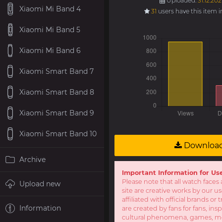
Uploaded:
31.12.202
Xiaomi Mi Band 4
31
users have this item 
Xiaomi Mi Band 5
Xiaomi Mi Band 6
Xiaomi Smart Band 7
Xiaomi Smart Band 8
Xiaomi Smart Band 9
Xiaomi Smart Band 10
Downloa
Archive
Important Information for Us
Please note that all watch faces 
Upload new
site are creative works by our u
affiliated with official brands o
Information
are created by fans for fans, ins
cultural phenomena, games, mov