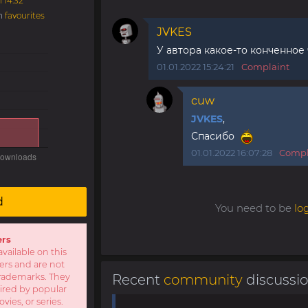
1 14:32
in
favourites
JVKES
У автора какое-то конченное
01.01.2022 15:24:21
Complaint
cuw
JVKES
,
Спасибо
01.01.2022 16:07:28
Compl
d
You need to be
lo
ers
available on this
sers and are not
r trademarks. They
Recent
community
discussi
pired by popular
ies, or series.