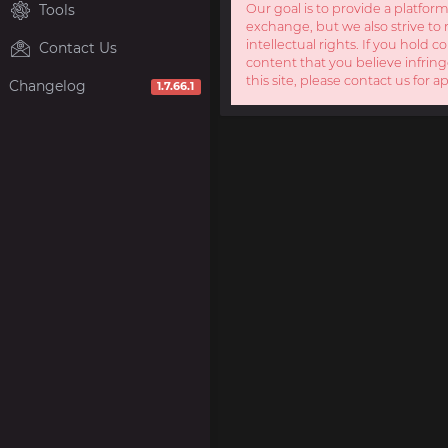
Tools
Our goal is to provide a platform
exchange, but we also strive to 
intellectual rights. If you hold c
Contact Us
content that you believe infring
this site, please contact us for a
Changelog
1.7.66.1