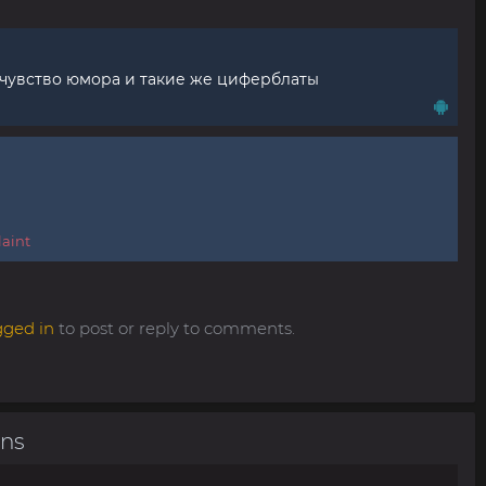
 чувство юмора и такие же циферблаты
aint
gged in
to post or reply to comments.
ons