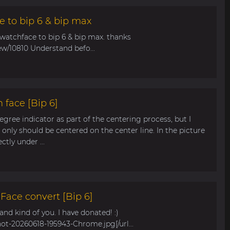
e to bip 6 & bip max
 watchface to bip 6 & bip max. thanks
ew/10810 Understand befo...
 face [Bip 6]
egree indicator as part of the centering process, but I
only should be centered on the center line. In the picture
tly under ...
ace convert [Bip 6]
s and kind of you. I have donated! :)
hot-20260618-195943-Chrome.jpg[/url...