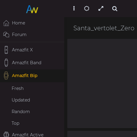
Home
Santa_vertolet_Zero
Forum
Amazfit X
Amazfit Band
Amazfit Bip
Fresh
Updated
Random
Top
Amazfit Active