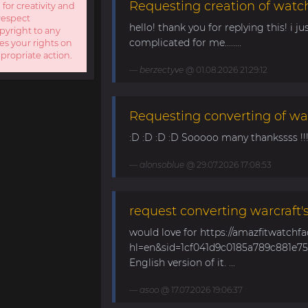
Requesting creation of watch
 for creativity and
respect
hello! thank you for replying this! i jus
opyright to any
complicated for me........
es your rights on
ppropriate action.
berzectyve
@ 01.08.2026 21:29:12
Requesting converting of wa
:D :D :D :D Sooooo many thankssss !!!! 
alonsoblue
@ 29.07.2026 17:08:53
request converting warcraft'
would love for https://amazfitwatchf
hl=en&sid=1cf041d9c0185a789c881e758
English version of it. ...
asoo
@ 17.07.2026 19:06:37