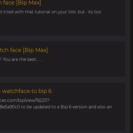
 face [Bip Max]
t tried with that tutorial on your link. but.. its too
tch face [Bip Max]
You are the best ......
s watchface to bip 6
aces.com/bip/view/16220?
e5a90c0 to be updated to a Bip 6 version and also an