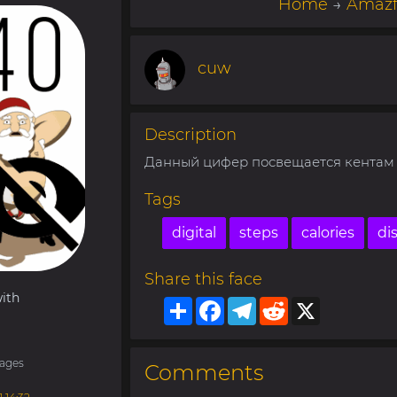
Home
→
Amazf
cuw
Description
Данный цифер посвещается кентам с
Tags
digital
steps
calories
di
Share this face
ith
Share
Facebook
Telegram
Reddit
X
ages
Comments