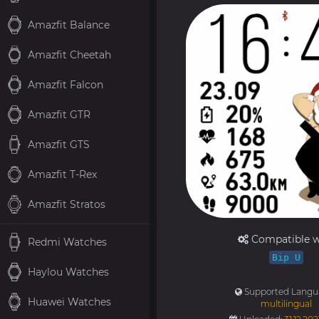
Amazfit Balance
Amazfit Cheetah
Amazfit Falcon
Amazfit GTR
Amazfit GTS
Amazfit T-Rex
Amazfit Stratos
Compatible w
Redmi Watches
Bip U
Haylou Watches
Supported Langu
Huawei Watches
multilingual