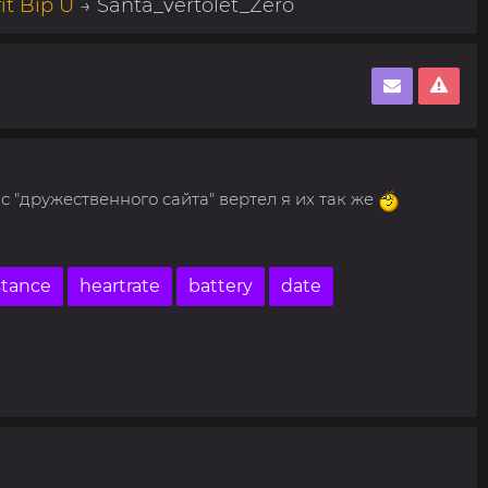
it Bip U
→ Santa_vertolet_Zero
 "дружественного сайта" вертел я их так же
stance
heartrate
battery
date