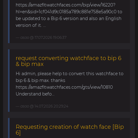
https://amazfitwatchfaces.com/bip/view/16220?
hl=en&sid=1cf041d9c0185a789c881e758e5a90c0 to
be updated to a Bip 6 version and also an English
version of it. ...
asoo
@ 17.07.2026 19:06:37
request converting watchface to bip 6
& bip max
Hi admin, please help to convert this watchface to
bip 6 & bip max. thanks
https://amazfitwatchfaces.com/gts/view/10810
Understand befo...
asoo
@ 14.07.2026 20:29:24
Requesting creation of watch face [Bip
6]