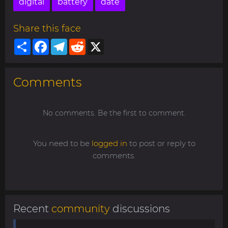
digital
battery
date
Share this face
Share
Facebook
Telegram
Reddit
X
Comments
No comments. Be the first to comment.
You need to be
logged in
to post or reply to
comments.
Recent
community
discussions