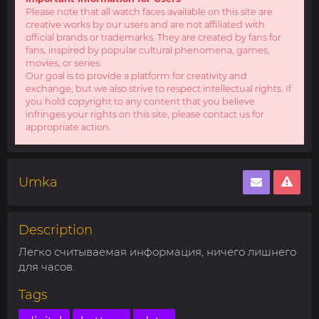
Please note that all watch faces available on this site are
creative works by our users and are not affiliated with
official brands or trademarks. They are created by fans for
fans, inspired by popular cultural phenomena, games,
movies, or series.
Our goal is to provide a platform for creativity and
exchange, but we also strive to respect intellectual rights. If
you hold copyright to any content that you believe
infringes your rights on this site, please contact us for
appropriate action.
Umka
Description
Легко считываемая информация, ничего лишнего
для часов.
Tags