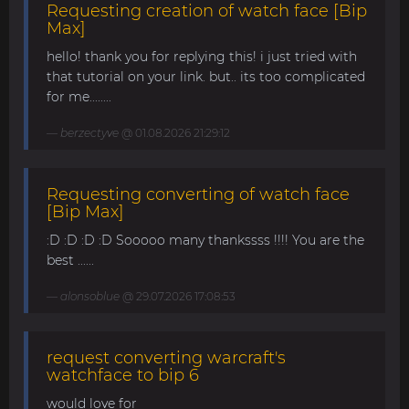
Requesting creation of watch face [Bip
Max]
hello! thank you for replying this! i just tried with
that tutorial on your link. but.. its too complicated
for me........
berzectyve
@ 01.08.2026 21:29:12
Requesting converting of watch face
[Bip Max]
:D :D :D :D Sooooo many thankssss !!!! You are the
best ......
alonsoblue
@ 29.07.2026 17:08:53
request converting warcraft's
watchface to bip 6
would love for