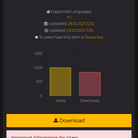
Supported Languages
ru
Uploaded:
28.12.2021 22:12
Updated:
03.01.2022 11:35
16
users have this item in
favourites
Download
Important Information for Users