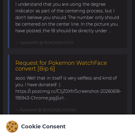
I understand that you are using the degree
indicator as part of the centering process, but I
don't believe you should. The number only should
be centered on the center line. In the picture you
have posted, the 18 should be directly under ...
Xphyle1971
@ 19.06.2026 13:11:01
Request for Pokemon WatchFace
convert [Bip 6]
asoo Well that in itself is very selfless and kind of
you. I have donated! :)
https://i.postimg.cc/C1jZ0Xfr/Screenshot-20260618-
195943-Chrome.jpg[/url...
Ryanjack
@ 18.06.2026 22:00:54
Cookie Consent
About Request Watchface for Bip Max