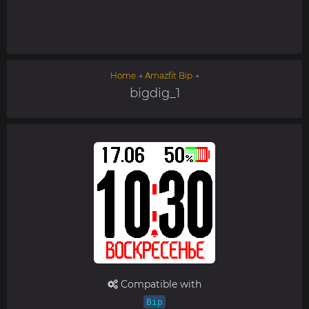
Home
→
Amazfit Bip
→
bigdig_1
Compatible with
Bip