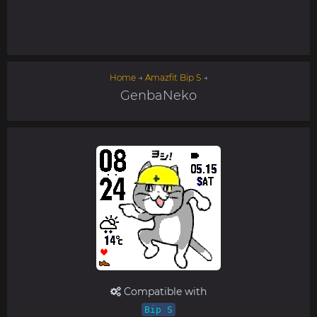
Home
→
Amazfit Bip S
→
GenbaNeko
Compatible with
Bip S