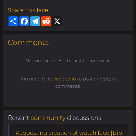
Share this face
Share
Facebook
Telegram
Reddit
X
Comments
No comments. Be the first to comment.
You need to be
logged in
to post or reply to
comments.
Recent
community
discussions
Requesting creation of watch face [Bip