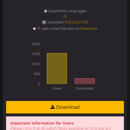
Supported Languages
ja
Uploaded:
19.12.2021 11:03
17
users have this item in
favourites
Download
Important Information for Users
Please note that all watch faces available on this site are