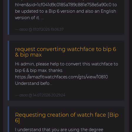
hl=en&sid=1cf041d9c0185a789c881e758e5a90c0 to
be updated to a Bip 6 version and also an English
version of it. ...
asoo
@ 17.07.2026 19:06:37
request converting watchface to bip 6
& bip max
Hi admin, please help to convert this watchface to
bip 6 & bip max. thanks
https://amazfitwatchfaces.com/gts/view/10810
Understand befo...
asoo
@ 14.07.2026 20:29:24
Requesting creation of watch face [Bip
6]
I understand that you are using the degree