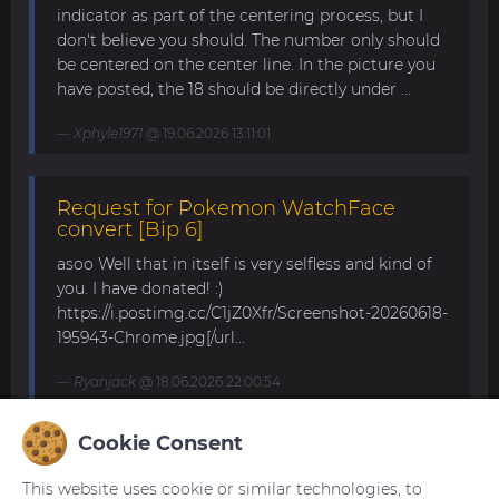
indicator as part of the centering process, but I
don't believe you should. The number only should
be centered on the center line. In the picture you
have posted, the 18 should be directly under ...
Xphyle1971
@ 19.06.2026 13:11:01
Request for Pokemon WatchFace
convert [Bip 6]
asoo Well that in itself is very selfless and kind of
you. I have donated! :)
https://i.postimg.cc/C1jZ0Xfr/Screenshot-20260618-
195943-Chrome.jpg[/url...
Ryanjack
@ 18.06.2026 22:00:54
Cookie Consent
About Request Watchface for Bip Max
This website uses cookie or similar technologies, to
Thanks for the answer. I last made a watch face