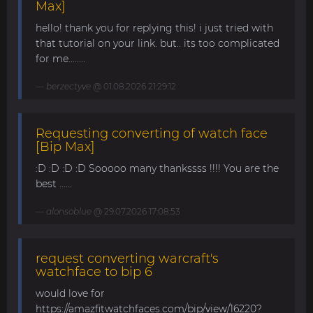
Max]
hello! thank you for replying this! i just tried with
that tutorial on your link. but.. its too complicated
for me........
berzectyve
@ 01.08.2026 21:29:12
Requesting converting of watch face
[Bip Max]
:D :D :D :D Sooooo many thankssss !!!! You are the
best ......
alonsoblue
@ 29.07.2026 17:08:53
request converting warcraft's
watchface to bip 6
would love for
https://amazfitwatchfaces.com/bip/view/16220?