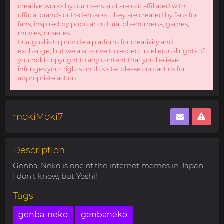
creative works by our users and are not affiliated with
official brands or trademarks. They are created by fans for
fans, inspired by popular cultural phenomena, games,
movies, or series.
Our goal is to provide a platform for creativity and
exchange, but we also strive to respect intellectual rights. If
you hold copyright to any content that you believe
infringes your rights on this site, please contact us for
appropriate action.
mokiMoki7
Description
Genba-Neko is one of the internet memes in Japan.
I don't know, but Yoshi!
Tags
genba-neko
genbaneko